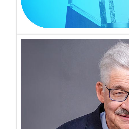
Trudeau M
Studying
on
05/17/2026
Charles G. 
Trudeau Me
ATS Confer
and cellul
Read mor