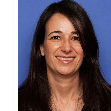
Sleep Cor
Pregnancy
on
05/17/2026
The Adult 
exploring 
session wil
transporta
MD, and K
Read mor