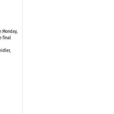
on Monday,
e final
idler,