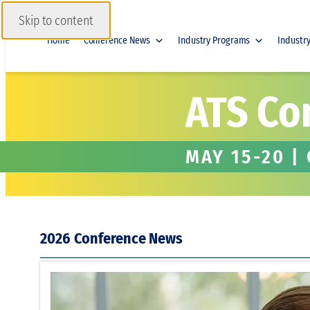
Skip to content
Home
Conference News
Industry Programs
Industr
ATS Co
MAY 15-20 |
2026
Legal Sch
During M