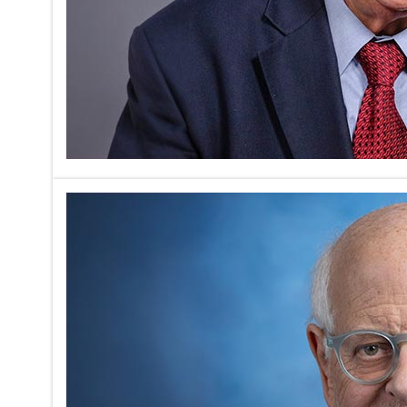
Amberson
Regenera
on
05/17/2026
Marc Peter
Sunday. Sp
profession
Read mor