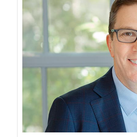
on
05/17/2026
Stephen Vl
University
Orlando ab
lessons fo
Read mor