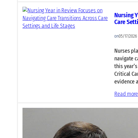
Nursing Y
Care Sett
on
05/17/2026
Nurses pla
navigate c
this year’
Critical Ca
evidence a
Read mor
Critical 
Ventilati
on
05/17/2026