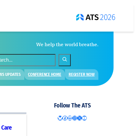
We help the world breathe.
WS UPDATES
CONFERENCE HOME
REGISTER NOW
Follow The ATS
Bluesky
Facebook
LinkedIn
Instagram
X
YouTube
 Care