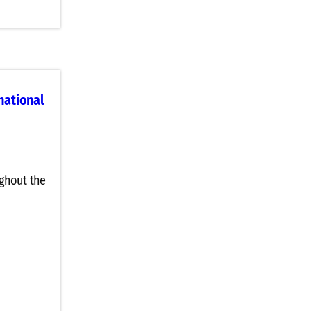
national
ghout the