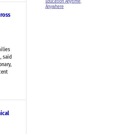
Education Anytime,
Anywhere
cross
ilies
, said
onary,
cent
ical