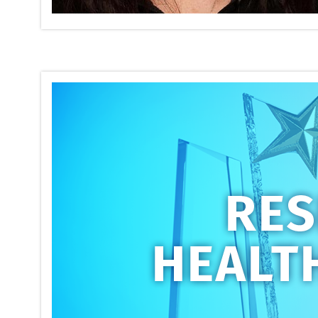
Respirato
Conferen
on
05/17/2026
The annual
ATS 2026 I
recipients
Read mor