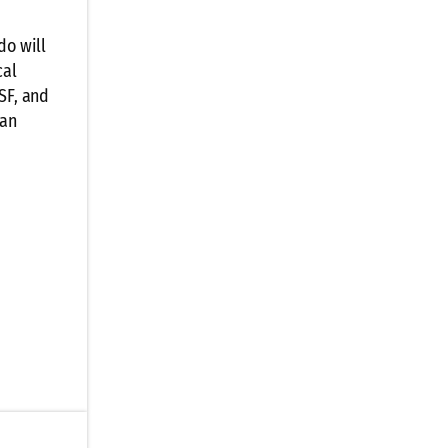
do will
cal
SF, and
 an