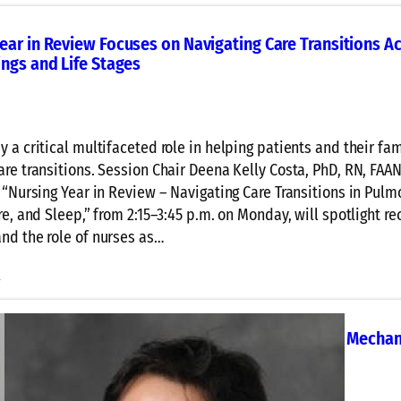
l
a
ear in Review Focuses on Navigating Care Transitions A
r
ings and Life Stages
t
o
A
n
y a critical multifaceted role in helping patients and their fam
a
are transitions. Session Chair Deena Kelly Costa, PhD, RN, FAAN
l
s “Nursing Year in Review – Navigating Care Transitions in Pulm
y
re, and Sleep,” from 2:15–3:45 p.m. on Monday, will spotlight re
z
nd the role of nurses as…
e
t
:
e
h
N
e
u
Care Core Curriculum Concludes with Deep Dive in Mechan
S
r
on
u
s
p
i