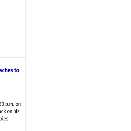
aches to
30 p.m. on
ck on his
pies.