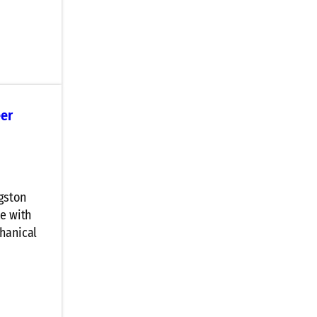
eer
ngston
ke with
chanical