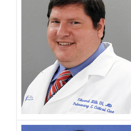
The second
focus on t
ventilatio
Javier Dia
analysis o
Read mor