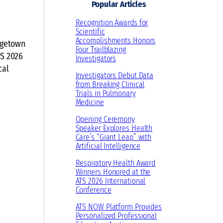
Popular Articles
Recognition Awards for
Scientific
Accomplishments Honors
orgetown
Four Trailblazing
TS 2026
Investigators
cal
Investigators Debut Data
from Breaking Clinical
Trials in Pulmonary
Medicine
Opening Ceremony
Speaker Explores Health
Care’s “Giant Leap” with
Artificial Intelligence
Respiratory Health Award
Winners Honored at the
ATS 2026 International
Conference
ATS NOW Platform Provides
Personalized Professional