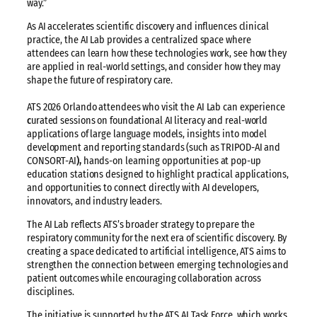
way.”
As AI accelerates scientific discovery and influences clinical
practice, the AI Lab provides a centralized space where
attendees can learn how these technologies work, see how they
are applied in real-world settings, and consider how they may
shape the future of respiratory care.
ATS 2026 Orlando attendees who visit the AI Lab can experience
c
urated sessions on foundational AI literacy and real-world
applications of large language models, insights into model
development and reporting standards (such as TRIPOD-AI and
CONSORT-AI
),
hands-on learning opportunities at pop-up
education stations designed to highlight practical applications,
and opportunities to connect directly with AI developers,
innovators, and industry leaders.
The AI Lab reflects ATS’s broader strategy to prepare the
respiratory community for the next era of scientific discovery. By
creating a space dedicated to artificial intelligence, ATS aims to
strengthen the connection between emerging technologies and
patient outcomes while encouraging collaboration across
disciplines.
The initiative is supported by the ATS AI Task Force, which works