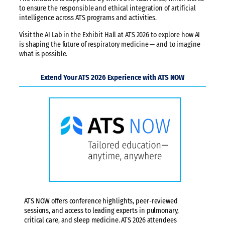
to ensure the responsible and ethical integration of artificial
intelligence across ATS programs and activities.
Visit the AI Lab in the Exhibit Hall at ATS 2026 to explore how AI
is shaping the future of respiratory medicine — and to imagine
what is possible.
Extend Your ATS 2026 Experience with ATS NOW
ATS NOW offers conference highlights, peer-reviewed
sessions, and access to leading experts in pulmonary,
critical care, and sleep medicine. ATS 2026 attendees