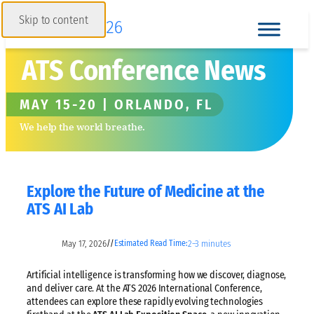
Skip to content
ATS Conference News
MAY 15-20 | ORLANDO, FL
We help the world breathe.
Explore the Future of Medicine at the
ATS AI Lab
May 17, 2026
2–3 minutes
//
Estimated Read Time:
Artificial intelligence is transforming how we discover, diagnose,
and deliver care. At the ATS 2026 International Conference,
attendees can explore these rapidly evolving technologies