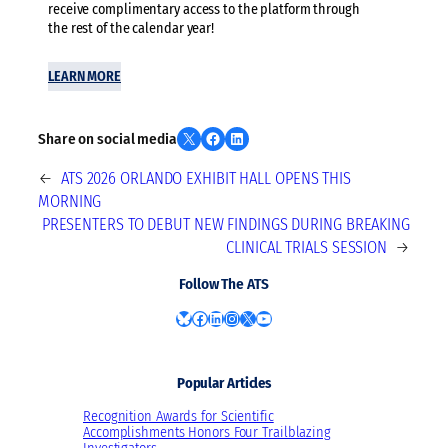
receive complimentary access to the platform through
the rest of the calendar year!
LEARN MORE
Share on X
Share on Facebook
Share on LinkedIn
Share on social media
←
ATS 2026 ORLANDO EXHIBIT HALL OPENS THIS
MORNING
PRESENTERS TO DEBUT NEW FINDINGS DURING BREAKING
CLINICAL TRIALS SESSION
→
Follow The ATS
Bluesky
Facebook
LinkedIn
Instagram
X
YouTube
Popular Articles
Recognition Awards for Scientific
Accomplishments Honors Four Trailblazing
Investigators