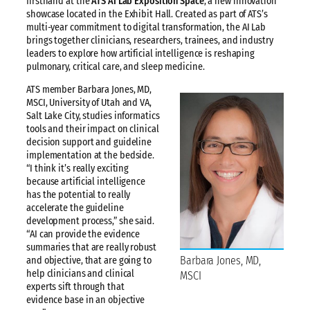
firsthand at the
ATS AI Lab Exposition Space
, a new innovation
showcase located in the Exhibit Hall. Created as part of ATS’s
multi-year commitment to digital transformation, the AI Lab
brings together clinicians, researchers, trainees, and industry
leaders to explore how artificial intelligence is reshaping
pulmonary, critical care, and sleep medicine.
ATS member Barbara Jones, MD,
MSCI, University of Utah and VA,
Salt Lake City, studies informatics
tools and their impact on clinical
decision support and guideline
implementation at the bedside.
“I think it’s really exciting
because artificial intelligence
has the potential to really
accelerate the guideline
development process,” she said.
“AI can provide the evidence
summaries that are really robust
Barbara Jones, MD,
and objective, that are going to
help clinicians and clinical
MSCI
experts sift through that
evidence base in an objective