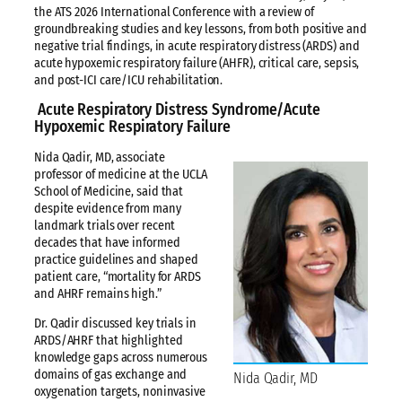
the ATS 2026 International Conference with a review of
groundbreaking studies and key lessons, from both positive and
negative trial findings, in acute respiratory distress (ARDS) and
acute hypoxemic respiratory failure (AHFR), critical care, sepsis,
and post-ICI care/ICU rehabilitation.
Acute Respiratory Distress Syndrome/Acute
Hypoxemic Respiratory Failure
Nida Qadir, MD, associate
professor of medicine at the UCLA
School of Medicine, said that
despite evidence from many
landmark trials over recent
decades that have informed
practice guidelines and shaped
patient care, “mortality for ARDS
and AHRF remains high.”
Dr. Qadir discussed key trials in
ARDS/AHRF that highlighted
knowledge gaps across numerous
domains of gas exchange and
Nida Qadir, MD
oxygenation targets, noninvasive