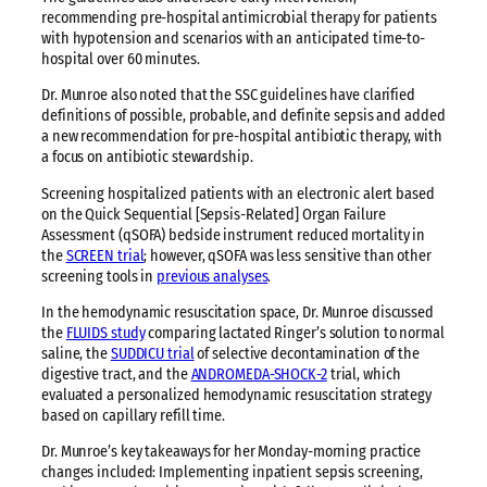
recommending pre-hospital antimicrobial therapy for patients
with hypotension and scenarios with an anticipated time-to-
hospital over 60 minutes.
Dr. Munroe also noted that the SSC guidelines have clarified
definitions of possible, probable, and definite sepsis and added
a new recommendation for pre-hospital antibiotic therapy, with
a focus on antibiotic stewardship.
Screening hospitalized patients with an electronic alert based
on the Quick Sequential [Sepsis-Related] Organ Failure
Assessment (qSOFA) bedside instrument reduced mortality in
the
SCREEN trial
; however, qSOFA was less sensitive than other
screening tools in
previous analyses
.
In the hemodynamic resuscitation space, Dr. Munroe discussed
the
FLUIDS study
comparing lactated Ringer’s solution to normal
saline, the
SUDDICU trial
of selective decontamination of the
digestive tract, and the
ANDROMEDA-SHOCK-2
trial, which
evaluated a personalized hemodynamic resuscitation strategy
based on capillary refill time.
Dr. Munroe’s key takeaways for her Monday-morning practice
changes included: Implementing inpatient sepsis screening,