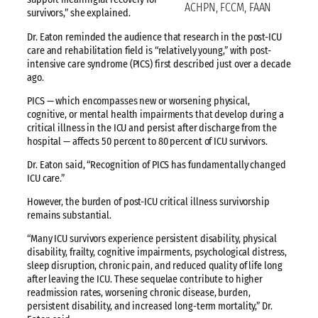
ACHPN, FCCM, FAAN
survivors,” she explained.
Dr. Eaton reminded the audience that research in the post-ICU
care and rehabilitation field is “relatively young,” with post-
intensive care syndrome (PICS) first described just over a decade
ago.
PICS — which encompasses new or worsening physical,
cognitive, or mental health impairments that develop during a
critical illness in the ICU and persist after discharge from the
hospital — affects 50 percent to 80 percent of ICU survivors.
Dr. Eaton said, “Recognition of PICS has fundamentally changed
ICU care.”
However, the burden of post-ICU critical illness survivorship
remains substantial.
“Many ICU survivors experience persistent disability, physical
disability, frailty, cognitive impairments, psychological distress,
sleep disruption, chronic pain, and reduced quality of life long
after leaving the ICU. These sequelae contribute to higher
readmission rates, worsening chronic disease, burden,
persistent disability, and increased long-term mortality,” Dr.