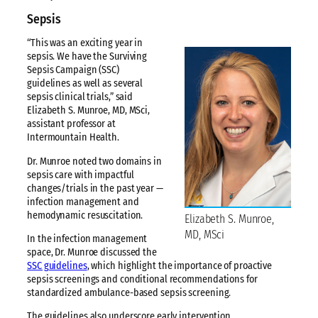
Sepsis
“This was an exciting year in
sepsis. We have the Surviving
Sepsis Campaign (SSC)
guidelines as well as several
sepsis clinical trials,” said
Elizabeth S. Munroe, MD, MSci,
assistant professor at
Intermountain Health.
Dr. Munroe noted two domains in
sepsis care with impactful
changes/trials in the past year —
infection management and
hemodynamic resuscitation.
Elizabeth S. Munroe,
MD, MSci
In the infection management
space, Dr. Munroe discussed the
SSC guidelines
, which highlight the importance of proactive
sepsis screenings and conditional recommendations for
standardized ambulance-based sepsis screening.
The guidelines also underscore early intervention,