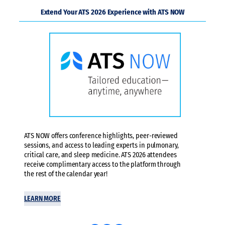
Extend Your ATS 2026 Experience with ATS NOW
ATS NOW offers conference highlights, peer-reviewed
sessions, and access to leading experts in pulmonary,
critical care, and sleep medicine. ATS 2026 attendees
receive complimentary access to the platform through
the rest of the calendar year!
LEARN MORE