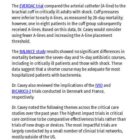
The
EVERDAC trial
compared the arterial catheter (A-line) to the
brachial cuff in critically ill adults with shock. Cuff pressures
were inferior to early A-lines, as measured by 28-day mortality;
however, one in eight patients in the cuff group subsequently
received A-lines. Based on this data, Dr. Casey would consider
using fewer A-lines and increasing the A-line placement
threshold.
The
BALANCE study
results showed no significant differences in
mortality between the seven-day and 14-day antibiotic courses,
including in critically ill patients and those with shock. These
data suggest that a shorter course may be adequate for most
hospitalized patients with bacteremia.
Dr. Casey also reviewed the implications of the
IVIO
and
BICARICU-2
trials conducted in Denmark and France,
respectively.
Dr. Casey noted the following themes across the critical care
studies over the past year: The highest impact trials in critical
care continue to be comparative effectiveness trials rather than
trials of new drugs or devices. The most impactful trials are
largely conducted by a small number of clinical trial networks,
mostly outside of the US.