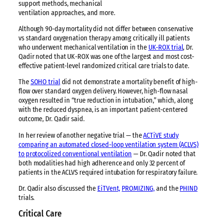
support methods, mechanical
ventilation approaches, and more.
Although 90-day mortality did not differ between conservative
vs standard oxygenation therapy among critically ill patients
who underwent mechanical ventilation in the
UK-ROX trial
, Dr.
Qadir noted that UK-ROX was one of the largest and most cost-
effective patient-level randomized critical care trials to date.
The
SOHO trial
did not demonstrate a mortality benefit of high-
flow over standard oxygen delivery. However, high-flow nasal
oxygen resulted in “true reduction in intubation,” which, along
with the reduced dyspnea, is an important patient-centered
outcome, Dr. Qadir said.
In her review of another negative trial — the
ACTiVE study
comparing an automated closed-loop ventilation system (ACLVS)
to protocolized conventional ventilation
— Dr. Qadir noted that
both modalities had high adherence and only 32 percent of
patients in the ACLVS required intubation for respiratory failure.
Dr. Qadir also discussed the
EiTVent,
PROMIZING,
and the
PHIND
trials.
Critical Care