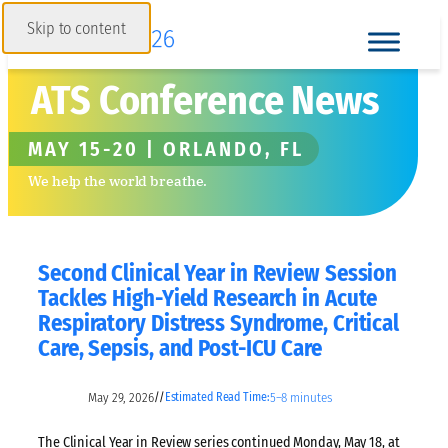
Skip to content
ATS Conference News
MAY 15-20 | ORLANDO, FL
We help the world breathe.
Second Clinical Year in Review Session
Tackles High-Yield Research in Acute
Respiratory Distress Syndrome, Critical
Care, Sepsis, and Post-ICU Care
May 29, 2026
5–8 minutes
//
Estimated Read Time:
The Clinical Year in Review series continued Monday, May 18, at