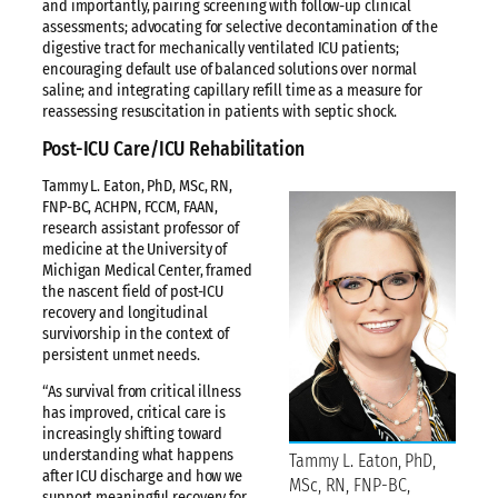
and importantly, pairing screening with follow-up clinical
assessments; advocating for selective decontamination of the
digestive tract for mechanically ventilated ICU patients;
encouraging default use of balanced solutions over normal
saline; and integrating capillary refill time as a measure for
reassessing resuscitation in patients with septic shock.
Post-ICU Care/ICU Rehabilitation
Tammy L. Eaton, PhD, MSc, RN,
FNP-BC, ACHPN, FCCM, FAAN,
research assistant professor of
medicine at the University of
Michigan Medical Center, framed
the nascent field of post-ICU
recovery and longitudinal
survivorship in the context of
persistent unmet needs.
“As survival from critical illness
has improved, critical care is
increasingly shifting toward
understanding what happens
Tammy L. Eaton, PhD,
after ICU discharge and how we
MSc, RN, FNP-BC,
support meaningful recovery for