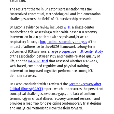
Eaton said.
The recurrent theme in Dr. Eaton’s presentation was the
“unresolved conceptual, methodological, and implementation
challenges across the field” of ICU survivorship research.
Dr. Eaton’s evidence review included
WFIT
, a single-center
randomized trial assessing a telehealth-based ICU recovery
intervention in 400 patients with sepsis and/or acute
respiratory failure, a
longitudinal secondary analysis
of the
impact of adherence to the ABCDE framework to long-term
outcomes of ICU survivors, a
large prospective multicenter study
of the association between PICS and health-related quality of
life, and the
IMPROVE trial
that assessed whether a 12-week,
web-based, combined cognitive and physical training
intervention improved cognitive performance among ICU
delirium survivors.
Dr. Eaton concluded with a review of the
Greater Recovery After
Critical Illness (GRACE)
report, which underscores the persistent
conceptual challenges, evidence gaps, and lack of uniform
terminology in critical illness recovery care and research, and
provides a roadmap for developing contemporary trial designs
and analytical methods to move the field forward.