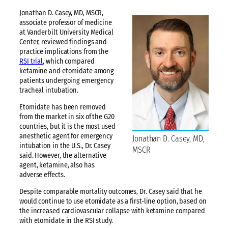
Jonathan D. Casey, MD, MSCR,
associate professor of medicine
at Vanderbilt University Medical
Center, reviewed findings and
practice implications from the
RSI trial
, which compared
ketamine and etomidate among
patients undergoing emergency
tracheal intubation.
Etomidate has been removed
from the market in six of the G20
countries, but it is the most used
anesthetic agent for emergency
Jonathan D. Casey, MD,
intubation in the U.S., Dr. Casey
MSCR
said. However, the alternative
agent, ketamine, also has
adverse effects.
Despite comparable mortality outcomes, Dr. Casey said that he
would continue to use etomidate as a first-line option, based on
the increased cardiovascular collapse with ketamine compared
with etomidate in the RSI study.