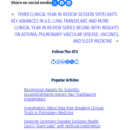
Share on X
Share on Facebook
Share on LinkedIn
Share on social media
←
THIRD CLINICAL YEAR IN REVIEW SESSION SPOTLIGHTS
KEY ADVANCES IN ILD, LUNG TRANSPLANT, AND MORE
CLINICAL YEAR IN REVIEW SERIES BEGINS WITH INSIGHTS
ON ASTHMA, PULMONARY VASCULAR DISEASE, VACCINES,
AND SLEEP MEDICINE
→
Follow The ATS
Bluesky
Facebook
LinkedIn
Instagram
X
YouTube
Popular Articles
Recognition Awards for Scientific
Accomplishments Honors Four Trailblazing
Investigators
Investigators Debut Data from Breaking Clinical
Trials in Pulmonary Medicine
Opening Ceremony Speaker Explores Health
Care’s “Giant Leap” with Artificial Intelligence