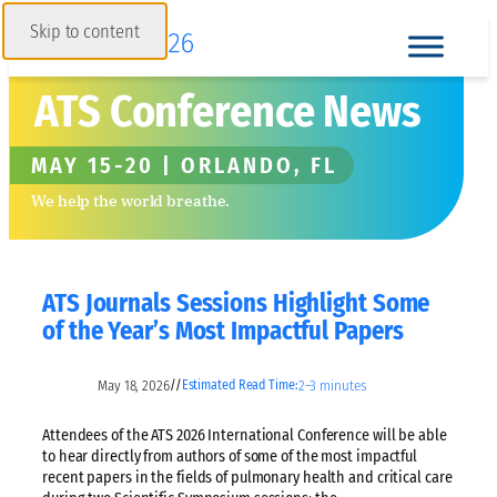
Skip to content
ATS Conference News
MAY 15-20 | ORLANDO, FL
We help the world breathe.
ATS Journals Sessions Highlight Some
of the Year’s Most Impactful Papers
May 18, 2026
2–3 minutes
//
Estimated Read Time:
Attendees of the ATS 2026 International Conference will be able
to hear directly from authors of some of the most impactful
recent papers in the fields of pulmonary health and critical care