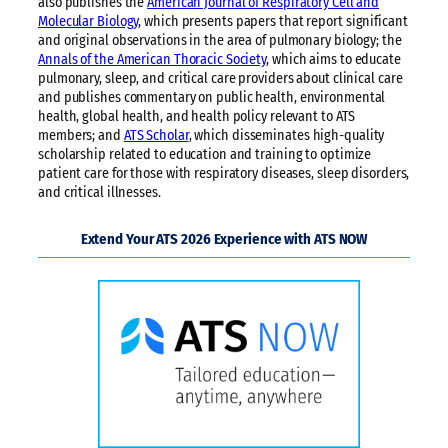
also publishes the
American Journal of Respiratory Cell and
Molecular Biology
, which presents papers that report significant
and original observations in the area of pulmonary biology; the
Annals of the American Thoracic Society
, which aims to educate
pulmonary, sleep, and critical care providers about clinical care
and publishes commentary on public health, environmental
health, global health, and health policy relevant to ATS
members; and
ATS Scholar
, which disseminates high-quality
scholarship related to education and training to optimize
patient care for those with respiratory diseases, sleep disorders,
and critical illnesses.
Extend Your ATS 2026 Experience with ATS NOW