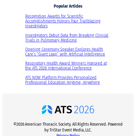
Popular Articles
Recognition Awards for Scientific
Accomplishments Honors Four Trailblazing
Investigators
Investigators Debut Data from Breaking Clinical
Trials in Pulmonary Medicine
Opening Ceremony Speaker Explores Health
Care’s “Giant Leap” with Artificial Intelligence
Respiratory Health Award Winners Honored at
the ATS 2026 International Conference
ATS NOW Platform Provides Personalized
Professional Education Anytime, Anywhere
©2026 American Thoracic Society. All Rights Reserved. Powered
by TriStar Event Media, LLC.
Privacy Policy