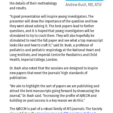
the details of their methodology
Andrew Bush, MD, ATSF
and results.
“A good presentation will inspire young investigators. The
presenter will show the importance of the question and how
they went about solving it. The best papers lead to further
questions, and it is hoped that young investigators will be
stimulated to try to crack them. They will also hopefully be
stimulated to read the full paper and see what a top manuscript
looks like and how to craft it,” said Dr. Bush, a professor of
pediatrics and pediatric respirology at the National Heart and
Lung Institute, and Imperial Centre for Paediatrics and Child
Health, Imperial College, London.
Dr. Bush also noted that the sessions are designed to inspire
new papers that meet the journals’ high standards of
publication.
“We aim to highlight the sort of papers we are publishing and
attract the best manuscripts going forward by showcasing the
Journal,” Dr. Bush said. “Increasing the profile of AJRCCM and
building on past success is a key reason we do this.”
The AJRCCM is part of a robust family of ATS journals. The Society