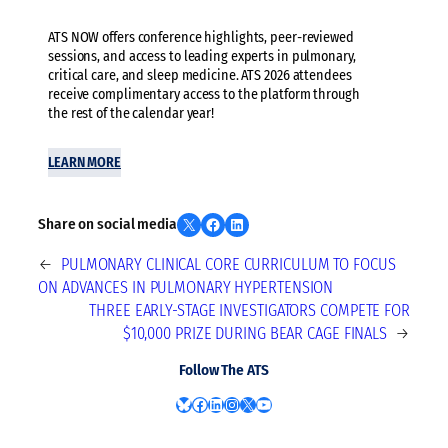
ATS NOW offers conference highlights, peer-reviewed
sessions, and access to leading experts in pulmonary,
critical care, and sleep medicine. ATS 2026 attendees
receive complimentary access to the platform through
the rest of the calendar year!
LEARN MORE
Share on X
Share on Facebook
Share on LinkedIn
Share on social media
←
PULMONARY CLINICAL CORE CURRICULUM TO FOCUS
ON ADVANCES IN PULMONARY HYPERTENSION
THREE EARLY-STAGE INVESTIGATORS COMPETE FOR
$10,000 PRIZE DURING BEAR CAGE FINALS
→
Follow The ATS
Bluesky
Facebook
LinkedIn
Instagram
X
YouTube