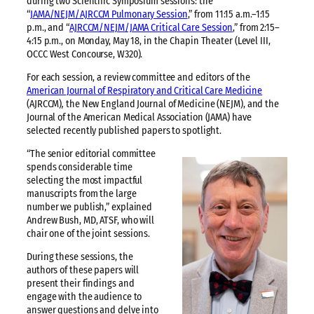
during two Scientific Symposium sessions: the
“
JAMA/NEJM/AJRCCM Pulmonary Session
,” from 11:15 a.m.–1:15
p.m., and “
AJRCCM/NEJM/JAMA Critical Care Session
,” from 2:15–
4:15 p.m., on Monday, May 18, in the Chapin Theater (Level III,
OCCC West Concourse, W320).
For each session, a review committee and editors of the
American Journal of Respiratory and Critical Care Medicine
(AJRCCM)
,
the New England Journal of Medicine (NEJM), and the
Journal of the American Medical Association (JAMA) have
selected recently published papers to spotlight.
“The senior editorial committee
spends considerable time
selecting the most impactful
manuscripts from the large
number we publish,” explained
Andrew Bush, MD, ATSF, who will
chair one of the joint sessions.
During these sessions, the
authors of these papers will
present their findings and
engage with the audience to
answer questions and delve into