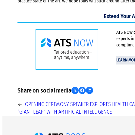
practice state of the art. We hope folks will stick around after 
Extend Your 
ATS NOW of
experts in
compliment
LEARN MO
Share on social media
Share on X
Share on Facebook
Share on LinkedIn
←
OPENING CEREMONY SPEAKER EXPLORES HEALTH CA
“GIANT LEAP” WITH ARTIFICIAL INTELLIGENCE