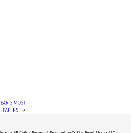
.
YEAR’S MOST
L PAPERS
→
ciety. All Rights Reserved. Powered by TriStar Event Media, LLC.