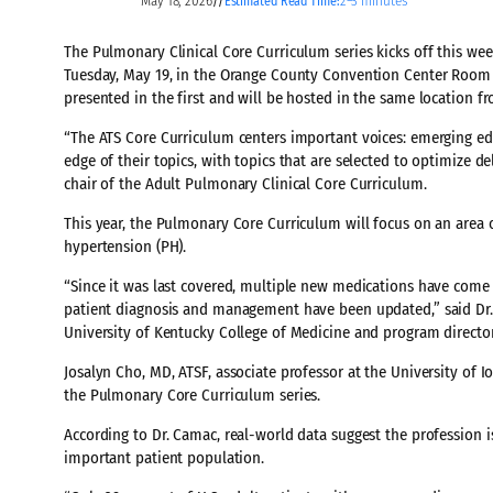
May 18, 2026
2–3 minutes
//
Estimated Read Time:
The Pulmonary Clinical Core Curriculum series kicks off this we
Tuesday, May 19, in the Orange County Convention Center Room 
presented in the first and will be hosted in the same location 
“The ATS Core Curriculum centers important voices: emerging ed
edge of their topics, with topics that are selected to optimize d
chair of the Adult Pulmonary Clinical Core Curriculum.
This year, the Pulmonary Core Curriculum will focus on an area 
hypertension (PH).
“Since it was last covered, multiple new medications have come 
patient diagnosis and management have been updated,” said Dr. 
University of Kentucky College of Medicine and program director
Josalyn Cho, MD, ATSF, associate professor at the University of I
the Pulmonary Core Curriculum series.
According to Dr. Camac, real-world data suggest the profession i
important patient population.