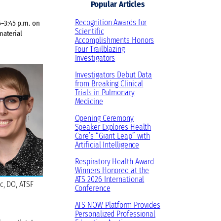
Popular Articles
Recognition Awards for
–3:45 p.m. on
Scientific
material
Accomplishments Honors
Four Trailblazing
Investigators
Investigators Debut Data
from Breaking Clinical
Trials in Pulmonary
Medicine
Opening Ceremony
Speaker Explores Health
Care’s “Giant Leap” with
Artificial Intelligence
Respiratory Health Award
Winners Honored at the
ATS 2026 International
c, DO, ATSF
Conference
ATS NOW Platform Provides
Personalized Professional