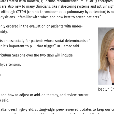
es are treated with modern, guideline-recommended, multi-drug therapies
are also new to many clinicians, like risk-scoring systems and activin sig
xt. Although CTEPH [chronic thromboembolic pulmonary hypertension] is no
 physicians unfamiliar with when and how best to screen patients.”
ly ordered in the evaluation of patients with under-
ntity.
cision, especially for patients whose social determinants of
it’s important to pull that trigger,” Dr. Camac said.
riculum Sessions over the two days will include:
 hypertension.
.
Josalyn C
en and how to adjust or add-on therapy, and review current
 said.
[attendees] high-yield, cutting-edge, peer-reviewed updates to keep our 