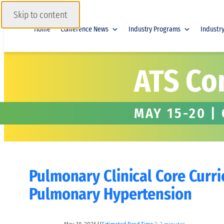
Skip to content
Home
Conference News
Industry Programs
Industr
ATS Co
MAY 15-20 |
Pulmonary Clinical Core Curr
Pulmonary Hypertension