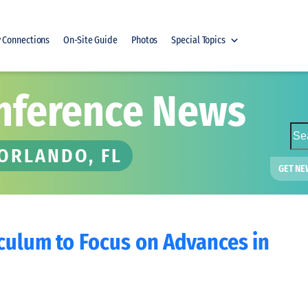
y Connections
On-Site Guide
Photos
Special Topics
nference News
S
e
 ORLANDO, FL
a
GET NE
r
c
h
iculum to Focus on Advances in