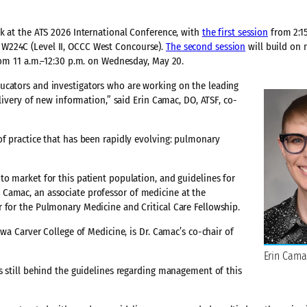
ek at the ATS 2026 International Conference, with
the first session
from 2:15
W224C (Level II, OCCC West Concourse).
The second session
will build on 
from 11 a.m.–12:30 p.m. on Wednesday, May 20.
ucators and investigators who are working on the leading
elivery of new information,” said Erin Camac, DO, ATSF, co-
of practice that has been rapidly evolving: pulmonary
to market for this patient population, and guidelines for
Camac, an associate professor of medicine at the
 for the Pulmonary Medicine and Critical Care Fellowship.
owa Carver College of Medicine, is Dr. Camac’s co-chair of
Erin Cama
s still behind the guidelines regarding management of this