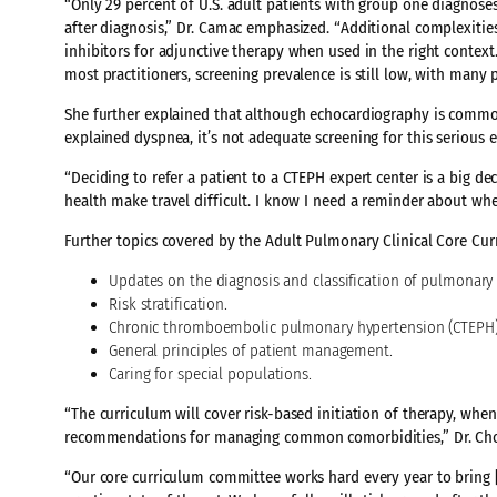
“Only 29 percent of U.S. adult patients with group one diagnos
after diagnosis,” Dr. Camac emphasized. “Additional complexities 
inhibitors for adjunctive therapy when used in the right conte
most practitioners, screening prevalence is still low, with many
She further explained that although echocardiography is common
explained dyspnea, it’s not adequate screening for this serious e
“Deciding to refer a patient to a CTEPH expert center is a big de
health make travel difficult. I know I need a reminder about when 
Further topics covered by the Adult Pulmonary Clinical Core Cur
Updates on the diagnosis and classification of pulmonary
Risk stratification.
Chronic thromboembolic pulmonary hypertension (CTEPH)
General principles of patient management.
Caring for special populations.
“The curriculum will cover risk-based initiation of therapy, wh
recommendations for managing common comorbidities,” Dr. Cho
“Our core curriculum committee works hard every year to bring 