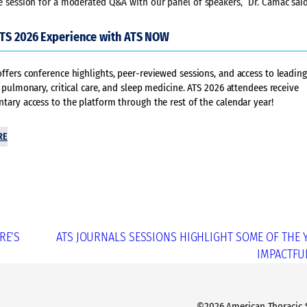
the session for a moderated Q&A with our panel of speakers,” Dr. Camac said
ATS 2026 Experience with ATS NOW
fers conference highlights, peer-reviewed sessions, and access to leading
 pulmonary, critical care, and sleep medicine. ATS 2026 attendees receive
ary access to the platform through the rest of the calendar year!
RE
RE’S
ATS JOURNALS SESSIONS HIGHLIGHT SOME OF THE 
IMPACTFU
©2026 American Thoracic So