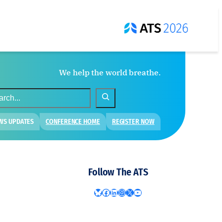
We help the world breathe.
WS UPDATES
CONFERENCE HOME
REGISTER NOW
Follow The ATS
Bluesky
Facebook
LinkedIn
Instagram
X
YouTube