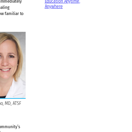
Education Anytime,
 immediately
Anywhere
naling
w familiar to
ho, MD, ATSF
community’s