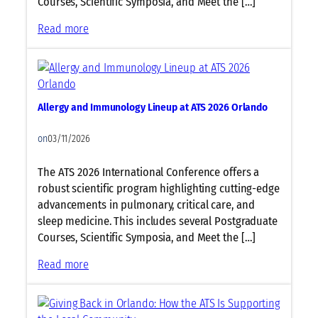
Courses, Scientific Symposia, and Meet the […]
e
6
O
L
:
Read more
O
r
i
S
r
l
n
l
l
a
e
e
a
n
u
e
n
d
p
Allergy and Immunology Lineup at ATS 2026 Orlando
p
d
o
a
M
o
t
on
03/11/2026
e
A
d
T
The ATS 2026 International Conference offers a
i
S
robust scientific program highlighting cutting-edge
c
2
advancements in pulmonary, critical care, and
i
0
sleep medicine. This includes several Postgraduate
n
2
Courses, Scientific Symposia, and Meet the […]
e
6
L
:
Read more
O
i
A
r
n
l
l
e
l
a