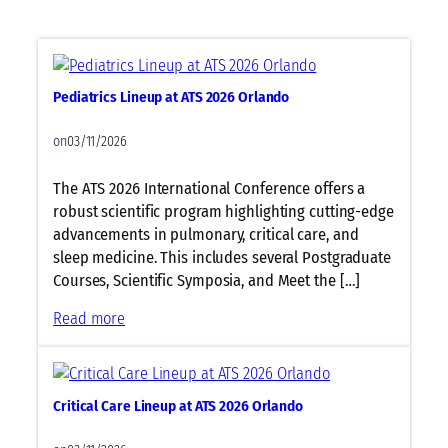
2
l
0
l
2
u
6
l
Pediatrics Lineup at ATS 2026 Orlando
O
a
r
r
on
03/11/2026
l
a
a
n
The ATS 2026 International Conference offers a
n
d
robust scientific program highlighting cutting-edge
d
M
advancements in pulmonary, critical care, and
o
o
sleep medicine. This includes several Postgraduate
l
Courses, Scientific Symposia, and Meet the […]
e
c
:
Read more
u
P
l
e
a
d
Critical Care Lineup at ATS 2026 Orlando
r
i
B
a