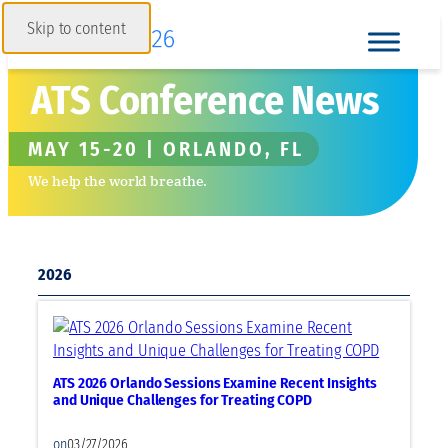
Skip to content
ATS Conference News
MAY 15-20 | ORLANDO, FL
We help the world breathe.
2026
ATS 2026 Orlando Sessions Examine Recent Insights
and Unique Challenges for Treating COPD
on
03/27/2026