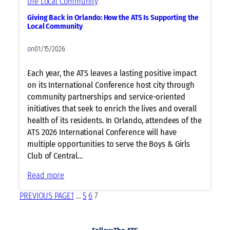
u
e
n
p
Giving Back in Orlando: How the ATS Is Supporting the
r
d
a
Local Community
g
o
t
y
on
01/15/2026
A
a
T
n
Each year, the ATS leaves a lasting positive impact
S
d
on its International Conference host city through
2
I
community partnerships and service-oriented
0
m
initiatives that seek to enrich the lives and overall
2
m
health of its residents. In Orlando, attendees of the
6
u
ATS 2026 International Conference will have
O
n
multiple opportunities to serve the Boys & Girls
r
o
Club of Central…
l
l
a
o
:
Read more
n
g
G
d
PREVIOUS PAGE
1
…
5
6
7
y
i
o
L
v
i
i