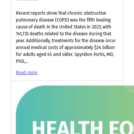
Recent reports show that chronic obstructive
pulmonary disease (COPD) was the fifth leading
cause of death in the United States in 2023, with
141,733 deaths related to the disease during that
year. Additionally, treatments for the disease incur
annual medical costs of approximately $24 billion
for adults aged 45 and older. Spyridon Fortis, MD,
PhD,…
:
Read more
A
T
S
2
0
2
6
O