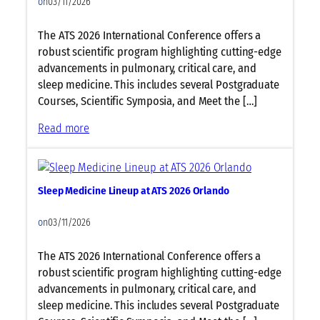
on
03/11/2026
i
t
o
r
The ATS 2026 International Conference offers a
l
i
robust scientific program highlighting cutting-edge
o
c
advancements in pulmonary, critical care, and
g
s
sleep medicine. This includes several Postgraduate
y
L
Courses, Scientific Symposia, and Meet the […]
L
i
i
n
:
Read more
n
e
C
e
u
r
u
p
i
p
a
Sleep Medicine Lineup at ATS 2026 Orlando
t
a
t
i
t
A
on
03/11/2026
c
A
T
a
T
S
The ATS 2026 International Conference offers a
l
S
2
robust scientific program highlighting cutting-edge
C
2
0
advancements in pulmonary, critical care, and
a
0
2
sleep medicine. This includes several Postgraduate
r
2
6