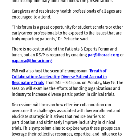
and a complimentary lunch will follow the presentations.
Caregivers and respiratory health professionals of all ages are
encouraged to attend.
“This forum is a great opportunity for student scholars or other
early career professionals to be exposed to the issues that are
truly impacting patients,” Dr. Petrache said.
There is no cost to attend the Patients & Experts Forum and
lunch, but an RSVP is required by emailing
par@thoracic.org
or
naparna@thoracic.org
.
PAR will also host the scientific symposium “
Breath of
Collaboration: Accelerating Diverse Patient Accrual in
Respiratory Trials
” from 2:15 – 3:45 p.m. on Monday, May 19. The
session will examine the efforts of funding organizations and
industry to increase diverse participation in clinical trials.
Discussions will focus on how effective collaboration can
overcome the challenges associated with low enrollment and
elucidate strategic initiatives that reduce barriers to
participation and ultimately improve inclusivity in clinical
trials. This symposium aims to explore ways these groups can
leverage their collective resources, expertise, and influence to