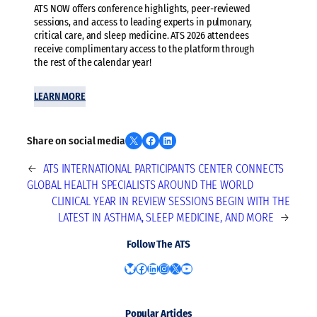
ATS NOW offers conference highlights, peer-reviewed
sessions, and access to leading experts in pulmonary,
critical care, and sleep medicine. ATS 2026 attendees
receive complimentary access to the platform through
the rest of the calendar year!
LEARN MORE
Share on X
Share on Facebook
Share on LinkedIn
Share on social media
←
ATS INTERNATIONAL PARTICIPANTS CENTER CONNECTS
GLOBAL HEALTH SPECIALISTS AROUND THE WORLD
CLINICAL YEAR IN REVIEW SESSIONS BEGIN WITH THE
LATEST IN ASTHMA, SLEEP MEDICINE, AND MORE
→
Follow The ATS
Bluesky
Facebook
LinkedIn
Instagram
X
YouTube
Popular Articles