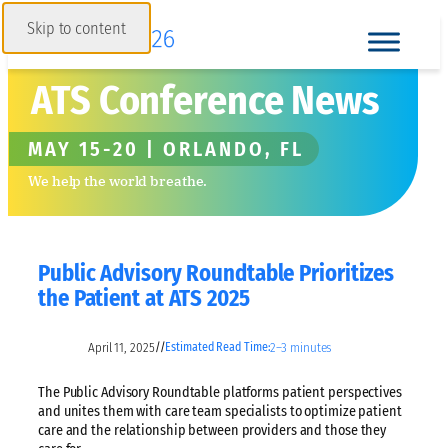
Skip to content
ATS Conference News
MAY 15-20 | ORLANDO, FL
We help the world breathe.
Public Advisory Roundtable Prioritizes
the Patient at ATS 2025
April 11, 2025
2–3 minutes
//
Estimated Read Time:
The Public Advisory Roundtable platforms patient perspectives
and unites them with care team specialists to optimize patient
care and the relationship between providers and those they