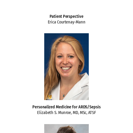
Patient Perspective
Erica Courtenay-Mann
Personalized Medicine for ARDS/Sepsis
Elizabeth S. Munroe, MD, MSc, ATSF