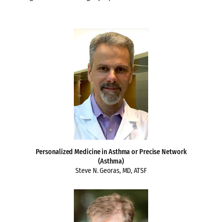
Personalized Medicine in Asthma or Precise Network
(Asthma)
Steve N. Georas, MD, ATSF