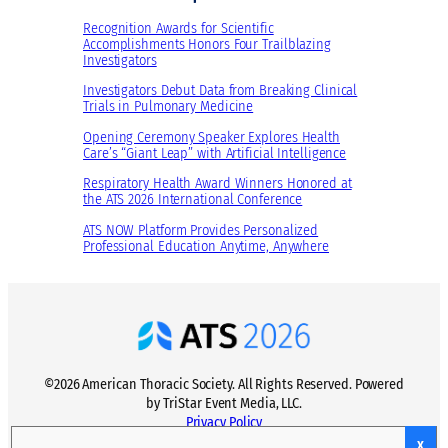
Recognition Awards for Scientific
Accomplishments Honors Four Trailblazing
Investigators
Investigators Debut Data from Breaking Clinical
Trials in Pulmonary Medicine
Opening Ceremony Speaker Explores Health
Care’s “Giant Leap” with Artificial Intelligence
Respiratory Health Award Winners Honored at
the ATS 2026 International Conference
ATS NOW Platform Provides Personalized
Professional Education Anytime, Anywhere
©2026 American Thoracic Society. All Rights Reserved. Powered
by TriStar Event Media, LLC.
Privacy Policy