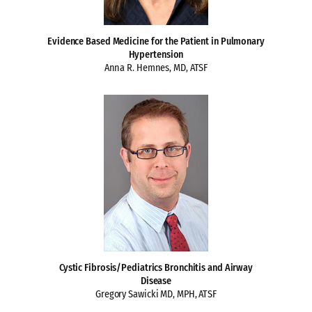
Evidence Based Medicine for the Patient in Pulmonary
Hypertension
Anna R. Hemnes, MD, ATSF
Cystic Fibrosis/Pediatrics Bronchitis and Airway
Disease
Gregory Sawicki MD, MPH, ATSF