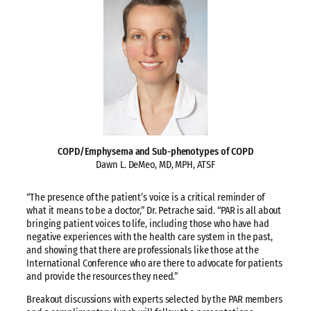
COPD/Emphysema and Sub-phenotypes of COPD
Dawn L. DeMeo, MD, MPH, ATSF
“The presence of the patient’s voice is a critical reminder of
what it means to be a doctor,” Dr. Petrache said. “PAR is all about
bringing patient voices to life, including those who have had
negative experiences with the health care system in the past,
and showing that there are professionals like those at the
International Conference who are there to advocate for patients
and provide the resources they need.”
Breakout discussions with experts selected by the PAR members