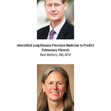
Interstitial Lung Disease Precision Medicine to Predict
Pulmonary Fibrosis
Paul Wolters, MD, ATSF