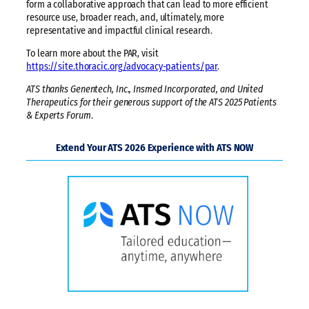
form a collaborative approach that can lead to more efficient
resource use, broader reach, and, ultimately, more
representative and impactful clinical research.
To learn more about the PAR, visit
https://site.thoracic.org/advocacy-patients/par
.
ATS thanks Genentech, Inc., Insmed Incorporated, and United
Therapeutics for their generous support of the ATS 2025 Patients
& Experts Forum
.
Extend Your ATS 2026 Experience with ATS NOW