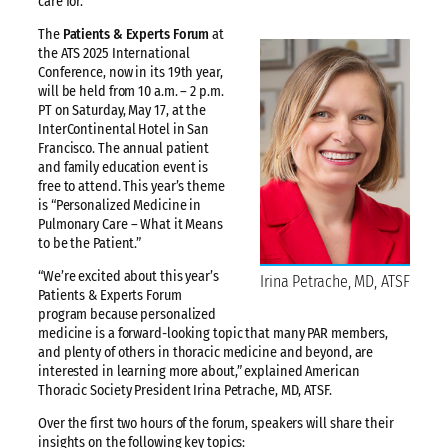
care for.
The
Patients & Experts Forum
at
the ATS 2025 International
Conference, now in its 19th year,
will be held from 10 a.m. – 2 p.m.
PT on Saturday, May 17, at the
InterContinental Hotel in San
Francisco. The annual patient
and family education event is
free to attend. This year’s theme
is “Personalized Medicine in
Pulmonary Care – What it Means
to be the Patient.”
“We’re excited about this year’s
Irina Petrache, MD, ATSF
Patients & Experts Forum
program because personalized
medicine is a forward-looking topic that many PAR members,
and plenty of others in thoracic medicine and beyond, are
interested in learning more about,” explained American
Thoracic Society President Irina Petrache, MD, ATSF.
Over the first two hours of the forum, speakers will share their
insights on the following key topics: