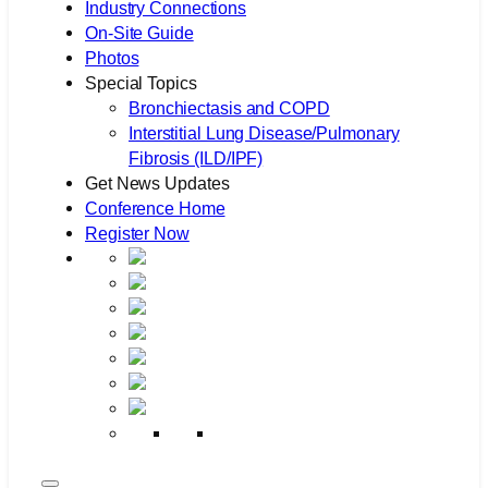
Industry Connections
On-Site Guide
Photos
Special Topics
Bronchiectasis and COPD
Interstitial Lung Disease/Pulmonary
Fibrosis (ILD/IPF)
Get News Updates
Conference Home
Register Now