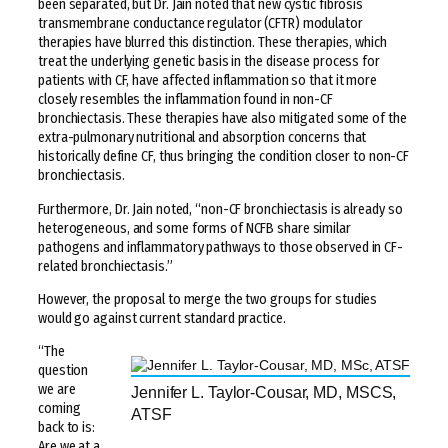
been separated, but Dr. Jain noted that new cystic fibrosis
transmembrane conductance regulator (CFTR) modulator
therapies have blurred this distinction. These therapies, which
treat the underlying genetic basis in the disease process for
patients with CF, have affected inflammation so that it more
closely resembles the inflammation found in non-CF
bronchiectasis. These therapies have also mitigated some of the
extra-pulmonary nutritional and absorption concerns that
historically define CF, thus bringing the condition closer to non-CF
bronchiectasis.
Furthermore, Dr. Jain noted, “non-CF bronchiectasis is already so
heterogeneous, and some forms of NCFB share similar
pathogens and inflammatory pathways to those observed in CF-
related bronchiectasis.”
However, the proposal to merge the two groups for studies
would go against current standard practice.
“The
question
we are
Jennifer L. Taylor-Cousar, MD, MSCS,
coming
ATSF
back to is:
Are we at a