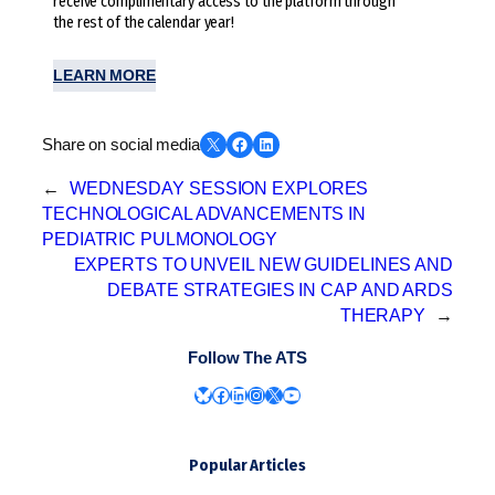
receive complimentary access to the platform through
the rest of the calendar year!
LEARN MORE
Share on X
Share on Facebook
Share on LinkedIn
Share on social media
←
WEDNESDAY SESSION EXPLORES
TECHNOLOGICAL ADVANCEMENTS IN
PEDIATRIC PULMONOLOGY
EXPERTS TO UNVEIL NEW GUIDELINES AND
DEBATE STRATEGIES IN CAP AND ARDS
THERAPY
→
Follow The ATS
Bluesky
Facebook
LinkedIn
Instagram
X
YouTube
Popular Articles