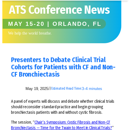
ATS Conference News
MAY 15-20 | ORLANDO, FL
We help the world breathe.
Presenters to Debate Clinical Trial
Cohorts for Patients with CF and Non-
CF Bronchiectasis
May 19, 2025
3–4 minutes
//
Estimated Read Time:
A panel of experts will discuss and debate whether clinical trials
should reconsider standard practice and begin grouping
bronchiectasis patients with and without cystic fibrosis.
The session, “
Chair’s Symposium: Cystic Fibrosis and Non-CF
Bronchiectasis — Time for the Twain to Meet in Clinical Trials?
”