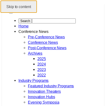
Skip to content
Home
Conference News
Pre-Conference News
Conference News
Post-Conference News
Archives
2025
2024
2023
2022
Industry Programs
Featured Industry Programs
Innovation Theaters
Innovation Hubs
Evening Symposia