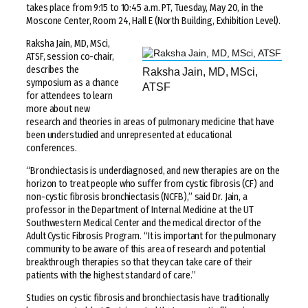
takes place from 9:15 to 10:45 a.m. PT, Tuesday, May 20, in the
Moscone Center, Room 24, Hall E (North Building, Exhibition Level).
Raksha Jain, MD, MSci,
ATSF, session co-chair,
describes the
Raksha Jain, MD, MSci,
symposium as a chance
ATSF
for attendees to learn
more about new
research and theories in areas of pulmonary medicine that have
been understudied and unrepresented at educational
conferences.
“Bronchiectasis is underdiagnosed, and new therapies are on the
horizon to treat people who suffer from cystic fibrosis (CF) and
non-cystic fibrosis bronchiectasis (NCFB),” said Dr. Jain, a
professor in the Department of Internal Medicine at the UT
Southwestern Medical Center and the medical director of the
Adult Cystic Fibrosis Program. “It is important for the pulmonary
community to be aware of this area of research and potential
breakthrough therapies so that they can take care of their
patients with the highest standard of care.”
Studies on cystic fibrosis and bronchiectasis have traditionally