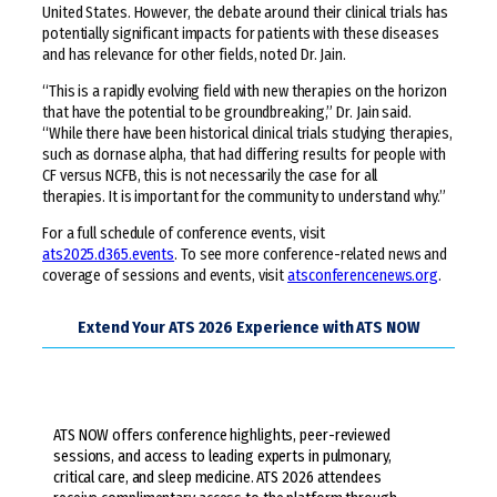
United States. However, the debate around their clinical trials has
potentially significant impacts for patients with these diseases
and has relevance for other fields, noted Dr. Jain.
“This is a rapidly evolving field with new therapies on the horizon
that have the potential to be groundbreaking,” Dr. Jain said.
“While there have been historical clinical trials studying therapies,
such as dornase alpha, that had differing results for people with
CF versus NCFB, this is not necessarily the case for all
therapies. It is important for the community to understand why.”
For a full schedule of conference events, visit
ats2025.d365.events
. To see more conference-related news and
coverage of sessions and events, visit
atsconferencenews.org
.
Extend Your ATS 2026 Experience with ATS NOW
ATS NOW offers conference highlights, peer-reviewed
sessions, and access to leading experts in pulmonary,
critical care, and sleep medicine. ATS 2026 attendees