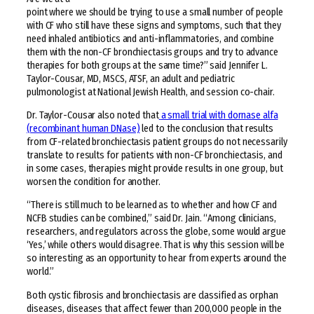
point where we should be trying to use a small number of people
with CF who still have these signs and symptoms, such that they
need inhaled antibiotics and anti-inflammatories, and combine
them with the non-CF bronchiectasis groups and try to advance
therapies for both groups at the same time?” said Jennifer L.
Taylor-Cousar, MD, MSCS, ATSF, an adult and pediatric
pulmonologist at National Jewish Health, and session co-chair.
Dr. Taylor-Cousar also noted that
a small trial with dornase alfa
(recombinant human DNase)
led to the conclusion that results
from CF-related bronchiectasis patient groups do not necessarily
translate to results for patients with non-CF bronchiectasis, and
in some cases, therapies might provide results in one group, but
worsen the condition for another.
“There is still much to be learned as to whether and how CF and
NCFB studies can be combined,” said Dr. Jain. “Among clinicians,
researchers, and regulators across the globe, some would argue
‘Yes,’ while others would disagree. That is why this session will be
so interesting as an opportunity to hear from experts around the
world.”
Both cystic fibrosis and bronchiectasis are classified as orphan
diseases, diseases that affect fewer than 200,000 people in the