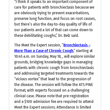
“I think it speaks to an important component of
care for patients with bronchiectasis because we
are obviously trying to prevent exacerbations,
preserve lung function, and focus on root causes,
but there’s also the day-to-day quality of life of
our patients and a lot of that can come down to
these debilitating coughs,” Dr. Belz said.
The Meet the Expert session, “
Bronchiectasis –
More Than a Case of Chronic Cough
,” starting at
10:45 a.m. on Sunday, May 18, , will explore similar
grounds, bridging knowledge gaps in managing
patients with chronic cough from bronchiectasis
and addressing targeted treatments towards the
“vicious vortex” that lead to the progression of
the disease. The session will follow the ATS PINE
format, with experts focused on a challenging
clinical case. Please note that pre-registration
and a $100 admission fee are required to attend
Meet the Expert sessions. Attendance is limited