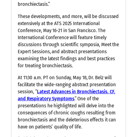
bronchiectasis.”
These developments, and more, will be discussed
extensively at the ATS 2025 International
Conference, May 16-21 in San Francisco. The
International Conference will feature timely
discussions through scientific symposia, Meet the
Expert Sessions, and abstract presentations
examining the latest findings and best practices
for treating bronchiectasis.
At 11:30 a.m. PT on Sunday, May 18, Dr. Belz will
facilitate the wide-ranging abstract presentation
session, “
Latest Advances in Bronchiectasis, CF,
and Respiratory Symptoms
.” One of the
presentations he highlighted will delve into the
consequences of chronic coughs resulting from
bronchiectasis and the deleterious effects it can
have on patients’ quality of life.