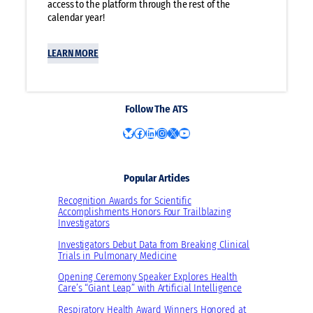
access to the platform through the rest of the
calendar year!
LEARN MORE
Follow The ATS
Bluesky
Facebook
LinkedIn
Instagram
X
YouTube
Popular Articles
Recognition Awards for Scientific
Accomplishments Honors Four Trailblazing
Investigators
Investigators Debut Data from Breaking Clinical
Trials in Pulmonary Medicine
Opening Ceremony Speaker Explores Health
Care’s “Giant Leap” with Artificial Intelligence
Respiratory Health Award Winners Honored at