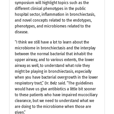
symposium will highlight topics such as the
different clinical phenotypes in the public
hospital sector, inflammation in bronchiectasis,
and novel concepts related to the endotypes,
phenotypes, and microbiomes related to the
disease.
“I think we still have a lot to learn about the
microbiome in bronchiectasis and the interplay
between the normal bacterial that inhabit the
upper airway, and to various extents, the lower
airway as well, to understand what role they
might be playing in bronchiectasis, especially
when you have bacterial overgrowth in the lower
respiratory tract,” Dr. Belz said. “The guidelines
would have us give antibiotics a little bit sooner
to these patients who have impaired mucociliary
clearance, but we need to understand what we
are doing to the microbiome when those are
given.”