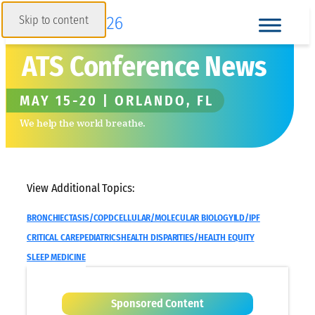
Skip to content
ATS Conference News
MAY 15-20 | ORLANDO, FL
We help the world breathe.
View Additional Topics:
BRONCHIECTASIS/COPD
CELLULAR/MOLECULAR BIOLOGY
ILD/IPF
CRITICAL CARE
PEDIATRICS
HEALTH DISPARITIES/HEALTH EQUITY
SLEEP MEDICINE
Sponsored Content