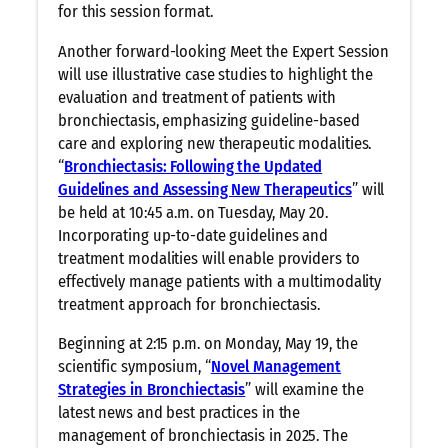
for this session format.
Another forward-looking Meet the Expert Session
will use illustrative case studies to highlight the
evaluation and treatment of patients with
bronchiectasis, emphasizing guideline-based
care and exploring new therapeutic modalities.
“
Bronchiectasis: Following the Updated
Guidelines and Assessing New Therapeutics
” will
be held at 10:45 a.m. on Tuesday, May 20.
Incorporating up-to-date guidelines and
treatment modalities will enable providers to
effectively manage patients with a multimodality
treatment approach for bronchiectasis.
Beginning at 2:15 p.m. on Monday, May 19, the
scientific symposium, “
Novel Management
Strategies in Bronchiectasis
” will examine the
latest news and best practices in the
management of bronchiectasis in 2025. The