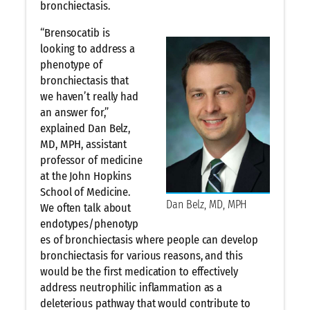
bronchiectasis.
“Brensocatib is
looking to address a
phenotype of
bronchiectasis that
we haven’t really had
an answer for,”
explained Dan Belz,
MD, MPH, assistant
professor of medicine
at the John Hopkins
School of Medicine.
Dan Belz, MD, MPH
We often talk about
endotypes/phenotyp
es of bronchiectasis where people can develop
bronchiectasis for various reasons, and this
would be the first medication to effectively
address neutrophilic inflammation as a
deleterious pathway that would contribute to