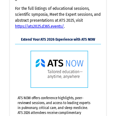
For the full listings of educational sessions,
scientific symposia, Meet the Expert sessions, and
abstract presentations at ATS 2025, visit
https://ats2025.d365.events/
.
Extend Your ATS 2026 Experience with ATS NOW
ATS NOW offers conference highlights, peer-
reviewed sessions, and access to leading experts
in pulmonary, critical care, and sleep medicine.
ATS 2026 attendees receive complimentary