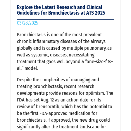
Explore the Latest Research and Clinical
Guidelines for Bronchiectasis at ATS 2025
03/28/2025
Bronchiectasis is one of the most prevalent
chronic inflammatory diseases of the airways
globally and is caused by multiple pulmonary, as
well as systemic, diseases, necessitating
treatment that goes well beyond a “one-size-fits-
all” model.
Despite the complexities of managing and
treating bronchiectasis, recent research
developments provide reasons for optimism. The
FDA has set Aug. 12 as an action date for its
review of brensocatib, which has the potential to
be the first FDA-approved medication for
bronchiectasis. If approved, the new drug could
significantly alter the treatment landscape for