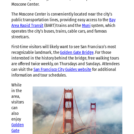
Moscone Center.
The Moscone Center is conveniently located near the city’s
public transportation lines, providing easy access to the
Bay
Area Rapid Transit
(BART) trains and the
Muni
system, which
operates the city’s buses, trains, cable cars, and famous
streetcars.
First-time visitors will likely want to see San Francisco’s most
recognizable landmark, the
Golden Gate Bridge
. For those
interested in the history behind the bridge, free walking tours
are offered twice weekly, on Thursdays and Sundays. Attendees
can visit the
San Francisco City Guides website
for additional
information and tour schedules.
While
in the
area,
visitors
can
also
enjoy
Golden
Gate