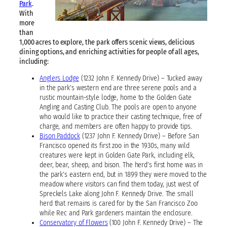
Park
.
With
more
than
1,000 acres to explore, the park offers scenic views, delicious
dining options, and enriching activities for people of all ages,
including:
Anglers Lodge
(1232 John F. Kennedy Drive) – Tucked away
in the park’s western end are three serene pools and a
rustic mountain-style lodge, home to the Golden Gate
Angling and Casting Club. The pools are open to anyone
who would like to practice their casting technique, free of
charge, and members are often happy to provide tips.
Bison Paddock
(1237 John F. Kennedy Drive) – Before San
Francisco opened its first zoo in the 1930s, many wild
creatures were kept in Golden Gate Park, including elk,
deer, bear, sheep, and bison. The herd’s first home was in
the park’s eastern end, but in 1899 they were moved to the
meadow where visitors can find them today, just west of
Spreckels Lake along John F. Kennedy Drive. The small
herd that remains is cared for by the San Francisco Zoo
while Rec and Park gardeners maintain the enclosure.
Conservatory of Flowers
(100 John F. Kennedy Drive) – The