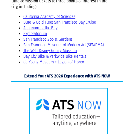
time admission tickets to three points of interest in the
city, including:
California Academy of Sciences
Blue & Gold Fleet San Francisco Bay Cruise
Aquarium of the Bay
Exploratorium
San Francisco Zoo & Gardens
San Francisco Museum of Modern Art (SFMOMA)
The Walt Disney Family Museum
Bay City Bike & Parkwide Bike Rentals
de Young Museum + Legion of Honor
Extend Your ATS 2026 Experience with ATS NOW