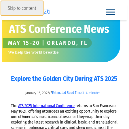
Skip to content
ATS Conference News
MAY 15-20 | ORLANDO, FL
We help the world breathe.
Explore the Golden City During ATS 2025
January 16, 2025
3–4 minutes
//
Estimated Read Time:
The
ATS 2025 International Conference
returns to San Francisco
May 16-21, offering attendees an exciting opportunity to explore
one of America’s most iconic cities once they wrap their day
exploring the latest research in clinical, basic, and translational
science in pulmonary, critical care, and sleep medicine at the