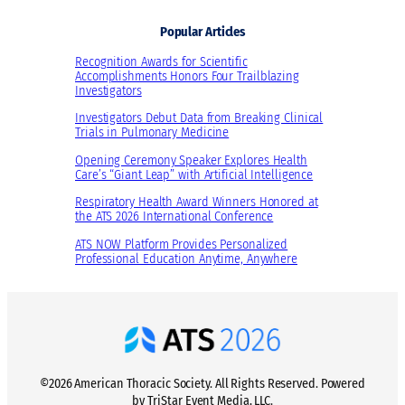
Popular Articles
Recognition Awards for Scientific
Accomplishments Honors Four Trailblazing
Investigators
Investigators Debut Data from Breaking Clinical
Trials in Pulmonary Medicine
Opening Ceremony Speaker Explores Health
Care’s “Giant Leap” with Artificial Intelligence
Respiratory Health Award Winners Honored at
the ATS 2026 International Conference
ATS NOW Platform Provides Personalized
Professional Education Anytime, Anywhere
©2026 American Thoracic Society. All Rights Reserved. Powered
by TriStar Event Media, LLC.