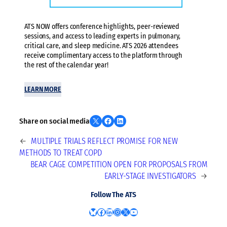
ATS NOW offers conference highlights, peer-reviewed
sessions, and access to leading experts in pulmonary,
critical care, and sleep medicine. ATS 2026 attendees
receive complimentary access to the platform through
the rest of the calendar year!
LEARN MORE
Share on X
Share on Facebook
Share on LinkedIn
Share on social media
←
MULTIPLE TRIALS REFLECT PROMISE FOR NEW
METHODS TO TREAT COPD
BEAR CAGE COMPETITION OPEN FOR PROPOSALS FROM
EARLY-STAGE INVESTIGATORS
→
Follow The ATS
Bluesky
Facebook
LinkedIn
Instagram
X
YouTube