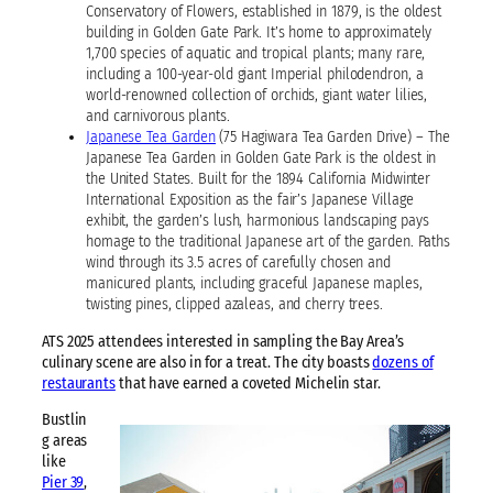
Conservatory of Flowers, established in 1879, is the oldest
building in Golden Gate Park. It’s home to approximately
1,700 species of aquatic and tropical plants; many rare,
including a 100-year-old giant Imperial philodendron, a
world-renowned collection of orchids, giant water lilies,
and carnivorous plants.
Japanese Tea Garden
(75 Hagiwara Tea Garden Drive) – The
Japanese Tea Garden in Golden Gate Park is the oldest in
the United States. Built for the 1894 California Midwinter
International Exposition as the fair’s Japanese Village
exhibit, the garden’s lush, harmonious landscaping pays
homage to the traditional Japanese art of the garden. Paths
wind through its 3.5 acres of carefully chosen and
manicured plants, including graceful Japanese maples,
twisting pines, clipped azaleas, and cherry trees.
ATS 2025 attendees interested in sampling the Bay Area’s
culinary scene are also in for a treat. The city boasts
dozens of
restaurants
that have earned a coveted Michelin star.
Bustlin
g areas
like
Pier 39
,