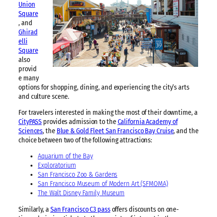
Union
Square
, and
Ghirad
elli
Square
also
provid
e many
options for shopping, dining, and experiencing the city’s arts
and culture scene.
For travelers interested in making the most of their downtime, a
CityPASS
provides admission to the
California Academy of
Sciences
, the
Blue & Gold Fleet San Francisco Bay Cruise
, and the
choice between two of the following attractions:
Aquarium of the Bay
Exploratorium
San Francisco Zoo & Gardens
San Francisco Museum of Modern Art (SFMOMA)
The Walt Disney Family Museum
Similarly, a
San Francisco C3 pass
offers discounts on one-