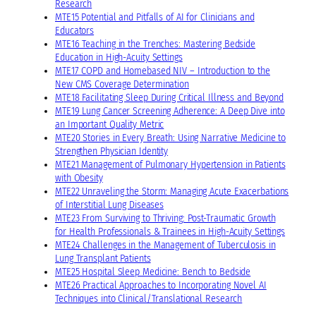
Research
MTE15 Potential and Pitfalls of AI for Clinicians and
Educators
MTE16 Teaching in the Trenches: Mastering Bedside
Education in High-Acuity Settings
MTE17 COPD and Homebased NIV – Introduction to the
New CMS Coverage Determination
MTE18 Facilitating Sleep During Critical Illness and Beyond
MTE19 Lung Cancer Screening Adherence: A Deep Dive into
an Important Quality Metric
MTE20 Stories in Every Breath: Using Narrative Medicine to
Strengthen Physician Identity
MTE21 Management of Pulmonary Hypertension in Patients
with Obesity
MTE22 Unraveling the Storm: Managing Acute Exacerbations
of Interstitial Lung Diseases
MTE23 From Surviving to Thriving: Post-Traumatic Growth
for Health Professionals & Trainees in High-Acuity Settings
MTE24 Challenges in the Management of Tuberculosis in
Lung Transplant Patients
MTE25 Hospital Sleep Medicine: Bench to Bedside
MTE26 Practical Approaches to Incorporating Novel AI
Techniques into Clinical/Translational Research