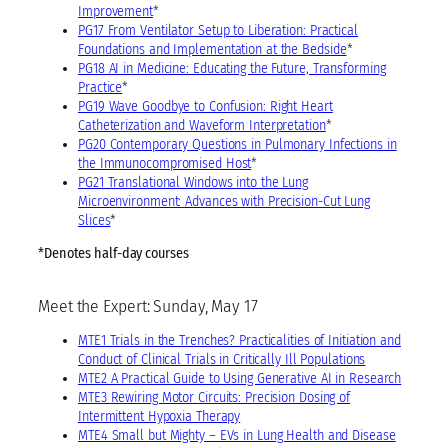
Improvement
*
PG17 From Ventilator Setup to Liberation: Practical
Foundations and Implementation at the Bedside
*
PG18 AI in Medicine: Educating the Future, Transforming
Practice
*
PG19 Wave Goodbye to Confusion: Right Heart
Catheterization and Waveform Interpretation
*
PG20 Contemporary Questions in Pulmonary Infections in
the Immunocompromised Host
*
PG21 Translational Windows into the Lung
Microenvironment: Advances with Precision-Cut Lung
Slices
*
*Denotes half-day courses
Meet the Expert: Sunday, May 17
MTE1 Trials in the Trenches? Practicalities of Initiation and
Conduct of Clinical Trials in Critically Ill Populations
MTE2 A Practical Guide to Using Generative AI in Research
MTE3 Rewiring Motor Circuits: Precision Dosing of
Intermittent Hypoxia Therapy
MTE4 Small but Mighty – EVs in Lung Health and Disease