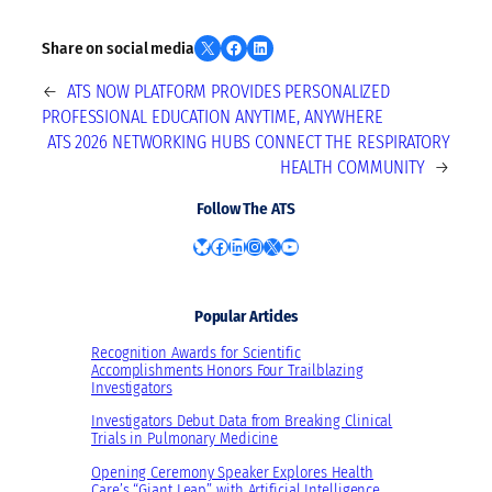
Share on X
Share on Facebook
Share on LinkedIn
Share on social media
←
ATS NOW PLATFORM PROVIDES PERSONALIZED
PROFESSIONAL EDUCATION ANYTIME, ANYWHERE
ATS 2026 NETWORKING HUBS CONNECT THE RESPIRATORY
HEALTH COMMUNITY
→
Follow The ATS
Bluesky
Facebook
LinkedIn
Instagram
X
YouTube
Popular Articles
Recognition Awards for Scientific
Accomplishments Honors Four Trailblazing
Investigators
Investigators Debut Data from Breaking Clinical
Trials in Pulmonary Medicine
Opening Ceremony Speaker Explores Health
Care’s “Giant Leap” with Artificial Intelligence