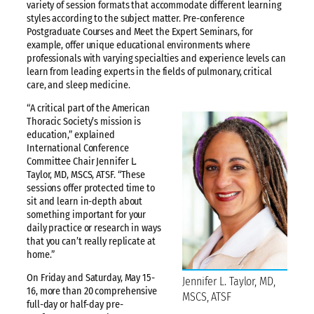
variety of session formats that accommodate different learning
styles according to the subject matter. Pre-conference
Postgraduate Courses and Meet the Expert Seminars, for
example, offer unique educational environments where
professionals with varying specialties and experience levels can
learn from leading experts in the fields of pulmonary, critical
care, and sleep medicine.
“A critical part of the American
Thoracic Society’s mission is
education,” explained
International Conference
Committee Chair Jennifer L.
Taylor, MD, MSCS, ATSF. “These
sessions offer protected time to
sit and learn in-depth about
something important for your
daily practice or research in ways
that you can’t really replicate at
home.”
On Friday and Saturday, May 15-
Jennifer L. Taylor, MD,
16, more than 20 comprehensive
MSCS, ATSF
full-day or half-day pre-