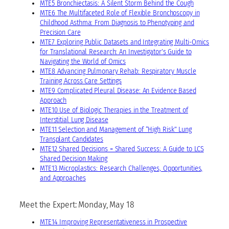
MTE5 Bronchiectasis: A Silent Storm Behind the Cough
MTE6 The Multifaceted Role of Flexible Bronchoscopy in
Childhood Asthma: From Diagnosis to Phenotyping and
Precision Care
MTE7 Exploring Public Datasets and Integrating Multi-Omics
for Translational Research: An Investigator’s Guide to
Navigating the World of Omics
MTE8 Advancing Pulmonary Rehab: Respiratory Muscle
Training Across Care Settings
MTE9 Complicated Pleural Disease: An Evidence Based
Approach
MTE10 Use of Biologic Therapies in the Treatment of
Interstitial Lung Disease
MTE11 Selection and Management of “High Risk” Lung
Transplant Candidates
MTE12 Shared Decisions = Shared Success: A Guide to LCS
Shared Decision Making
MTE13 Microplastics: Research Challenges, Opportunities,
and Approaches
Meet the Expert: Monday, May 18
MTE14 Improving Representativeness in Prospective