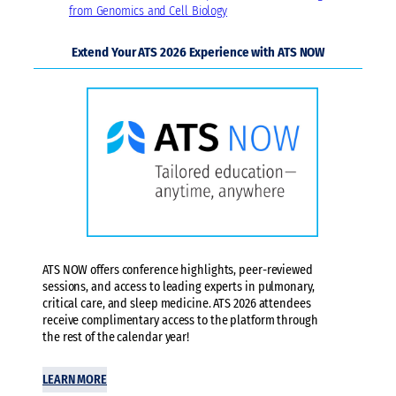
from Genomics and Cell Biology
Extend Your ATS 2026 Experience with ATS NOW
ATS NOW offers conference highlights, peer-reviewed
sessions, and access to leading experts in pulmonary,
critical care, and sleep medicine. ATS 2026 attendees
receive complimentary access to the platform through
the rest of the calendar year!
LEARN MORE