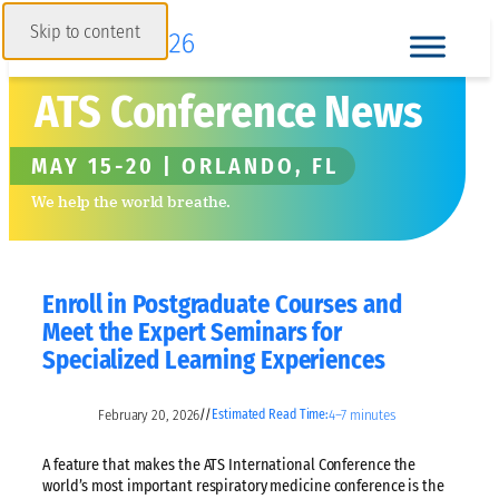
Skip to content
ATS Conference News
MAY 15-20 | ORLANDO, FL
We help the world breathe.
Enroll in Postgraduate Courses and
Meet the Expert Seminars for
Specialized Learning Experiences
February 20, 2026
4–7 minutes
//
Estimated Read Time:
A feature that makes the ATS International Conference the
world’s most important respiratory medicine conference is the