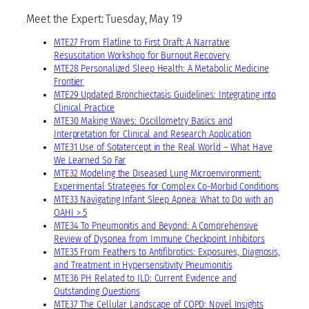
Meet the Expert: Tuesday, May 19
MTE27 From Flatline to First Draft: A Narrative
Resuscitation Workshop for Burnout Recovery
MTE28 Personalized Sleep Health: A Metabolic Medicine
Frontier
MTE29 Updated Bronchiectasis Guidelines: Integrating into
Clinical Practice
MTE30 Making Waves: Oscillometry Basics and
Interpretation for Clinical and Research Application
MTE31 Use of Sotatercept in the Real World – What Have
We Learned So Far
MTE32 Modeling the Diseased Lung Microenvironment:
Experimental Strategies for Complex Co-Morbid Conditions
MTE33 Navigating Infant Sleep Apnea: What to Do with an
OAHI > 5
MTE34 To Pneumonitis and Beyond: A Comprehensive
Review of Dyspnea from Immune Checkpoint Inhibitors
MTE35 From Feathers to Antifibrotics: Exposures, Diagnosis,
and Treatment in Hypersensitivity Pneumonitis
MTE36 PH Related to ILD: Current Evidence and
Outstanding Questions
MTE37 The Cellular Landscape of COPD: Novel Insights