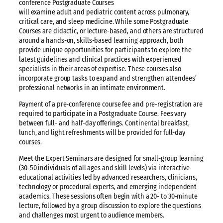
conference Postgraduate Courses
will examine adult and pediatric content across pulmonary,
critical care, and sleep medicine. While some Postgraduate
Courses are didactic, or lecture-based, and others are structured
around a hands-on, skills-based learning approach, both
provide unique opportunities for participants to explore the
latest guidelines and clinical practices with experienced
specialists in their areas of expertise. These courses also
incorporate group tasks to expand and strengthen attendees’
professional networks in an intimate environment.
Payment of a pre-conference course fee and pre-registration are
required to participate in a Postgraduate Course. Fees vary
between full- and half-day offerings. Continental breakfast,
lunch, and light refreshments will be provided for full-day
courses.
Meet the Expert Seminars are designed for small-group learning
(30-50 individuals of all ages and skill levels) via interactive
educational activities led by advanced researchers, clinicians,
technology or procedural experts, and emerging independent
academics. These sessions often begin with a 20- to 30-minute
lecture, followed by a group discussion to explore the questions
and challenges most urgent to audience members.