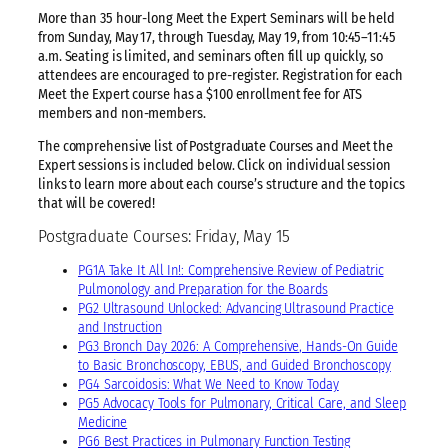
More than 35 hour-long Meet the Expert Seminars will be held
from Sunday, May 17, through Tuesday, May 19, from 10:45–11:45
a.m. Seating is limited, and seminars often fill up quickly, so
attendees are encouraged to pre-register. Registration for each
Meet the Expert course has a $100 enrollment fee for ATS
members and non-members.
The comprehensive list of Postgraduate Courses and Meet the
Expert sessions is included below. Click on individual session
links to learn more about each course’s structure and the topics
that will be covered!
Postgraduate Courses: Friday, May 15
PG1A Take It All In!: Comprehensive Review of Pediatric
Pulmonology and Preparation for the Boards
PG2 Ultrasound Unlocked: Advancing Ultrasound Practice
and Instruction
PG3 Bronch Day 2026: A Comprehensive, Hands-On Guide
to Basic Bronchoscopy, EBUS, and Guided Bronchoscopy
PG4 Sarcoidosis: What We Need to Know Today
PG5 Advocacy Tools for Pulmonary, Critical Care, and Sleep
Medicine
PG6 Best Practices in Pulmonary Function Testing