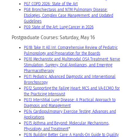
PG7 COPD 2026: State of the Art
PG8 Bronchiectasis and NTM Pulmonary Disease:
Etiologies, Complex Case Management, and Updated
Guidelines
PG9 State of the Art: Lung Cancer in 2026
Postgraduate Courses: Saturday, May 16
PG1B Take It All In!: Comprehensive Review of Pediatric
Pulmonology and Preparation for the Boards
PG10 Mechanistic and Multimodal OSA Treatment: Nerve
Stimulation, Surgery, Oral Appliances, and Emerging
Pharmacotherapy
PG11 Pediatric Advanced Diagnostic and Interventional
Bronchoscopy
PG12 Supporting the Failing Heart: MCS and VA-ECMO for
the Practicing Intensivist
PG13 Interstitial Lung Disease: A Practical Approach to
Diagnosis and Management
PG14 Cardiopulmonary Exercise Testing: Advances and
Applications
PG15 Asthma and Beyond: Molecular Mechanisms,
Physiology, and Treatment
*
PG16 Building Better Care: A Hands-On Guide to Quality