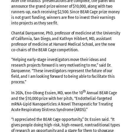
After the finalists’ presentations are complete, the panel will
announce the grand prize winner of $10,000, along with two
runners-up, each receiving $2,500. Since BEAR Cage prize money
is not grant funding, winners are free to invest their earnings
into projects as they see fit.
Chantal Darquenne, PhD, professor of medicine at the University
of California, San Diego, and Kathryn Hibbert, MD, assistant
professor of medicine at Harvard Medical School, are the new
co-chairs of the BEAR Cage competition.
“Helping early-stage investigators move their ideas and
research projects forward is very motivating to me,” said Dr.
Darquenne. “These investigators represent the future of our
field, and I am looking forward to being able to facilitate this
process.”
th
In 2024, Eno-Obong Essien, MD, won the 10
Annual BEAR Cage
and the $10,000 prize with her pitch, “Endothelial-Targeted
mRNA-Lipid Nanoparticles: A Novel Therapeutic for Treating
Acute Respiratory Distress Syndrome (ARDS).”
“I appreciated the BEAR Cage opportunity,” Dr. Essien said. “It
gives people doing high-risk, high-reward, nontraditional types
of research an opportunity and a stage for them to showcase