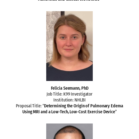
Felicia Seemann, PhD
Job Title: K99 Investigator
Institution: NHLBI
Proposal Title: “
Determining the Origin of Pulmonary Edema
Using MRI and a Low-Tech, Low-Cost Exercise Device
”