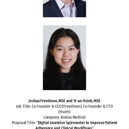
Joshua Freedman, MSE and Yi-an Hsieh, MSE
Job Title: Co-Founder & CEO (Freedman), Co-Founder & CTO
(Hsieh)
Company: Airalux Medical
Proposal Title: “
Digital Incentive Spirometer to Improve Patient
Adherence and Clinical Workflows
”