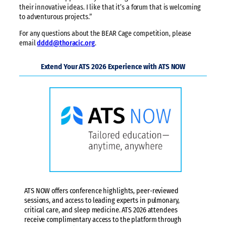
their innovative ideas. I like that it’s a forum that is welcoming
to adventurous projects.”
For any questions about the BEAR Cage competition, please
email
dddd@thoracic.org
.
Extend Your ATS 2026 Experience with ATS NOW
ATS NOW offers conference highlights, peer-reviewed
sessions, and access to leading experts in pulmonary,
critical care, and sleep medicine. ATS 2026 attendees
receive complimentary access to the platform through