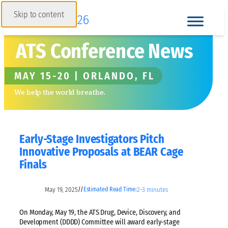
Skip to content
ATS Conference News
MAY 15-20 | ORLANDO, FL
We help the world breathe.
Early-Stage Investigators Pitch
Innovative Proposals at BEAR Cage
Finals
May 19, 2025
2–3 minutes
//
Estimated Read Time:
On Monday, May 19, the ATS Drug, Device, Discovery, and
Development (DDDD) Committee will award early-stage