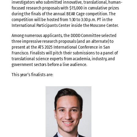
investigators who submitted innovative, translational, human-
focused research proposals with $15,000 in cumulative prizes
during the finals of the annual BEAR Cage competition. The
competition will be hosted from 1:30 to 3:30 p.m. PT in the
International Participants Center inside the Moscone Center.
Among numerous applicants, the DDDD Committee selected
three impressive research proposals (and an alternate) to
present at the ATS 2025 International Conference in San
Francisco. Finalists will pitch their submissions to a panel of
translational science experts from academia, industry, and
government sectors before a live audience.
This year’s finalists are: