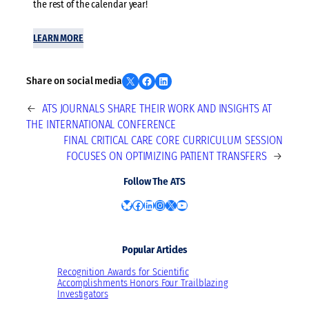
the rest of the calendar year!
LEARN MORE
Share on X
Share on Facebook
Share on LinkedIn
Share on social media
←
ATS JOURNALS SHARE THEIR WORK AND INSIGHTS AT
THE INTERNATIONAL CONFERENCE
FINAL CRITICAL CARE CORE CURRICULUM SESSION
FOCUSES ON OPTIMIZING PATIENT TRANSFERS
→
Follow The ATS
Bluesky
Facebook
LinkedIn
Instagram
X
YouTube
Popular Articles
Recognition Awards for Scientific
Accomplishments Honors Four Trailblazing
Investigators