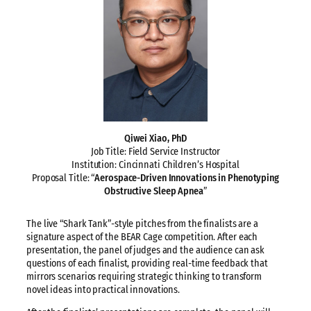
Qiwei Xiao, PhD
Job Title: Field Service Instructor
Institution: Cincinnati Children’s Hospital
Proposal Title: “
Aerospace-Driven Innovations in Phenotyping
Obstructive Sleep Apnea
”
The live “Shark Tank”-style pitches from the finalists are a
signature aspect of the BEAR Cage competition. After each
presentation, the panel of judges and the audience can ask
questions of each finalist, providing real-time feedback that
mirrors scenarios requiring strategic thinking to transform
novel ideas into practical innovations.