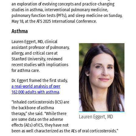
an exploration of evolving concepts and practice-changing
studies in asthma, interventional pulmonary medicine,
pulmonary function tests (PFTs), and sleep medicine on Sunday,
May 18, at the ATS 2025 International Conference.
Asthma
Lauren Eggert, MD, clinical
assistant professor of pulmonary,
allergy, and critical care at
Stanford University, reviewed
recent studies with implications
for asthma care.
Dr. Eggert framed the first study,
a real-world analysis of over
162,000 adults with asthma
.
“Inhaled corticosteroids (ICS) are
the backbone of asthma
therapy,” she said. “While there
Lauren Eggert, MD
are some data on the adverse
effects (AEs) of ICS, they have not
been as well characterized as the AEs of oral corticosteroids.”