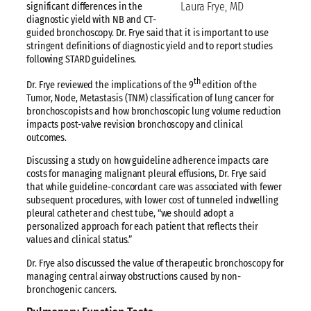
Laura Frye, MD
significant differences in the
diagnostic yield with NB and CT-
guided bronchoscopy. Dr. Frye said that it is important to use
stringent definitions of diagnostic yield and to report studies
following STARD guidelines.
th
Dr. Frye reviewed the implications of the 9
edition of the
Tumor, Node, Metastasis (TNM) classification of lung cancer for
bronchoscopists and how bronchoscopic lung volume reduction
impacts post-valve revision bronchoscopy and clinical
outcomes.
Discussing a study on how guideline adherence impacts care
costs for managing malignant pleural effusions, Dr. Frye said
that while guideline-concordant care was associated with fewer
subsequent procedures, with lower cost of tunneled indwelling
pleural catheter and chest tube, “we should adopt a
personalized approach for each patient that reflects their
values and clinical status.”
Dr. Frye also discussed the value of therapeutic bronchoscopy for
managing central airway obstructions caused by non-
bronchogenic cancers.