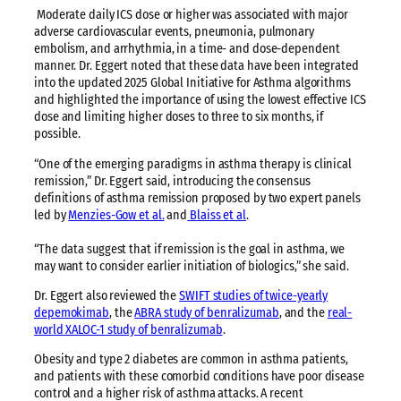
Moderate daily ICS dose or higher was associated with major
adverse cardiovascular events, pneumonia, pulmonary
embolism, and arrhythmia, in a time- and dose-dependent
manner. Dr. Eggert noted that these data have been integrated
into the updated 2025 Global Initiative for Asthma algorithms
and highlighted the importance of using the lowest effective ICS
dose and limiting higher doses to three to six months, if
possible.
“One of the emerging paradigms in asthma therapy is clinical
remission,” Dr. Eggert said, introducing the consensus
definitions of asthma remission proposed by two expert panels
led by
Menzies-Gow et al.
and
Blaiss et al
.
“The data suggest that if remission is the goal in asthma, we
may want to consider earlier initiation of biologics,” she said.
Dr. Eggert also reviewed the
SWIFT studies of twice-yearly
depemokimab
, the
ABRA study of benralizumab
, and the
real-
world XALOC-1 study of benralizumab
.
Obesity and type 2 diabetes are common in asthma patients,
and patients with these comorbid conditions have poor disease
control and a higher risk of asthma attacks. A recent