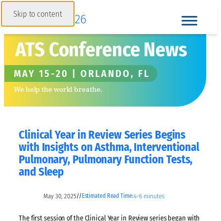
Skip to content
ATS Conference News
MAY 15-20 | ORLANDO, FL
We help the world breathe.
Clinical Year in Review Series Begins
with Insights on Asthma, Interventional
Pulmonary, Pulmonary Function Tests,
and Sleep
May 30, 2025
4–6 minutes
//
Estimated Read Time:
The first session of the Clinical Year in Review series began with