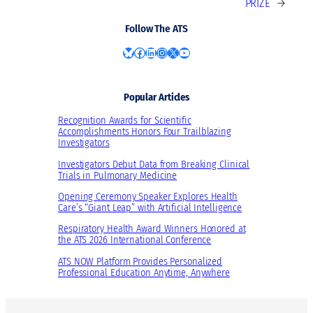
PRIZE
→
Follow The ATS
Bluesky
Facebook
LinkedIn
Instagram
X
YouTube
Popular Articles
Recognition Awards for Scientific
Accomplishments Honors Four Trailblazing
Investigators
Investigators Debut Data from Breaking Clinical
Trials in Pulmonary Medicine
Opening Ceremony Speaker Explores Health
Care’s “Giant Leap” with Artificial Intelligence
Respiratory Health Award Winners Honored at
the ATS 2026 International Conference
ATS NOW Platform Provides Personalized
Professional Education Anytime, Anywhere