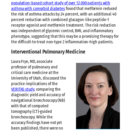
population-based cohort study of over 12,000 patients with
asthma with comorbid diabetes
found that metformin reduced
the risk of asthma attacks by 24 percent, with an additional 40
percent reduction with combined glucagon-like peptide-1
receptor agonist and metformin treatment. The risk reduction
was independent of glycemic control, BMI, and inflammatory
phenotype, suggesting that this may be a promising therapy for
the difficult-to-treat non-type 2 inflammation-high patients.
Interventional Pulmonary Medicine
Laura Frye, MD, associate
professor of pulmonary and
critical care medicine at the
University of Utah, discussed the
practice implications of the
VERITAS study
, comparing the
diagnostic yield and accuracy of
navigational bronchoscopy (NB)
with that of computed
tomography (CT)-guided
bronchoscopy. While the
accuracy findings have not yet
been published, there were no