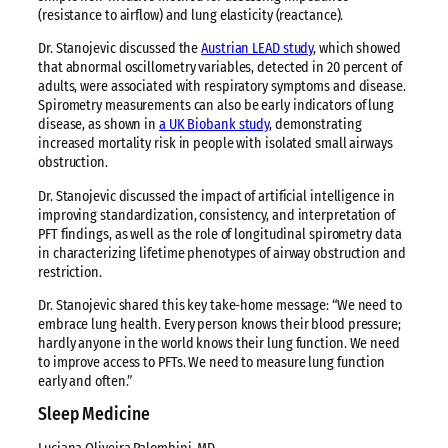
(resistance to airflow) and lung elasticity (reactance).
Dr. Stanojevic discussed the
Austrian LEAD study
, which showed
that abnormal oscillometry variables, detected in 20 percent of
adults, were associated with respiratory symptoms and disease.
Spirometry measurements can also be early indicators of lung
disease, as shown in
a UK Biobank study
, demonstrating
increased mortality risk in people with isolated small airways
obstruction.
Dr. Stanojevic discussed the impact of artificial intelligence in
improving standardization, consistency, and interpretation of
PFT findings, as well as the role of longitudinal spirometry data
in characterizing lifetime phenotypes of airway obstruction and
restriction.
Dr. Stanojevic shared this key take-home message: “We need to
embrace lung health. Every person knows their blood pressure;
hardly anyone in the world knows their lung function. We need
to improve access to PFTs. We need to measure lung function
early and often.”
Sleep Medicine