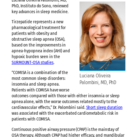
Luciana Oliveira Palombini, MD,
PhD, Instituto do Sono, reviewed
key advances in sleep medicine.
Tirzepatide represents a new
pharmacological treatment for
patients with obesity and
obstructive sleep apnea (OSA),
based on the improvements in
apnea-hypopnea index (AHI) and
hypoxic burden seen in the
SURMOUNT-OSA studies
.
“COMISA is a combination of the
Luciana Oliveira
most common sleep disorders:
Palombini, MD, PhD
insomnia and sleep apnea.
Patients with COMISA have worse
outcomes compared with those with either insomnia or sleep
apnea alone, with the worse outcomes related mostly to the
cardiovascular effects,” Dr. Palombini said.
Short sleep duration
was associated with the exacerbated cardiometabolic risk in
patients with COMISA.
Continuous positive airway pressure (CPAP) is the mainstay of
OSA therapy. Although CPAP had higher efficacy, and mandibular