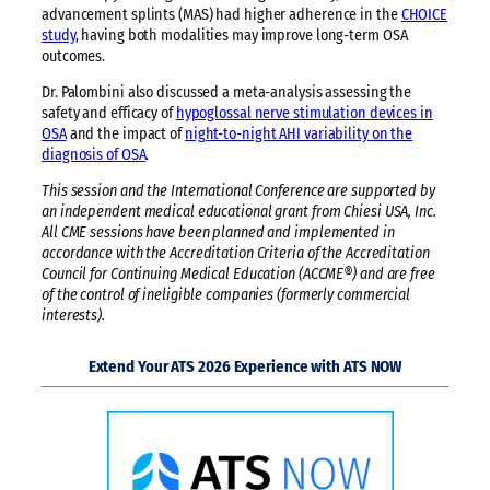
advancement splints (MAS) had higher adherence in the
CHOICE
study
, having both modalities may improve long-term OSA
outcomes.
Dr. Palombini also discussed a meta-analysis assessing the
safety and efficacy of
hypoglossal nerve stimulation devices in
OSA
and the impact of
night-to-night AHI variability on the
diagnosis of OSA
.
This session and the International Conference are supported by
an independent medical educational grant from Chiesi USA, Inc.
All CME sessions have been planned and implemented in
accordance with the Accreditation Criteria of the Accreditation
Council for Continuing Medical Education (ACCME®) and are free
of the control of ineligible companies (formerly commercial
interests).
Extend Your ATS 2026 Experience with ATS NOW