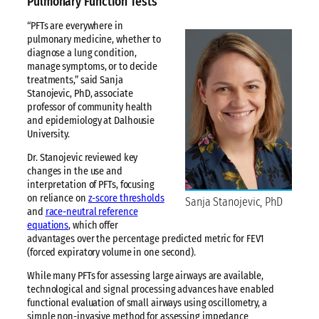
Pulmonary Function Tests
“PFTs are everywhere in
pulmonary medicine, whether to
diagnose a lung condition,
manage symptoms, or to decide
treatments,” said Sanja
Stanojevic, PhD, associate
professor of community health
and epidemiology at Dalhousie
University.
Dr. Stanojevic reviewed key
changes in the use and
interpretation of PFTs, focusing
on reliance on
z-score thresholds
Sanja Stanojevic, PhD
and
race-neutral reference
equations
, which offer
advantages over the percentage predicted metric for FEV1
(forced expiratory volume in one second).
While many PFTs for assessing large airways are available,
technological and signal processing advances have enabled
functional evaluation of small airways using oscillometry, a
simple non-invasive method for assessing impedance