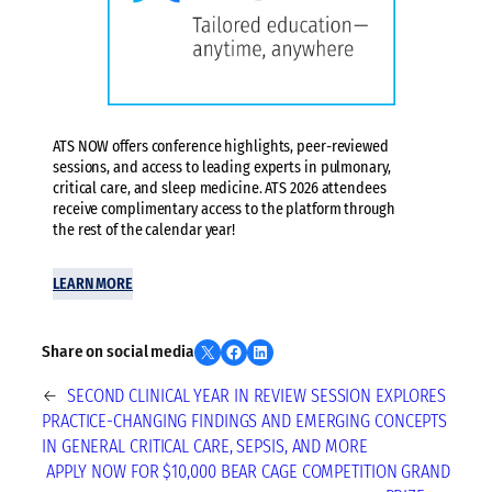
ATS NOW offers conference highlights, peer-reviewed
sessions, and access to leading experts in pulmonary,
critical care, and sleep medicine. ATS 2026 attendees
receive complimentary access to the platform through
the rest of the calendar year!
LEARN MORE
Share on X
Share on Facebook
Share on LinkedIn
Share on social media
←
SECOND CLINICAL YEAR IN REVIEW SESSION EXPLORES
PRACTICE-CHANGING FINDINGS AND EMERGING CONCEPTS
IN GENERAL CRITICAL CARE, SEPSIS, AND MORE
APPLY NOW FOR $10,000 BEAR CAGE COMPETITION GRAND