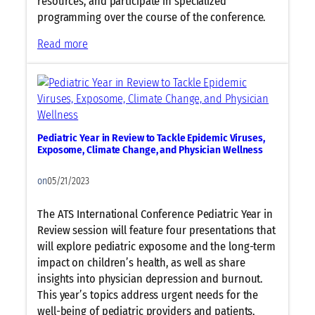
resources, and participate in specialized
O
programming over the course of the conference.
p
e
:
Read more
n
N
s
e
T
w
o
T
d
h
a
Pediatric Year in Review to Tackle Epidemic Viruses,
i
y
Exposome, Climate Change, and Physician Wellness
s
Y
on
05/21/2023
e
a
The ATS International Conference Pediatric Year in
r
Review session will feature four presentations that
:
will explore pediatric exposome and the long-term
A
impact on children’s health, as well as share
T
insights into physician depression and burnout.
S
This year’s topics address urgent needs for the
N
well-being of pediatric providers and patients,