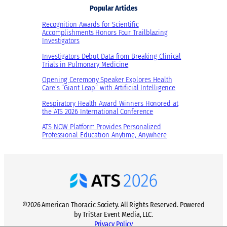
Popular Articles
i
h
y
o
t
H
Recognition Awards for Scientific
n
s
Accomplishments Honors Four Trailblazing
e
Investigators
a
o
a
l
n
Investigators Debut Data from Breaking Clinical
l
Trials in Pulmonary Medicine
H
R
t
e
e
Opening Ceremony Speaker Explores Health
h
Care’s “Giant Leap” with Artificial Intelligence
a
c
l
e
Respiratory Health Award Winners Honored at
the ATS 2026 International Conference
t
n
h
t
ATS NOW Platform Provides Personalized
Professional Education Anytime, Anywhere
E
P
x
a
p
p
e
e
r
r
t
s
©2026 American Thoracic Society. All Rights Reserved. Powered
s
i
by TriStar Event Media, LLC.
t
n
Privacy Policy