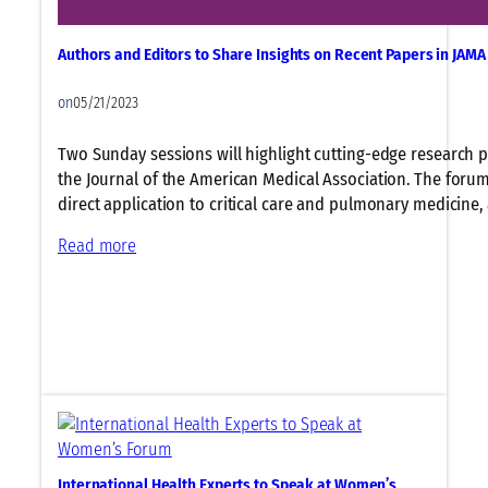
i
a
i
n
t
m
g
Authors and Editors to Share Insights on Recent Papers in JAM
e
a
f
t
t
o
on
05/21/2023
h
e
r
e
C
M
Two Sunday sessions will highlight cutting-edge research 
I
h
a
the Journal of the American Medical Association. The forums
m
a
r
direct application to critical care and pulmonary medicine,
p
n
g
:
Read more
a
g
i
A
c
e
n
u
t
,
a
t
o
a
l
h
f
n
i
o
C
d
z
r
l
P
e
s
i
h
d
a
m
y
P
n
a
s
a
International Health Experts to Speak at Women’s