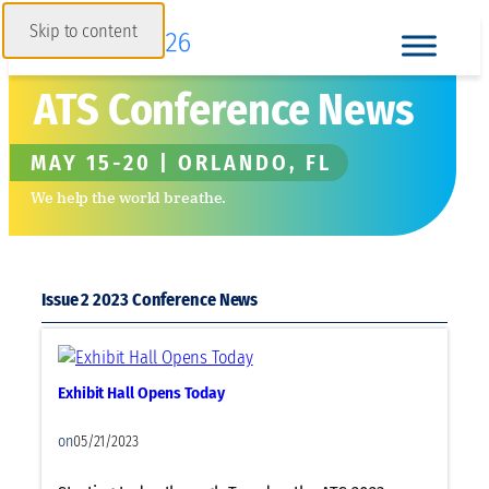
Skip to content
ATS Conference News
MAY 15-20 | ORLANDO, FL
We help the world breathe.
Issue 2 2023
Exhibit Hall Opens Today
on
05/21/2023