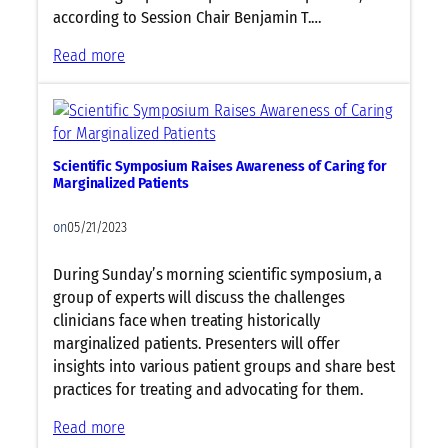
e
according to Session Chair Benjamin T.…
t
w
:
Read more
o
P
r
e
k
d
i
i
n
Scientific Symposium Raises Awareness of Caring for
a
Marginalized Patients
g
t
S
r
on
05/21/2023
u
i
p
c
During Sunday’s morning scientific symposium, a
e
Y
group of experts will discuss the challenges
r
e
clinicians face when treating historically
C
a
marginalized patients. Presenters will offer
e
r
insights into various patient groups and share best
n
i
practices for treating and advocating for them.
t
n
e
R
:
Read more
r
e