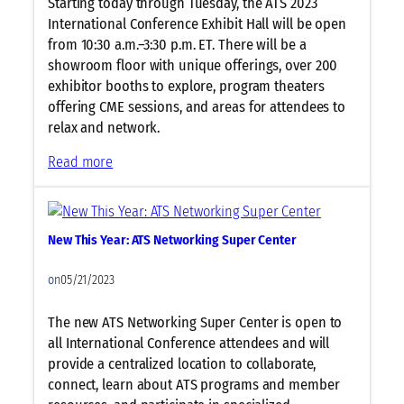
Starting today through Tuesday, the ATS 2023
International Conference Exhibit Hall will be open
from 10:30 a.m.–3:30 p.m. ET. There will be a
showroom floor with unique offerings, over 200
exhibitor booths to explore, program theaters
offering CME sessions, and areas for attendees to
relax and network.
:
Read more
E
x
h
New This Year: ATS Networking Super Center
i
b
on
05/21/2023
i
t
The new ATS Networking Super Center is open to
H
all International Conference attendees and will
a
provide a centralized location to collaborate,
l
connect, learn about ATS programs and member
l