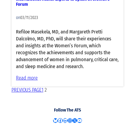
d
t
i
t
Forum
E
e
c
i
d
C
i
on
03/11/2023
e
i
h
a
n
t
a
n
Refiloe Masekela, MD, and Margareth Pretti
t
o
n
W
Dalcolmo, MD, PhD, will share their experiences
s
r
g
e
and insights at the Women’s Forum, which
s
e
l
recognizes the achievements and supports the
t
o
l
advancement of women in pulmonary, critical care,
o
n
n
and sleep medicine and research.
S
R
e
:
Read more
h
e
s
I
a
s
s
PREVIOUS PAGE
1
2
n
r
p
t
e
i
e
I
r
Follow The ATS
r
n
a
n
s
Bluesky
Facebook
LinkedIn
Instagram
X
YouTube
t
a
i
o
t
g
r