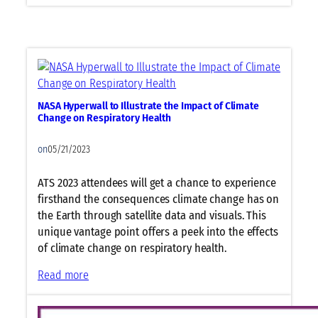
S
v
c
i
i
e
e
w
n
t
t
o
i
NASA Hyperwall to Illustrate the Impact of Climate
T
f
Change on Respiratory Health
a
i
c
c
on
05/21/2023
k
S
l
y
ATS 2023 attendees will get a chance to experience
e
m
firsthand the consequences climate change has on
E
p
the Earth through satellite data and visuals. This
p
o
unique vantage point offers a peek into the effects
i
s
of climate change on respiratory health.
d
i
:
Read more
e
u
N
m
m
A
i
R