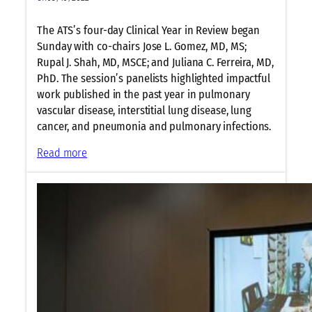
The ATS’s four-day Clinical Year in Review began
Sunday with co-chairs Jose L. Gomez, MD, MS;
Rupal J. Shah, MD, MSCE; and Juliana C. Ferreira, MD,
PhD. The session’s panelists highlighted impactful
work published in the past year in pulmonary
vascular disease, interstitial lung disease, lung
cancer, and pneumonia and pulmonary infections.
:
Read more
P
a
n
e
l
i
s
t
s