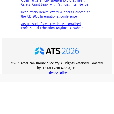
Opening Ceremony Speaker Explores Health
:
Care’s “Giant Leap” with Artificial Intelligence
t
O
D
Respiratory Health Award Winners Honored at
n
the ATS 2026 International Conference
i
e
v
ATS NOW Platform Provides Personalized
M
Professional Education Anytime, Anywhere
e
i
r
l
s
l
i
i
t
o
y
n
©2026 American Thoracic Society. All Rights Reserved. Powered
F
S
by TriStar Event Media, LLC.
o
t
Privacy Policy
r
e
u
p
m
s
a
n
d
C