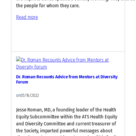
p
the people for whom they care.
e
:
Read more
r
P
s
a
i
t
n
i
P
e
V
n
D
t
,
s
I
Dr. Roman Recounts Advice from Mentors at Diversity
a
L
Forum
n
D
d
,
on
05/16/2022
P
L
r
u
Jesse Roman, MD, a founding leader of the Health
o
n
Equity Subcommittee within the ATS Health Equity
v
g
and Diversity Committee and current treasurer of
i
C
the Society, imparted powerful messages about
d