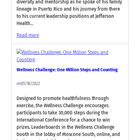
a
diversity and mentorship as he spoke of his family
e
n
lineage in Puerto Rico and his journey from there
r
c
to his current leadership positions at Jefferson
s
e
Health…
N
r
:
Read more
e
,
D
e
a
r
d
n
.
T
d
R
i
P
Wellness Challenge: One Million Steps and Counting
o
m
n
m
e
e
on
05/16/2022
a
a
u
n
n
m
Designed to promote healthfulness through
R
d
o
exercise, the Wellness Challenge encourages
e
C
n
participants to take 30,000 steps during the
c
a
i
International Conference for a chance to win
o
r
a
prizes. Leaderboards in the Wellness Challenge
u
e
booth in the lobby of Moscone South, online, and
n
t