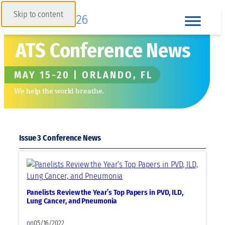
Skip to content
ATS Conference News
MAY 15-20 | ORLANDO, FL
We help the world breathe.
Issue 3
Panelists Review the Year’s Top Papers in PVD, ILD,
Lung Cancer, and Pneumonia
on
05/16/2022