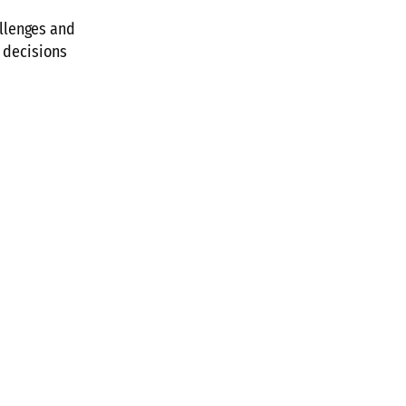
llenges and
t decisions