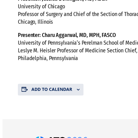
University of Chicago
Professor of Surgery and Chief of the Section of Thora
Chicago, Illinois
Presenter: Charu Aggarwal, MD, MPH, FASCO
University of Pennsylvania’s Perelman School of Medi
Leslye M. Heisler Professor of Medicine Section Chie
Philadelphia, Pennsylvania
ADD TO CALENDAR