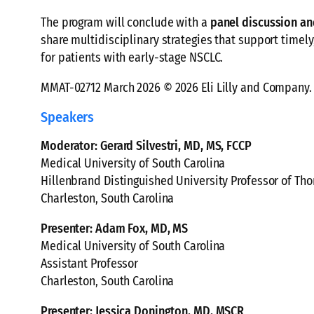
The program will conclude with a
panel discussion a
share multidisciplinary strategies that support timel
for patients with early-stage NSCLC.
MMAT-02712 March 2026 © 2026 Eli Lilly and Company. 
Speakers
Moderator: Gerard Silvestri, MD, MS, FCCP
Medical University of South Carolina
Hillenbrand Distinguished University Professor of Tho
Charleston, South Carolina
Presenter: Adam Fox, MD, MS
Medical University of South Carolina
Assistant Professor
Charleston, South Carolina
Presenter: Jessica Donington, MD, MSCR