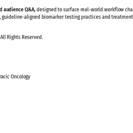
nd audience Q&A,
designed to surface real-world workflow cha
y, guideline-aligned biomarker testing practices and treatmen
All Rights Reserved.
racic Oncology