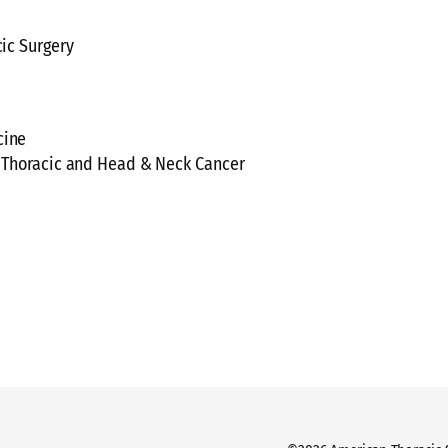
cic Surgery
cine
f, Thoracic and Head & Neck Cancer