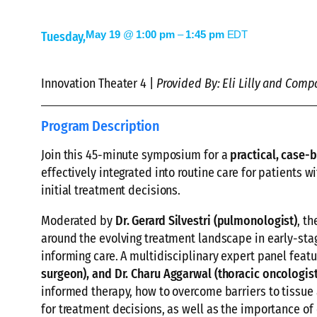
May 19
@
1:00 pm
–
1:45 pm
EDT
Tuesday,
Innovation Theater 4 |
Provided By: Eli Lilly and Comp
Program Description
Join this 45-minute symposium for a
practical, case-
effectively integrated into routine care for patients w
initial treatment decisions.
Moderated by
Dr. Gerard Silvestri (pulmonologist)
, t
around the evolving treatment landscape in early-stag
informing care. A multidisciplinary expert panel feat
surgeon)
, and
Dr. Charu Aggarwal (thoracic oncologist
informed therapy, how to overcome barriers to tissue 
for treatment decisions, as well as the importance of 