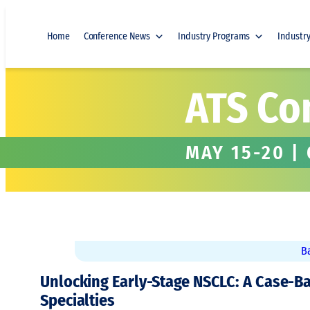
Skip to content
Home
Conference News
Industry Programs
Industr
ATS Co
MAY 15-20 |
B
Unlocking Early-Stage NSCLC: A Case-B
Specialties