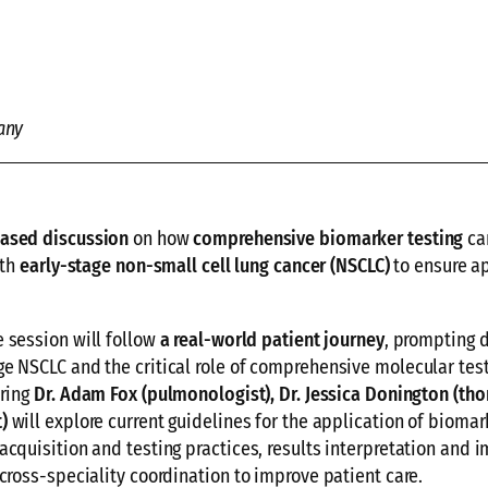
any
based discussion
on how
comprehensive biomarker testing
ca
ith
early-stage non-small cell lung cancer (NSCLC)
to ensure a
he session will follow
a real-world patient journey
, prompting 
e NSCLC and the critical role of comprehensive molecular test
uring
Dr. Adam Fox (pulmonologist),
Dr. Jessica Donington (tho
)
will explore current guidelines for the application of biomar
acquisition and testing practices, results interpretation and i
cross-speciality coordination to improve patient care.