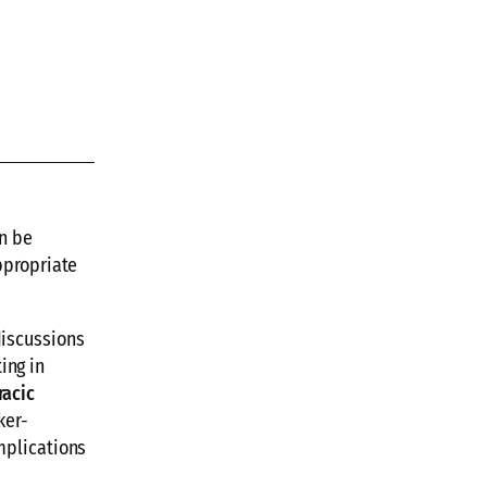
n be
ppropriate
discussions
ing in
racic
ker-
mplications