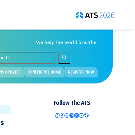
We help the world breathe.
WS UPDATES
CONFERENCE HOME
REGISTER NOW
Follow The ATS
Bluesky
Facebook
LinkedIn
Instagram
X
YouTube
TikTok
ss