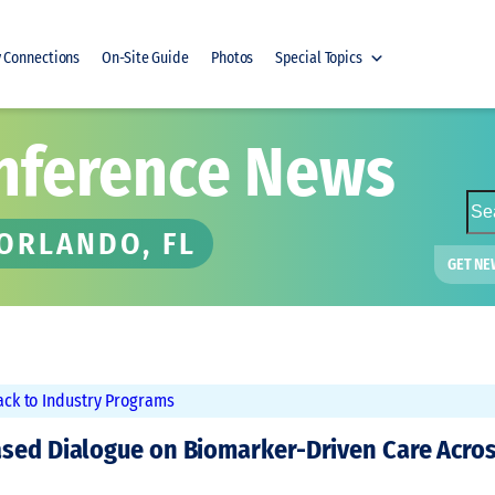
y Connections
On-Site Guide
Photos
Special Topics
nference News
S
e
 ORLANDO, FL
a
GET NE
r
c
h
ack to Industry Programs
ased Dialogue on Biomarker-Driven Care Acro