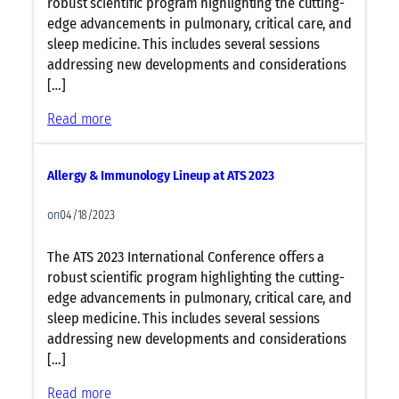
robust scientific program highlighting the cutting-
edge advancements in pulmonary, critical care, and
sleep medicine. This includes several sessions
addressing new developments and considerations
[…]
:
Read more
C
e
Allergy & Immunology Lineup at ATS 2023
l
l
on
04/18/2023
u
l
The ATS 2023 International Conference offers a
a
robust scientific program highlighting the cutting-
r
edge advancements in pulmonary, critical care, and
&
sleep medicine. This includes several sessions
M
addressing new developments and considerations
o
[…]
l
e
:
Read more