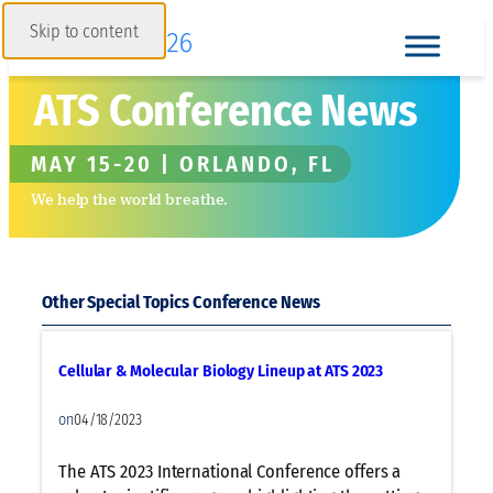
Skip to content
ATS Conference News
MAY 15-20 | ORLANDO, FL
We help the world breathe.
Other Special Topics
Cellular & Molecular Biology Lineup at ATS 2023
on
04/18/2023
The ATS 2023 International Conference offers a