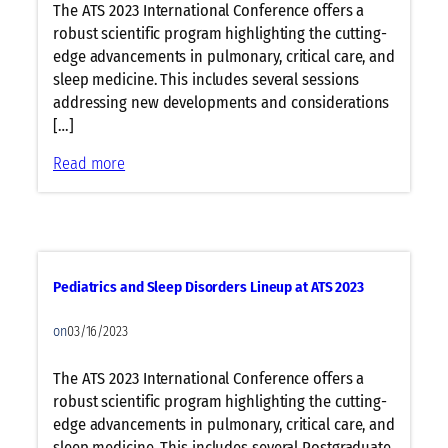
i
The ATS 2023 International Conference offers a
F
A
n
robust scientific program highlighting the cutting-
L
T
e
edge advancements in pulmonary, critical care, and
i
S
u
sleep medicine. This includes several sessions
n
2
p
addressing new developments and considerations
e
0
a
[…]
u
2
t
p
3
:
Read more
A
a
C
T
t
r
S
A
i
2
T
t
0
S
i
2
Pediatrics and Sleep Disorders Lineup at ATS 2023
2
c
3
0
a
on
03/16/2023
2
l
3
C
The ATS 2023 International Conference offers a
a
robust scientific program highlighting the cutting-
r
edge advancements in pulmonary, critical care, and
e
sleep medicine. This includes several Postgraduate