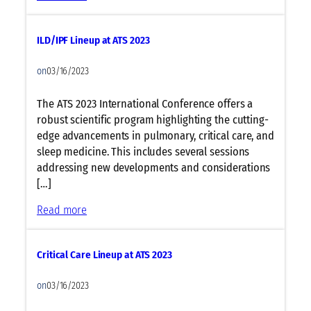
c
A
u
l
l
ILD/IPF Lineup at ATS 2023
l
a
e
r
on
03/16/2023
r
B
g
i
The ATS 2023 International Conference offers a
y
o
robust scientific program highlighting the cutting-
&
l
edge advancements in pulmonary, critical care, and
I
o
sleep medicine. This includes several sessions
m
g
addressing new developments and considerations
m
y
[…]
u
L
n
:
Read more
i
o
I
n
l
L
e
o
Critical Care Lineup at ATS 2023
D
u
g
/
p
y
on
03/16/2023
I
a
L
P
t