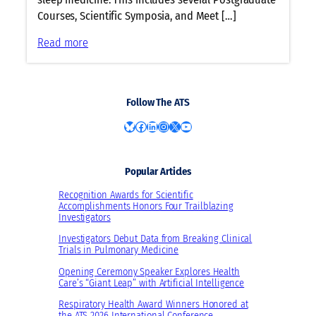
L
Courses, Scientific Symposia, and Meet […]
i
n
:
Read more
e
P
u
e
p
d
Follow The ATS
a
i
t
a
Bluesky
Facebook
LinkedIn
Instagram
X
YouTube
A
t
T
r
S
Popular Articles
i
2
c
Recognition Awards for Scientific
0
s
Accomplishments Honors Four Trailblazing
Investigators
2
a
3
n
Investigators Debut Data from Breaking Clinical
Trials in Pulmonary Medicine
d
S
Opening Ceremony Speaker Explores Health
Care’s “Giant Leap” with Artificial Intelligence
l
e
Respiratory Health Award Winners Honored at
the ATS 2026 International Conference