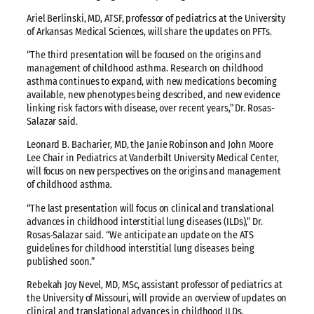
Ariel Berlinski, MD, ATSF, professor of pediatrics at the University
of Arkansas Medical Sciences, will share the updates on PFTs.
“The third presentation will be focused on the origins and
management of childhood asthma. Research on childhood
asthma continues to expand, with new medications becoming
available, new phenotypes being described, and new evidence
linking risk factors with disease, over recent years,” Dr. Rosas-
Salazar said.
Leonard B. Bacharier, MD, the Janie Robinson and John Moore
Lee Chair in Pediatrics at Vanderbilt University Medical Center,
will focus on new perspectives on the origins and management
of childhood asthma.
“The last presentation will focus on clinical and translational
advances in childhood interstitial lung diseases (ILDs),” Dr.
Rosas-Salazar said. “We anticipate an update on the ATS
guidelines for childhood interstitial lung diseases being
published soon.”
Rebekah Joy Nevel, MD, MSc, assistant professor of pediatrics at
the University of Missouri, will provide an overview of updates on
clinical and translational advances in childhood ILDs.