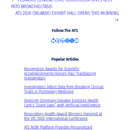
INTO BRONCHIECTASIS
ATS 2026 ORLANDO EXHIBIT HALL OPENS THIS MORNING
→
Follow The ATS
Bluesky
Facebook
LinkedIn
Instagram
X
YouTube
Popular Articles
Recognition Awards for Scientific
Accomplishments Honors Four Trailblazing
Investigators
Investigators Debut Data from Breaking Clinical
Trials in Pulmonary Medicine
Opening Ceremony Speaker Explores Health
Care’s “Giant Leap” with Artificial Intelligence
Respiratory Health Award Winners Honored at
the ATS 2026 International Conference
ATS NOW Platform Provides Personalized