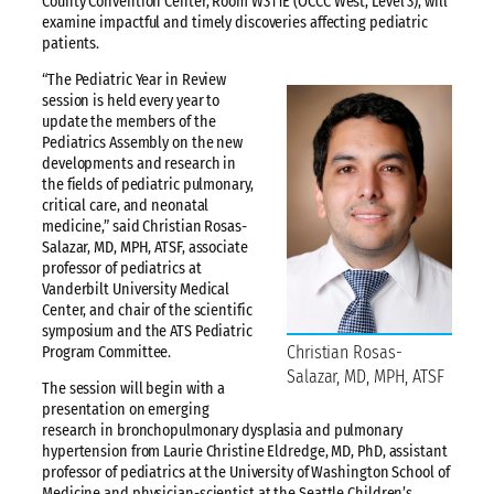
County Convention Center, Room W311E (OCCC West, Level 3), will
examine impactful and timely discoveries affecting pediatric
patients.
“The Pediatric Year in Review
session is held every year to
update the members of the
Pediatrics Assembly on the new
developments and research in
the fields of pediatric pulmonary,
critical care, and neonatal
medicine,” said Christian Rosas-
Salazar, MD, MPH, ATSF, associate
professor of pediatrics at
Vanderbilt University Medical
Center, and chair of the scientific
symposium and the ATS Pediatric
Christian Rosas-
Program Committee.
Salazar, MD, MPH, ATSF
The session will begin with a
presentation on emerging
research in bronchopulmonary dysplasia and pulmonary
hypertension from Laurie Christine Eldredge, MD, PhD, assistant
professor of pediatrics at the University of Washington School of
Medicine and physician-scientist at the Seattle Children’s