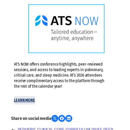
ATS NOW offers conference highlights, peer-reviewed
sessions, and access to leading experts in pulmonary,
critical care, and sleep medicine. ATS 2026 attendees
receive complimentary access to the platform through
the rest of the calendar year!
LEARN MORE
Share on X
Share on Facebook
Share on LinkedIn
Share on social media
←
PEDIATRIC CLINICAL CORE CURRICULUM DIVES DEEP