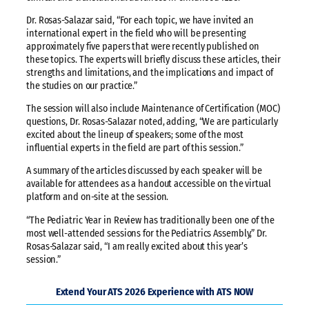
Dr. Rosas-Salazar said, “For each topic, we have invited an
international expert in the field who will be presenting
approximately five papers that were recently published on
these topics. The experts will briefly discuss these articles, their
strengths and limitations, and the implications and impact of
the studies on our practice.”
The session will also include Maintenance of Certification (MOC)
questions, Dr. Rosas-Salazar noted, adding, “We are particularly
excited about the lineup of speakers; some of the most
influential experts in the field are part of this session.”
A summary of the articles discussed by each speaker will be
available for attendees as a handout accessible on the virtual
platform and on-site at the session.
“The Pediatric Year in Review has traditionally been one of the
most well-attended sessions for the Pediatrics Assembly,” Dr.
Rosas-Salazar said, “I am really excited about this year’s
session.”
Extend Your ATS 2026 Experience with ATS NOW