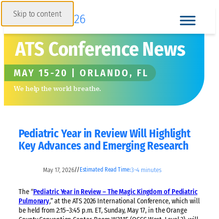
Skip to content
ATS Conference News
MAY 15-20 | ORLANDO, FL
We help the world breathe.
Pediatric Year in Review Will Highlight
Key Advances and Emerging Research
May 17, 2026
3–4 minutes
//
Estimated Read Time:
The “
Pediatric Year in Review – The
Magic Kingdom of Pediatric
Pulmonary
,” at the ATS 2026 International Conference, which will
be held from 2:15–3:45 p.m. ET, Sunday, May 17, in the Orange