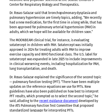
Center for Respiratory Biology and Therapeutics.
Dr. Rosas-Salazar said that bronchopulmonary dysplasia and
pulmonary hypertension are timely topics, adding, “We recently
had a new medication, for the first time in a long while, that has
been approved for pulmonary arterial hypertension (PAH) in
adults, which we hope will be available for children soon.”
The MOONBEAM clinical trial, for instance, is evaluating
sotatercept in children with PAH. Sotatercept was initially
approved in 2024 for treating adults with PAH to improve
exercise capacity and WHO functional class. The U.S. label for
sotatercept was expanded in late 2025 to include improvements
in clinical worsening events, including hospitalization for PAH,
lung transplantation, and death.
Dr. Rosas-Salazar explained the significance of the second topic
— pulmonary function testing (PFT). “There have been multiple
updates on the reference equations we use for PFTs. New
guidelines have also been published on how best to interpret
PFT results, which prompted us to select the second topic,” he
said, alluding to
the
recent guidance document
developed by
the ATS Pulmonary Function Test Committee that proposed
standardized language for interpreting PFTs.