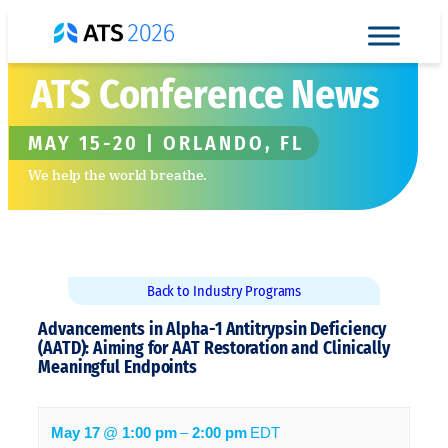
Skip to content
ATS Conference News
MAY 15-20 | ORLANDO, FL
We help the world breathe.
Back to Industry Programs
Advancements in Alpha-1 Antitrypsin Deficiency
(AATD): Aiming for AAT Restoration and ​Clinically
Meaningful Endpoints
May 17
@
1:00 pm
–
2:00 pm
EDT