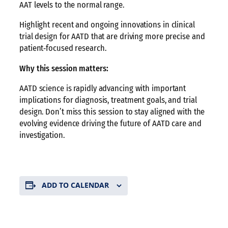
AAT levels to the normal range.
Highlight recent and ongoing innovations in clinical
trial design for AATD that are driving more precise and
patient‑focused research.
Why this session matters:
AATD science is rapidly advancing with important
implications for diagnosis, treatment goals, and trial
design. Don’t miss this session to stay aligned with the
evolving evidence driving the future of AATD care and
investigation.
ADD TO CALENDAR