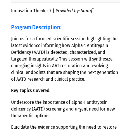
Innovation Theater 7 |
Provided by: Sanofi
Program Description:
Join us for a focused scientific session highlighting the
latest evidence informing how Alpha‑1 Antitrypsin
Deficiency (AATD) is detected, characterized, and
targeted therapeutically. This session will synthesize
emerging insights in AAT restoration and evolving
clinical endpoints that are shaping the next generation
of AATD research and clinical practice.
Key Topics Covered:
Underscore the importance of alpha-1 antitrypsin
deficiency (AATD) screening and urgent need for new
therapeutic options.
Elucidate the evidence supporting the need to restore