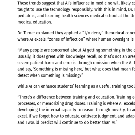
These trends suggest that AI’s influence in medicine will likely
taught to use the technology responsibly. With this in mind, Dr. 
pediatrics, and learning health sciences medical school at the U
medical education.
Dr. Turner explained they applied a “1/x decay” theoretical conc
where AI excels, “zones of inflection” where human oversight i
“Many people are concerned about AI getting something in the d
Usually, it does great with knowledge recall, so that’s not an ar
severe patient harm and error is through omission when the AI 
and say, ‘Something is missing here,’ but what does that mean fo
detect when something is missing?”
While AI can enhance students’ learning as a useful training tool
“There’s a difference between training and education. Training 
processes, or memorizing drug doses. Training is where AI excels
developing the internal capacity to reason through novelty, to 
excel. If we forget how to educate, cultivate judgment, and adap
and I would predict will continue to do better than AI.”