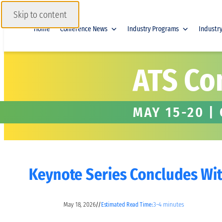
Skip to content
Home
Conference News
Industry Programs
Industr
ATS Co
MAY 15-20 |
Keynote Series Concludes With
May 18, 2026
3–4 minutes
//
Estimated Read Time: