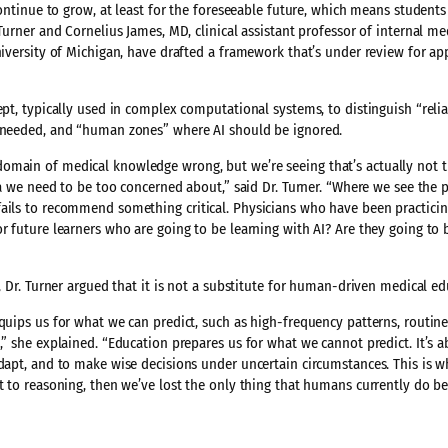
 continue to grow, at least for the foreseeable future, which means student
Turner and Cornelius James, MD, clinical assistant professor of internal me
niversity of Michigan, have drafted a framework that’s under review for app
ept, typically used in complex computational systems, to distinguish “reli
s needed, and “human zones” where AI should be ignored.
omain of medical knowledge wrong, but we’re seeing that’s actually not t
ea we need to be too concerned about,” said Dr. Turner. “Where we see the p
fails to recommend something critical. Physicians who have been practicin
r future learners who are going to be learning with AI? Are they going to 
, Dr. Turner argued that it is not a substitute for human-driven medical ed
equips us for what we can predict, such as high-frequency patterns, routin
,” she explained. “Education prepares us for what we cannot predict. It’s 
adapt, and to make wise decisions under uncertain circumstances. This is
t to reasoning, then we’ve lost the only thing that humans currently do bet