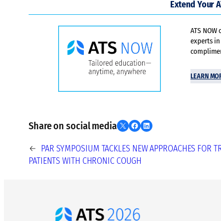
Extend Your 
ATS NOW of
experts in
compliment
LEARN MO
Share on social media
Share on X
Share on Facebook
Share on LinkedIn
←
PAR SYMPOSIUM TACKLES NEW APPROACHES FOR T
PATIENTS WITH CHRONIC COUGH