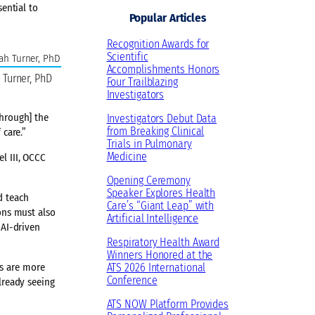
sential to
e
e
k
t
T
Popular Articles
s
b
e
a
u
Recognition Awards for
k
o
d
g
b
Scientific
y
o
I
r
e
Accomplishments Honors
 Turner, PhD
Four Trailblazing
k
n
a
Investigators
m
through] the
Investigators Debut Data
from Breaking Clinical
 care.”
Trials in Pulmonary
Medicine
l III, OCCC
Opening Ceremony
Speaker Explores Health
d teach
Care’s “Giant Leap” with
ions must also
Artificial Intelligence
 AI-driven
Respiratory Health Award
Winners Honored at the
ts are more
ATS 2026 International
Conference
already seeing
ATS NOW Platform Provides