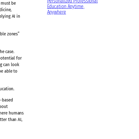
Personalized Professional
s must be
Education Anytime,
dicine,
Anywhere
lying AI in
able zones”
he case.
otential for
g can look
be able to
ucation.
e-based
about
 where humans
ter than AI,