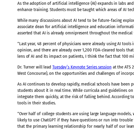
As the adoption of artificial intelligence (AI) expands in labs an
enhance training. Students must be taught which areas of AI te
While many discussions about AI tend to be future-facing explor
associate dean for artificial intelligence and education informati
asserted that AI is already omnipresent throughout the medical f
“Last year, 48 percent of physicians were already using AI tools i
opinion, and there are already over 1,200 FDA-cleared tools that
lens of AI and its impact on patients, I think the fact that 100 m
Dr. Turner will lead
Tuesday’s Keynote Series session
at the ATS 2
West Concourse), on the opportunities and challenges of incorpo
As AI continues to develop rapidly, medical schools have been p
students about it in real time. While curricula and guidelines on
integrate them quickly, at the risk of falling behind. According 
tools in their studies.
“Over half of college students are using large language models,
likely to use ChatGPT if they have questions or run into trouble 
that the primary learning relationship for nearly half of our le