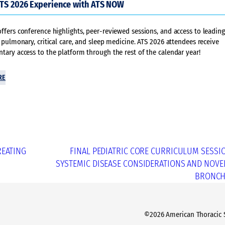
ATS 2026 Experience with ATS NOW
fers conference highlights, peer-reviewed sessions, and access to leading
 pulmonary, critical care, and sleep medicine. ATS 2026 attendees receive
ary access to the platform through the rest of the calendar year!
RE
REATING
FINAL PEDIATRIC CORE CURRICULUM SESSI
SYSTEMIC DISEASE CONSIDERATIONS AND NOVEL
BRONCH
©2026 American Thoracic So