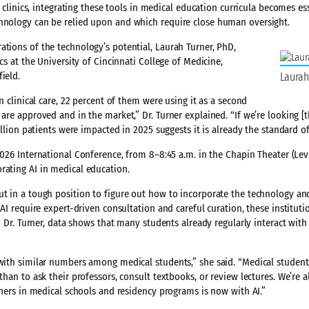
d clinics, integrating these tools in medical education curricula becomes es
chnology can be relied upon and which require close human oversight.
ations of the technology’s potential, Laurah Turner, PhD,
cs at the University of Cincinnati College of Medicine,
ield.
Laurah
n clinical care, 22 percent of them were using it as a second
 are approved and in the market,” Dr. Turner explained. “If we’re looking [
illion patients were impacted in 2025 suggests it is already the standard of
026 International Conference, from 8–8:45 a.m. in the Chapin Theater (Leve
rating AI in medical education.
ut in a tough position to figure out how to incorporate the technology an
 AI require expert-driven consultation and careful curation, these institut
to Dr. Turner, data shows that many students already regularly interact with
 with similar numbers among medical students,” she said. “Medical studen
than to ask their professors, consult textbooks, or review lectures. We’re 
arners in medical schools and residency programs is now with AI.”