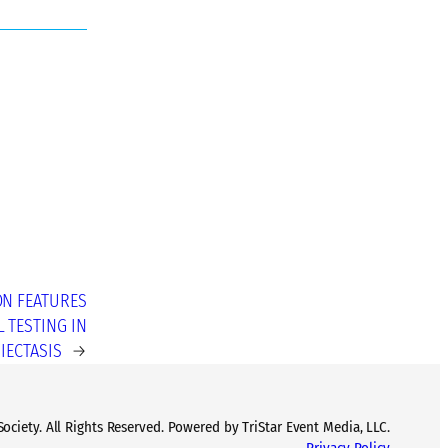
ON FEATURES
 TESTING IN
IECTASIS
→
ciety. All Rights Reserved. Powered by TriStar Event Media, LLC.
Privacy Policy