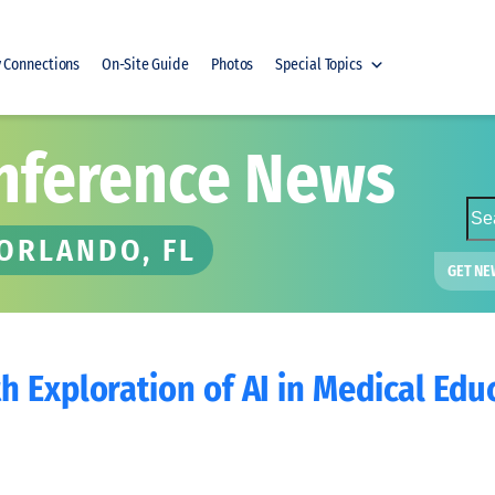
y Connections
On-Site Guide
Photos
Special Topics
nference News
S
e
 ORLANDO, FL
a
GET NE
r
c
h
 Exploration of AI in Medical Edu