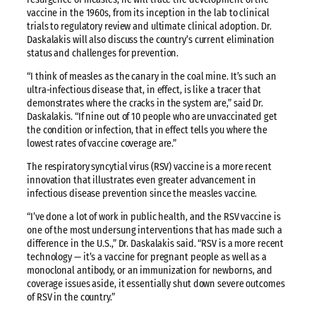
vaccine in the 1960s, from its inception in the lab to clinical
trials to regulatory review and ultimate clinical adoption. Dr.
Daskalakis will also discuss the country’s current elimination
status and challenges for prevention.
“I think of measles as the canary in the coal mine. It’s such an
ultra-infectious disease that, in effect, is like a tracer that
demonstrates where the cracks in the system are,” said Dr.
Daskalakis. “If nine out of 10 people who are unvaccinated get
the condition or infection, that in effect tells you where the
lowest rates of vaccine coverage are.”
The respiratory syncytial virus (RSV) vaccine is a more recent
innovation that illustrates even greater advancement in
infectious disease prevention since the measles vaccine.
“I’ve done a lot of work in public health, and the RSV vaccine is
one of the most undersung interventions that has made such a
difference in the U.S.,” Dr. Daskalakis said. “RSV is a more recent
technology — it’s a vaccine for pregnant people as well as a
monoclonal antibody, or an immunization for newborns, and
coverage issues aside, it essentially shut down severe outcomes
of RSV in the country.”