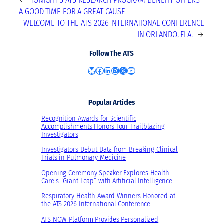
←
TONIGHT’S ATS RESEARCH PROGRAM BENEFIT OFFERS
A GOOD TIME FOR A GREAT CAUSE
WELCOME TO THE ATS 2026 INTERNATIONAL CONFERENCE
IN ORLANDO, FLA.
→
Follow The ATS
Bluesky
Facebook
LinkedIn
Instagram
X
YouTube
Popular Articles
Recognition Awards for Scientific
Accomplishments Honors Four Trailblazing
Investigators
Investigators Debut Data from Breaking Clinical
Trials in Pulmonary Medicine
Opening Ceremony Speaker Explores Health
Care’s “Giant Leap” with Artificial Intelligence
Respiratory Health Award Winners Honored at
the ATS 2026 International Conference
ATS NOW Platform Provides Personalized