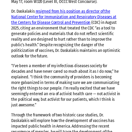
May 17, room W320 (Level III, OCCC West Concourse).
Dr. Daskalakis
resigned from his position as director of the
National Center for Immunization and Respiratory Diseases at
the Centers for Disease Control and Prevention
(CDC) in August
2025, citing an environment that treated the CDC “as a tool to
generate policies and materials that do not reflect scientific
reality and are designed to hurt rather than to improve the
public’s health.” Despite recognizing the danger of the
politicization of vaccines, Dr. Daskalakis maintains an optimistic
outlook for the future.
“I’ve been a member of my infectious diseases society for
decades and have never cared so much about it as I do now,” he
explained. “I think the community of providers is becoming
more galvanized in terms of making sure we are communicating
the right things to our people. I’m really excited that we have
seemingly entered an era of activist health care — not activist in
the political way, but activist for our patients, which I think is
just awesome.”
Through the framework of two historic case studies, Dr.
Daskalakis will explore how the development of vaccines has
impacted public health in America. Addressing the recent
resurgence of measles, he will trace the development of the