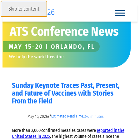
Skip to content
ATS Conference News
MAY 15-20 | ORLANDO, FL
We help the world breathe.
Sunday Keynote Traces Past, Present,
and Future of Vaccines with Stories
From the Field
May 16, 2026
3–5 minutes
//
Estimated Read Time:
More than 2,000 confirmed measles cases were
reported in the
United States in 2025
, the highest volume of cases since the