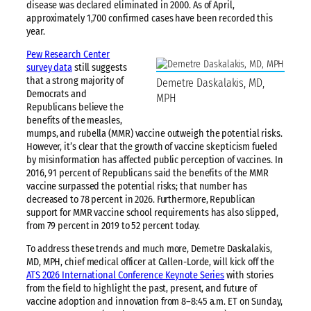
disease was declared eliminated in 2000. As of April,
approximately 1,700 confirmed cases have been recorded this
year.
Pew Research Center
survey data
still suggests
that a strong majority of
Demetre Daskalakis, MD,
Democrats and
MPH
Republicans believe the
benefits of the measles,
mumps, and rubella (MMR) vaccine outweigh the potential risks.
However, it’s clear that the growth of vaccine skepticism fueled
by misinformation has affected public perception of vaccines. In
2016, 91 percent of Republicans said the benefits of the MMR
vaccine surpassed the potential risks; that number has
decreased to 78 percent in 2026. Furthermore, Republican
support for MMR vaccine school requirements has also slipped,
from 79 percent in 2019 to 52 percent today.
To address these trends and much more, Demetre Daskalakis,
MD, MPH, chief medical officer at Callen-Lorde, will kick off the
ATS 2026 International Conference Keynote Series
with stories
from the field to highlight the past, present, and future of
vaccine adoption and innovation from 8–8:45 a.m. ET on Sunday,