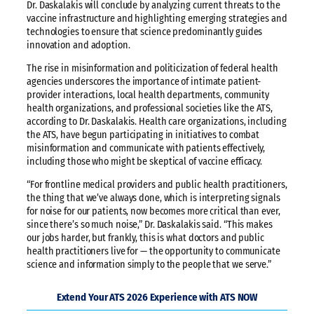
Dr. Daskalakis will conclude by analyzing current threats to the
vaccine infrastructure and highlighting emerging strategies and
technologies to ensure that science predominantly guides
innovation and adoption.
The rise in misinformation and politicization of federal health
agencies underscores the importance of intimate patient-
provider interactions, local health departments, community
health organizations, and professional societies like the ATS,
according to Dr. Daskalakis. Health care organizations, including
the ATS, have begun participating in initiatives to combat
misinformation and communicate with patients effectively,
including those who might be skeptical of vaccine efficacy.
“For frontline medical providers and public health practitioners,
the thing that we’ve always done, which is interpreting signals
for noise for our patients, now becomes more critical than ever,
since there’s so much noise,” Dr. Daskalakis said. “This makes
our jobs harder, but frankly, this is what doctors and public
health practitioners live for — the opportunity to communicate
science and information simply to the people that we serve.”
Extend Your ATS 2026 Experience with ATS NOW