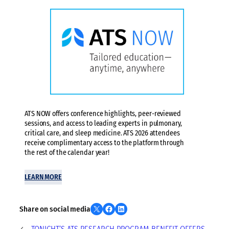
ATS NOW offers conference highlights, peer-reviewed
sessions, and access to leading experts in pulmonary,
critical care, and sleep medicine. ATS 2026 attendees
receive complimentary access to the platform through
the rest of the calendar year!
LEARN MORE
Share on X
Share on Facebook
Share on LinkedIn
Share on social media