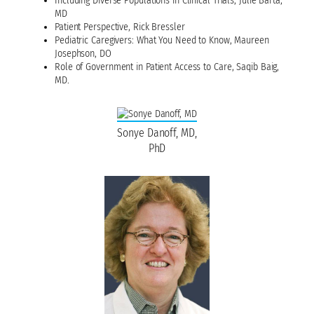
Including Diverse Populations in Clinical Trials, Julie Barta,
MD
Patient Perspective, Rick Bressler
Pediatric Caregivers: What You Need to Know, Maureen
Josephson, DO
Role of Government in Patient Access to Care, Saqib Baig,
MD.
Sonye Danoff, MD,
PhD