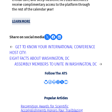
receive complimentary access to the platform through
the rest of the calendar year!
LEARN MORE
Share on X
Share on Facebook
Share on LinkedIn
Share on social media
←
GET TO KNOW YOUR INTERNATIONAL CONFERENCE
HOST CITY:
EIGHT FACTS ABOUT WASHINGTON, DC
ASSEMBLY MEMBERS TO UNITE IN WASHINGTON, DC
→
Follow The ATS
Bluesky
Facebook
LinkedIn
Instagram
X
YouTube
Popular Articles
Recognition Awards for Scientific
Accomplishments Honors Four Trailblazing