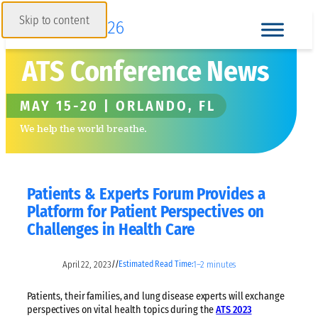
Skip to content
ATS Conference News
MAY 15-20 | ORLANDO, FL
We help the world breathe.
Patients & Experts Forum Provides a
Platform for Patient Perspectives on
Challenges in Health Care
April 22, 2023
1–2 minutes
//
Estimated Read Time:
Patients, their families, and lung disease experts will exchange
perspectives on vital health topics during the
ATS 2023