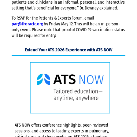
patients and clinicians in an informal, personal, and interactive
setting that’s beneficial for everyone,” Dr. Downey explained.
To RSVP for the Patients & Experts Forum, email
par@thoracic.org
by Friday, May 12. This will be an in-person-
only event. Please note that proof of COVID-19 vaccination status
will be required for entry.
Extend Your ATS 2026 Experience with ATS NOW
ATS NOW offers conference highlights, peer-reviewed
sessions, and access to leading experts in pulmonary,
critical care, and sleep medicine. ATS 2026 attendees