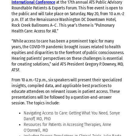
International Conference
at the 17th annual ATS Public Advisory
Roundtable Patients & Experts Forum. This free event is open to
the public and will take place on Saturday, May 20, from 10 a.m.–2
p.m. ET at the Renaissance Washington DC Downtown Hotel,
Rock Creek Ballrooms A–C . This year’s theme is “Pulmonary
Health Care: Access for All.”
“While access to care has been a prominent topic for many
years, the COVID-19 pandemic brought issues related to health
equities and disparities to the forefront of public consciousness.
Hearing patients’ perspectives on these challenges is essential
for creating solutions,” said ATS President Gregory P. Downey, MD,
ATSF.
From 10 a.m.–12 p.m., six speakers will present their specialized
insights, compiled data, and applicable best practices to
educate attendees on relevant issues in patient access. These
presentations will be followed by a question-and-answer
session. The topics include:
Navigating Access to Care: Getting What You Need, Sonye
Danoff, MD, PhD
Resources for Patients in Accessing Therapies, Anne
O’Donnell, MD