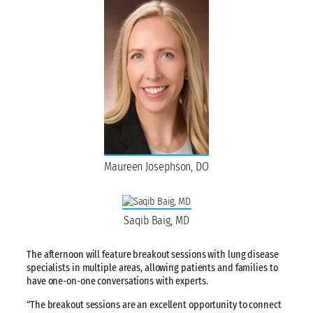
Maureen Josephson, DO
Saqib Baig, MD
The afternoon will feature breakout sessions with lung disease
specialists in multiple areas, allowing patients and families to
have one-on-one conversations with experts.
“The breakout sessions are an excellent opportunity to connect