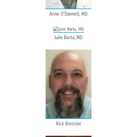
Anne O’Donnell, MD
Julie Barta, MD
Rick Bressler