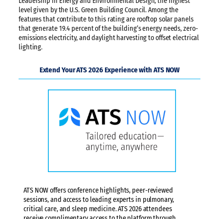
Leadership in Energy and Environmental Design, the highest
level given by the U.S. Green Building Council. Among the
features that contribute to this rating are rooftop solar panels
that generate 19.4 percent of the building’s energy needs, zero-
emissions electricity, and daylight harvesting to offset electrical
lighting.
Extend Your ATS 2026 Experience with ATS NOW
ATS NOW offers conference highlights, peer-reviewed
sessions, and access to leading experts in pulmonary,
critical care, and sleep medicine. ATS 2026 attendees
receive complimentary access to the platform through