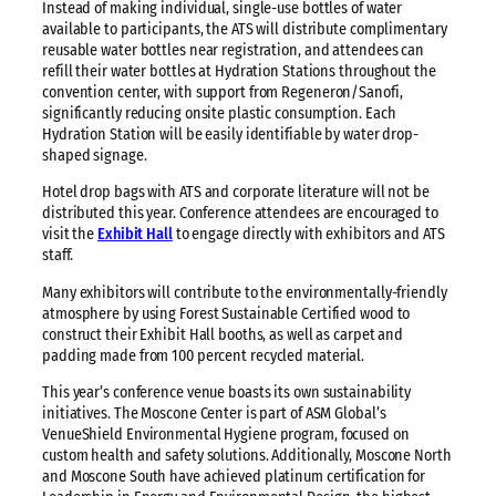
Instead of making individual, single-use bottles of water
available to participants, the ATS will distribute complimentary
reusable water bottles near registration, and attendees can
refill their water bottles at Hydration Stations throughout the
convention center, with support from Regeneron/Sanofi,
significantly reducing onsite plastic consumption. Each
Hydration Station will be easily identifiable by water drop-
shaped signage.
Hotel drop bags with ATS and corporate literature will not be
distributed this year. Conference attendees are encouraged to
visit the
Exhibit Hall
to engage directly with exhibitors and ATS
staff.
Many exhibitors will contribute to the environmentally-friendly
atmosphere by using Forest Sustainable Certified wood to
construct their Exhibit Hall booths, as well as carpet and
padding made from 100 percent recycled material.
This year’s conference venue boasts its own sustainability
initiatives. The Moscone Center is part of ASM Global’s
VenueShield Environmental Hygiene program, focused on
custom health and safety solutions. Additionally, Moscone North
and Moscone South have achieved platinum certification for