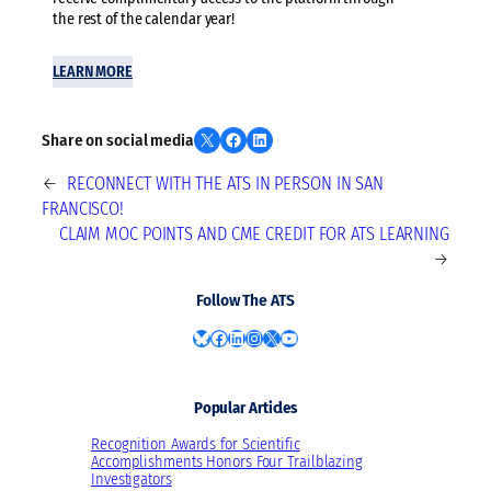
the rest of the calendar year!
LEARN MORE
Share on X
Share on Facebook
Share on LinkedIn
Share on social media
←
RECONNECT WITH THE ATS IN PERSON IN SAN
FRANCISCO!
CLAIM MOC POINTS AND CME CREDIT FOR ATS LEARNING
→
Follow The ATS
Bluesky
Facebook
LinkedIn
Instagram
X
YouTube
Popular Articles
Recognition Awards for Scientific
Accomplishments Honors Four Trailblazing
Investigators