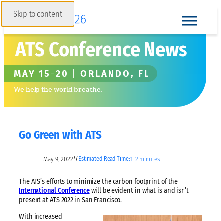
Skip to content
ATS Conference News
MAY 15-20 | ORLANDO, FL
We help the world breathe.
Go Green with ATS
May 9, 2022
1–2 minutes
//
Estimated Read Time:
The ATS’s efforts to minimize the carbon footprint of the
International Conference
will be evident in what is and isn’t
present at ATS 2022 in San Francisco.
With increased