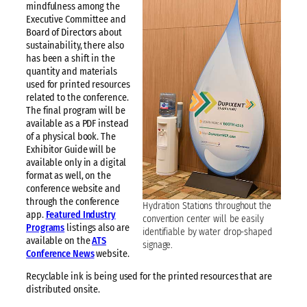
mindfulness among the
Executive Committee and
Board of Directors about
sustainability, there also
has been a shift in the
quantity and materials
used for printed resources
related to the conference.
The final program will be
available as a PDF instead
of a physical book. The
Exhibitor Guide will be
available only in a digital
format as well, on the
conference website and
through the conference
Hydration Stations throughout the
app.
Featured Industry
convention center will be easily
Programs
listings also are
identifiable by water drop-shaped
available on the
ATS
signage.
Conference News
website.
Recyclable ink is being used for the printed resources that are
distributed onsite.