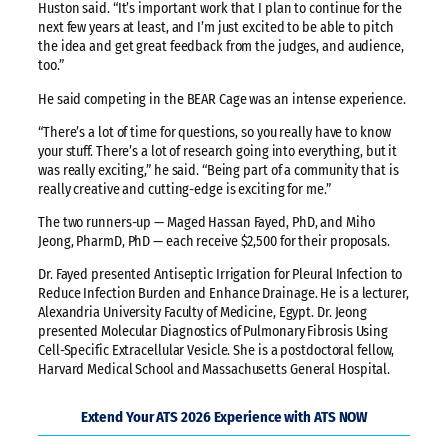
Huston said. “It’s important work that I plan to continue for the
next few years at least, and I’m just excited to be able to pitch
the idea and get great feedback from the judges, and audience,
too.”
He said competing in the BEAR Cage was an intense experience.
“There’s a lot of time for questions, so you really have to know
your stuff. There’s a lot of research going into everything, but it
was really exciting,” he said. “Being part of a community that is
really creative and cutting-edge is exciting for me.”
The two runners-up — Maged Hassan Fayed, PhD, and Miho
Jeong, PharmD, PhD — each receive $2,500 for their proposals.
Dr. Fayed presented Antiseptic Irrigation for Pleural Infection to
Reduce Infection Burden and Enhance Drainage. He is a lecturer,
Alexandria University Faculty of Medicine, Egypt. Dr. Jeong
presented Molecular Diagnostics of Pulmonary Fibrosis Using
Cell-Specific Extracellular Vesicle. She is a postdoctoral fellow,
Harvard Medical School and Massachusetts General Hospital.
Extend Your ATS 2026 Experience with ATS NOW