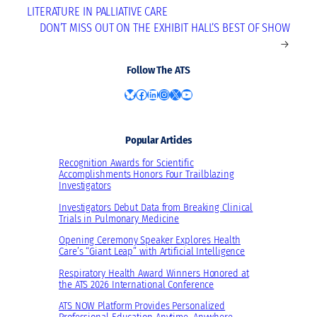
LITERATURE IN PALLIATIVE CARE
DON’T MISS OUT ON THE EXHIBIT HALL’S BEST OF SHOW
→
Follow The ATS
Bluesky
Facebook
LinkedIn
Instagram
X
YouTube
Popular Articles
Recognition Awards for Scientific
Accomplishments Honors Four Trailblazing
Investigators
Investigators Debut Data from Breaking Clinical
Trials in Pulmonary Medicine
Opening Ceremony Speaker Explores Health
Care’s “Giant Leap” with Artificial Intelligence
Respiratory Health Award Winners Honored at
the ATS 2026 International Conference
ATS NOW Platform Provides Personalized