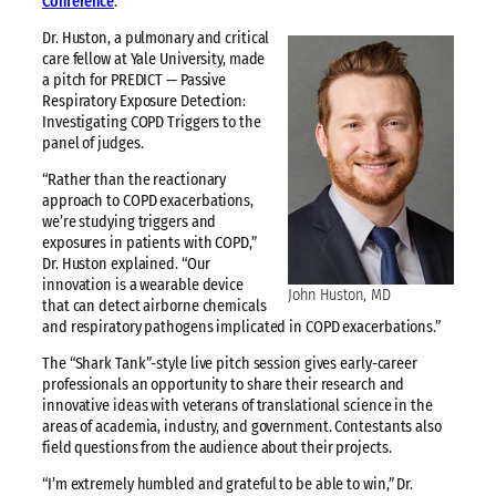
Conference
.
Dr. Huston, a pulmonary and critical
care fellow at Yale University, made
a pitch for PREDICT — Passive
Respiratory Exposure Detection:
Investigating COPD Triggers to the
panel of judges.
“Rather than the reactionary
approach to COPD exacerbations,
we’re studying triggers and
exposures in patients with COPD,”
Dr. Huston explained. “Our
innovation is a wearable device
John Huston, MD
that can detect airborne chemicals
and respiratory pathogens implicated in COPD exacerbations.”
The “Shark Tank”-style live pitch session gives early-career
professionals an opportunity to share their research and
innovative ideas with veterans of translational science in the
areas of academia, industry, and government. Contestants also
field questions from the audience about their projects.
“I’m extremely humbled and grateful to be able to win,” Dr.