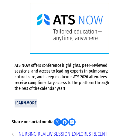
ATS NOW offers conference highlights, peer-reviewed
sessions, and access to leading experts in pulmonary,
critical care, and sleep medicine. ATS 2026 attendees
receive complimentary access to the platform through
the rest of the calendar year!
LEARN MORE
Share on X
Share on Facebook
Share on LinkedIn
Share on social media
←
NURSING REVIEW SESSION EXPLORES RECENT