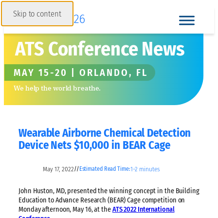
Skip to content
ATS Conference News
MAY 15-20 | ORLANDO, FL
We help the world breathe.
Wearable Airborne Chemical Detection
Device Nets $10,000 in BEAR Cage
May 17, 2022
1–2 minutes
//
Estimated Read Time:
John Huston, MD, presented the winning concept in the Building
Education to Advance Research (BEAR) Cage competition on
Monday afternoon, May 16, at the
ATS 2022 International