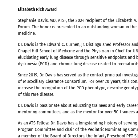
Elizabeth Rich Award
Stephanie Davis, MD, ATSF, the 2024 recipient of the Elizabeth A
Forum. The honor is presented to an outstanding woman in the A
medicine.
Dr. Davis is the Edward C. Curnen, Jr. Distinguished Professor and
Chapel Hill School of Medicine and the Physician in Chief for U
elucidating early lung disease through sensitive endpoints and bio
dyskinesia (PCD), and chronic lung disease related to prematurit
Since 2019, Dr. Davis has served as the contact principal invest
of Mucociliary Clearance Consortium. For over 20 years, this c
increase the recognition of the PCD phenotype, describe genot
of this rare disease.
Dr. Davis is passionate about educating trainees and early care
mentoring committees, and as the mentor for over 50 trainees an
As an ATS Fellow, Dr. Davis has a longstanding history of serving 
Program Committee and chair of the Pediatric Nominating Commit
a member of the Board of Directors, the Infant/Preschool PFT S