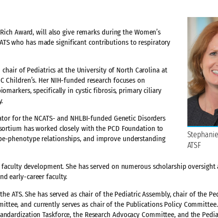
. Rich Award, will also give remarks during the Women’s
TS who has made significant contributions to respiratory
 chair of Pediatrics at the University of North Carolina at
NC Children’s. Her NIH-funded research focuses on
markers, specifically in cystic fibrosis, primary ciliary
y.
igator for the NCATS- and NHLBI-funded Genetic Disorders
onsortium has worked closely with the PCD Foundation to
Stephanie
ype-phenotype relationships, and improve understanding
ATSF
er faculty development. She has served on numerous scholarship oversight
d early-career faculty.
the ATS. She has served as chair of the Pediatric Assembly, chair of the Ped
tee, and currently serves as chair of the Publications Policy Committee
tandardization Taskforce, the Research Advocacy Committee, and the Pedia