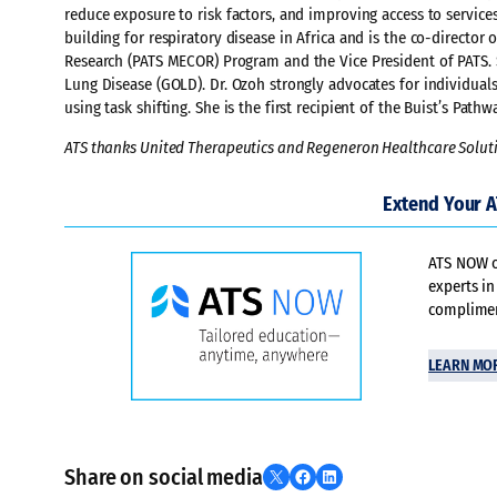
reduce exposure to risk factors, and improving access to services
building for respiratory disease in Africa and is the co-director
Research (PATS MECOR) Program and the Vice President of PATS. 
Lung Disease (GOLD). Dr. Ozoh strongly advocates for individua
using task shifting. She is the first recipient of the Buist’s Pa
ATS thanks United Therapeutics and Regeneron Healthcare Soluti
Extend Your 
ATS NOW of
experts in
compliment
LEARN MO
Share on social media
Share on X
Share on Facebook
Share on LinkedIn