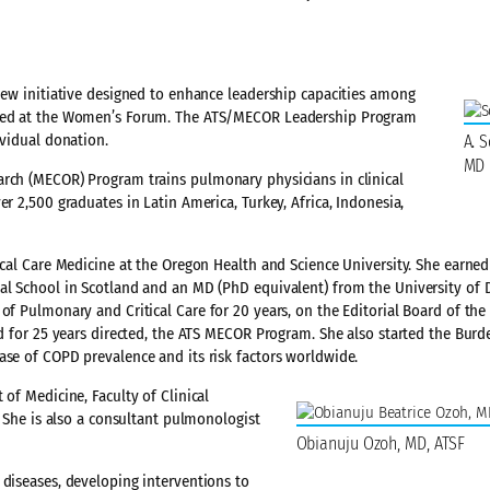
 new initiative designed to enhance leadership capacities among
moted at the Women’s Forum. The ATS/MECOR Leadership Program
ividual donation.
A. S
MD
arch (MECOR) Program trains pulmonary physicians in clinical
r 2,500 graduates in Latin America, Turkey, Africa, Indonesia,
tical Care Medicine at the Oregon Health and Science University. She earn
cal School in Scotland and an MD (PhD equivalent) from the University of 
 of Pulmonary and Critical Care for 20 years, on the Editorial Board of th
nd for 25 years directed, the ATS MECOR Program. She also started the Burd
ase of COPD prevalence and its risk factors worldwide.
of Medicine, Faculty of Clinical
. She is also a consultant pulmonologist
Obianuju Ozoh, MD, ATSF
 diseases, developing interventions to