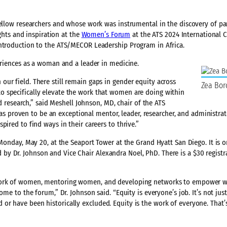
fellow researchers and whose work was instrumental in the discovery of p
ights and inspiration at the
Women’s Forum
at the ATS 2024 International 
introduction to the ATS/MECOR Leadership Program in Africa.
periences as a woman and a leader in medicine.
ur field. There still remain gaps in gender equity across
Zea Bor
 specifically elevate the work that women are doing within
nd research,” said Meshell Johnson, MD, chair of the ATS
proven to be an exceptional mentor, leader, researcher, and administrat
ired to find ways in their careers to thrive.”
 Monday, May 20, at the Seaport Tower at the Grand Hyatt San Diego. It is 
y Dr. Johnson and Vice Chair Alexandra Noel, PhD. There is a $30 registra
e work of women, mentoring women, and developing networks to empower
ome to the forum,” Dr. Johnson said. “Equity is everyone’s job. It’s not jus
r have been historically excluded. Equity is the work of everyone. That’s