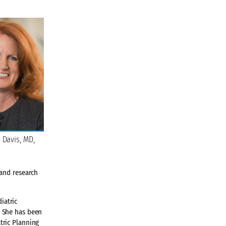
 Davis, MD,
 and research
iatric
. She has been
tric Planning