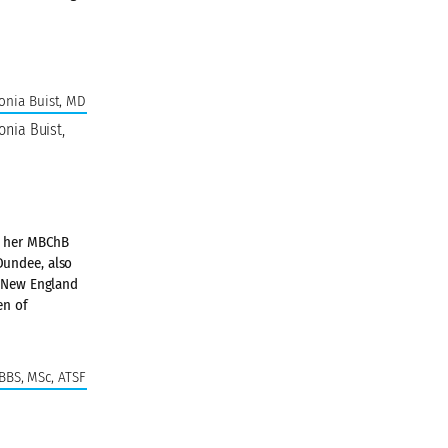
onia Buist,
ed her MBChB
Dundee, also
e New England
en of