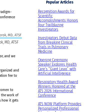
Popular Articles
Recognition Awards for
aradigm-
Scientific
Conference
Accomplishments Honors
Four Trailblazing
Investigators
Investigators Debut Data
ok, MD, ATSF
from Breaking Clinical
Trials in Pulmonary
Medicine
or, and we
Opening Ceremony
Speaker Explores Health
Care’s “Giant Leap” with
organized and
Artificial Intelligence
tion fee to
Respiratory Health Award
Winners Honored at the
 women to
ATS 2026 International
t the work of
Conference
 how it gets
ATS NOW Platform Provides
Personalized Professional