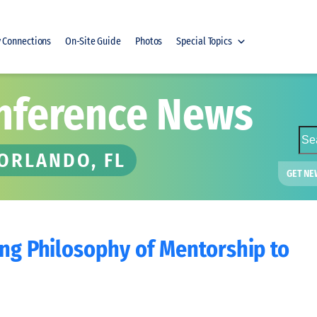
y Connections
On-Site Guide
Photos
Special Topics
nference News
S
e
 ORLANDO, FL
a
GET NE
r
c
h
ing Philosophy of Mentorship to