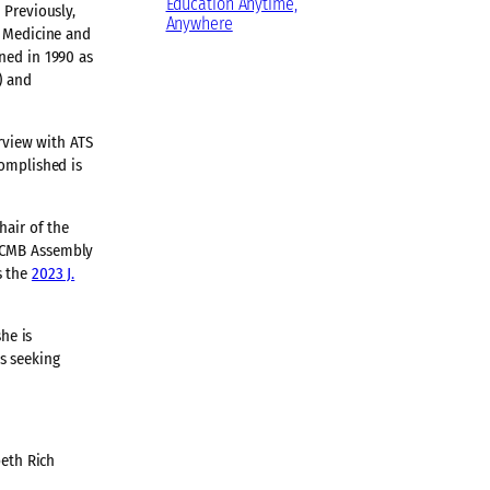
Education Anytime,
 Previously,
Anywhere
f Medicine and
ned in 1990 as
) and
erview with ATS
complished is
hair of the
 RCMB Assembly
s the
2023 J.
he is
s seeking
beth Rich