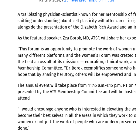
March 8, 2024
6–8 minutes
//
Estimated Read Time:
A trailblazing physician-scientist known for her mentorship of 
shifting understanding about cell plasticity will offer career ins
alongside the presentation of the Elizabeth Rich Award and an 
As the featured speaker, Zea Borok, MD, ATSF, will share her ex
“This forum is an opportunity to promote the work of women in o
many different platforms, and the Women’s Forum was created to
the field across all of its missions — education, clinical work, a
Membership Committee. “Dr. Borok exemplifies someone who has 
hope that by sharing her story, others will be empowered and insp
The annual event will take place from 11:45 a.m.-1:15 p.m. PT on
presented by the ATS Membership Committee and will be hosted b
attend.
“I would encourage anyone who is interested in elevating th
become their best selves in all the areas in which they work to c
women or not just the work of people who are underrepresented o
done.”