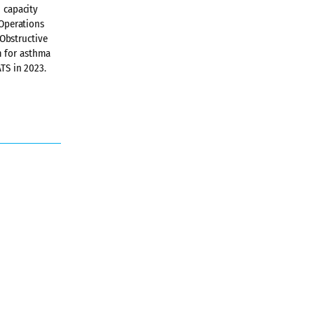
h capacity
 Operations
Obstructive
m for asthma
ATS in 2023.