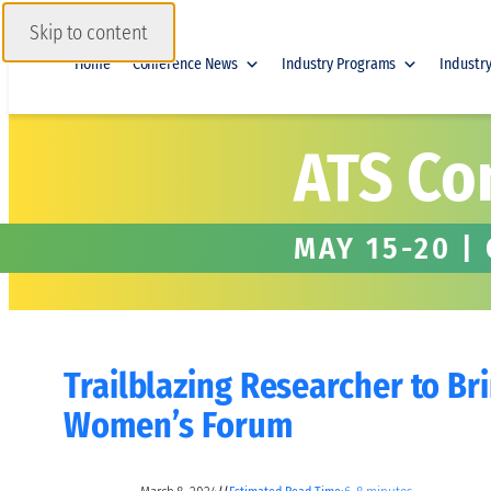
Skip to content
Home
Conference News
Industry Programs
Industr
ATS Co
MAY 15-20 |
Trailblazing Researcher to Br
Women’s Forum