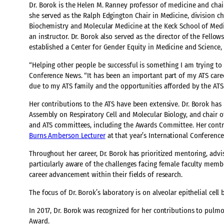
Dr. Borok is the Helen M. Ranney professor of medicine and chair
she served as the Ralph Edgington Chair in Medicine, division c
Biochemistry and Molecular Medicine at the Keck School of Medic
an instructor. Dr. Borok also served as the director of the Fell
established a Center for Gender Equity in Medicine and Science, 
“Helping other people be successful is something I am trying to b
Conference News. “It has been an important part of my ATS career
due to my ATS family and the opportunities afforded by the ATS
Her contributions to the ATS have been extensive. Dr. Borok has 
Assembly on Respiratory Cell and Molecular Biology, and chair 
and ATS committees, including the Awards Committee. Her contri
Burns Amberson Lecturer
at that year’s International Conferenc
Throughout her career, Dr. Borok has prioritized mentoring, advisi
particularly aware of the challenges facing female faculty mem
career advancement within their fields of research.
The focus of Dr. Borok’s laboratory is on alveolar epithelial cell 
In 2017, Dr. Borok was recognized for her contributions to pulmo
Award.