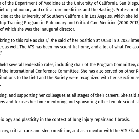
 of the Department of Medicine at the University of California, San Diego.
hief of pulmonary and critical care medicine, and the Hastings Professor o
ine at the University of Southern California in Los Angeles, which she joi
owship Training Program in Pulmonary and Critical Care Medicine (2000-2013
of which she was the inaugural director.
ring to this role as chair,” she said of her position at UCSD in a 2023 int
, as well. The ATS has been my scientific home, and a lot of what I’ve ac
.”
held several leadership roles, including chair of the Program Committee, c
of the International Conference Committee. She has also served on other
butions to the field and the Society were recognized with her selection a
e.
ng, and supporting her colleagues at all stages of their careers. She said s
bers and focuses her time mentoring and sponsoring other female scientist
biology and plasticity in the context of lung injury repair and fibrosis.
nary, critical care, and sleep medicine, and as a mentor with the ATS Eliza