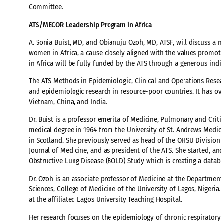
Committee.
ATS/MECOR Leadership Program in Africa
A. Sonia Buist, MD, and Obianuju Ozoh, MD, ATSF, will discuss a
women in Africa, a cause closely aligned with the values pro
in Africa will be fully funded by the ATS through a generous ind
The ATS Methods in Epidemiologic, Clinical and Operations Rese
and epidemiologic research in resource-poor countries. It has ove
Vietnam, China, and India.
Dr. Buist is a professor emerita of Medicine, Pulmonary and Cri
medical degree in 1964 from the University of St. Andrews Medi
in Scotland. She previously served as head of the OHSU Division
Journal of Medicine, and as president of the ATS. She started, a
Obstructive Lung Disease (BOLD) Study which is creating a datab
Dr. Ozoh is an associate professor of Medicine at the Department 
Sciences, College of Medicine of the University of Lagos, Nigeria
at the affiliated Lagos University Teaching Hospital.
Her research focuses on the epidemiology of chronic respiratory