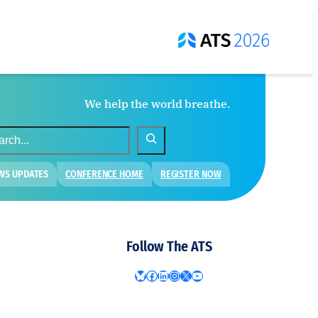
We help the world breathe.
WS UPDATES
CONFERENCE HOME
REGISTER NOW
Follow The ATS
Bluesky
Facebook
LinkedIn
Instagram
X
YouTube