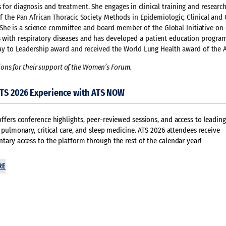
 for diagnosis and treatment. She engages in clinical training and researc
 of the Pan African Thoracic Society Methods in Epidemiologic, Clinical and
She is a science committee and board member of the Global Initiative on 
ls with respiratory diseases and has developed a patient education progra
thway to Leadership award and received the World Lung Health award of the 
ons for their support of the Women’s Forum.
ATS 2026 Experience with ATS NOW
fers conference highlights, peer-reviewed sessions, and access to leading
 pulmonary, critical care, and sleep medicine. ATS 2026 attendees receive
ary access to the platform through the rest of the calendar year!
RE