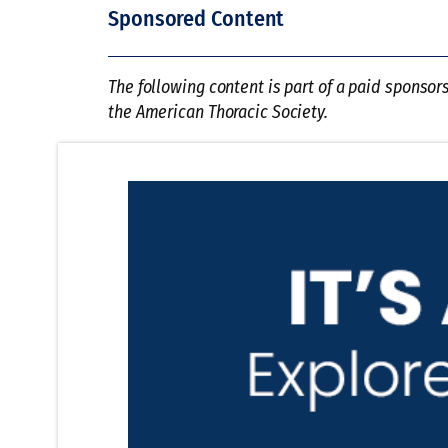
Sponsored Content
The following content is part of a paid sponsor
the American Thoracic Society.