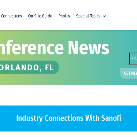
y Connections
On-Site Guide
Photos
Special Topics
nference News
S
e
 ORLANDO, FL
a
GET NE
r
c
h
Industry Connections
With Sanofi