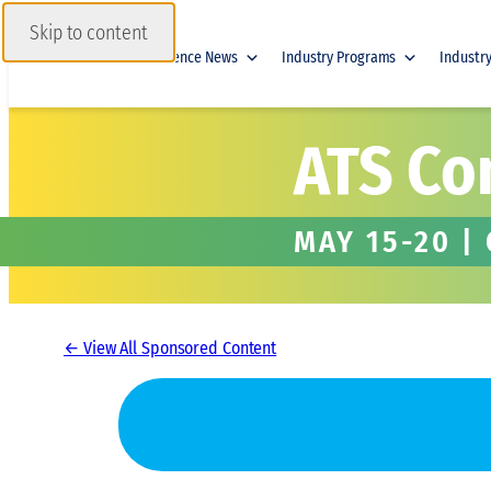
Skip to content
Home
Conference News
Industry Programs
Industr
ATS Co
MAY 15-20 |
← View All Sponsored Content