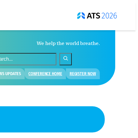
We help the world breathe.
WS UPDATES
CONFERENCE HOME
REGISTER NOW