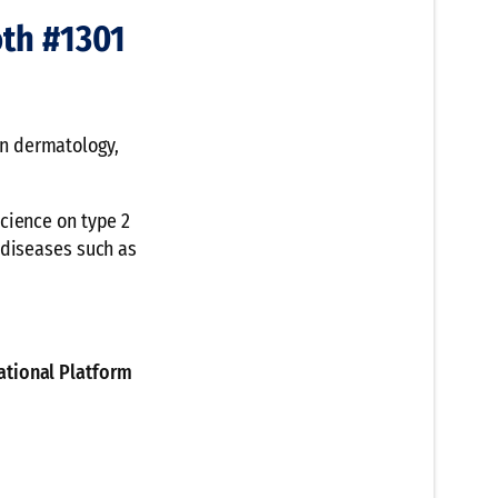
th #1301
n dermatology,
cience on type 2
 diseases such as
ational Platform