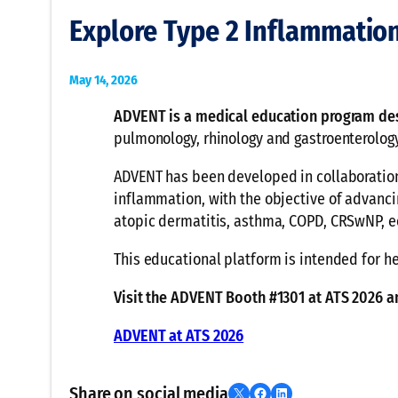
Explore Type 2 Inflammatio
May 14, 2026
ADVENT is a medical education program de
pulmonology, rhinology and gastroenterology
ADVENT has been developed in collaboration 
inflammation, with the objective of advanci
atopic dermatitis, asthma, COPD, CRSwNP, eo
This educational platform is intended for he
Visit the ADVENT Booth #1301 at ATS 2026 
ADVENT at ATS 2026
Share on social media
Share on X
Share on Facebook
Share on LinkedIn