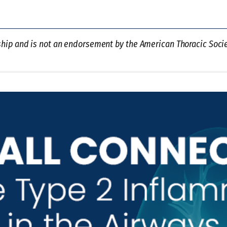
ship and is not an endorsement by the American Thoracic Societ