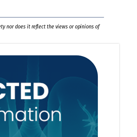
y nor does it reflect the views or opinions of