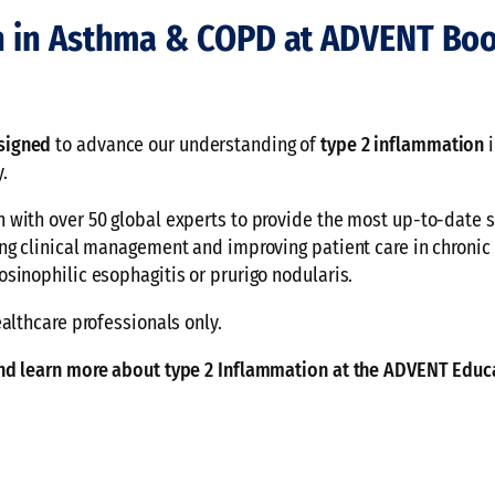
n in Asthma & COPD at ADVENT Boo
signed
to advance our understanding of
type 2 inflammation
i
.
with over 50 global experts to provide the most up-to-date s
ng clinical management and improving patient care in chronic
sinophilic esophagitis or prurigo nodularis.
althcare professionals only.
and learn more about type 2 Inflammation at the ADVENT Educ