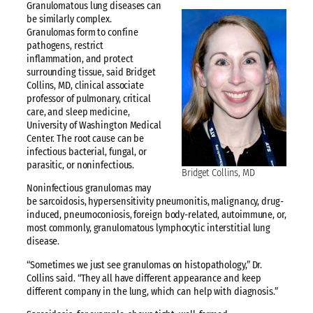
Granulomatous lung diseases can
be similarly complex.
Granulomas form to confine
pathogens, restrict
inflammation, and protect
surrounding tissue, said Bridget
Collins, MD, clinical associate
professor of pulmonary, critical
care, and sleep medicine,
University of Washington Medical
Center. The root cause can be
infectious bacterial, fungal, or
parasitic, or noninfectious.
Bridget Collins, MD
Noninfectious granulomas may
be sarcoidosis, hypersensitivity pneumonitis, malignancy, drug-
induced, pneumoconiosis, foreign body-related, autoimmune, or,
most commonly, granulomatous lymphocytic interstitial lung
disease.
“Sometimes we just see granulomas on histopathology,” Dr.
Collins said. “They all have different appearance and keep
different company in the lung, which can help with diagnosis.”