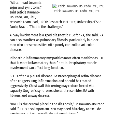
“All can lead to similar
signs and symptoms,”
Leticia Kawano-Dourado, MD, PhD
said Leticia Kawano-
Dourado, MD, PhD,
research team lead, HCOR Research Institute, University of Sao
Paulo, Brazil. “That is the challenge.”
Airway involvement is a good diagnostic clue for RA, she said. RA
can also manifest as pulmonary fibrosis, particularly in older
men who are seropositive with poorly controlled articular
disease.
Idiopathic inflammatory myopathies most often manifest as ILD
that is more inflammatory than fibrotic. Respiratory muscle
involvement can affect lung function.
SLE is often a pleural disease. Gastroesophageal reflux disease
often triggers lung inflammation and should be treated
aggressively. Chest wall thickening may reduce forced vital
capacity. Sjogren’s syndrome, she said, resembles RA with
fibrosis and airway disease.
“HRCT is the central piece in the diagnosis,” Dr. Kawano-Dourado
said. “PFT is also important. You may need histology to exclude
carcinoma, but you usually do not need tissue.”