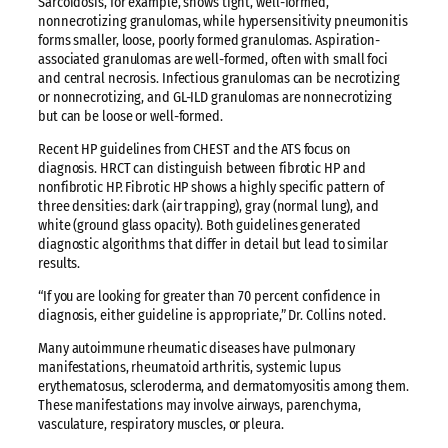
Sarcoidosis, for example, shows tight, well-formed,
nonnecrotizing granulomas, while hypersensitivity pneumonitis
forms smaller, loose, poorly formed granulomas. Aspiration-
associated granulomas are well-formed, often with small foci
and central necrosis. Infectious granulomas can be necrotizing
or nonnecrotizing, and GL-ILD granulomas are nonnecrotizing
but can be loose or well-formed.
Recent HP guidelines from CHEST and the ATS focus on
diagnosis. HRCT can distinguish between fibrotic HP and
nonfibrotic HP. Fibrotic HP shows a highly specific pattern of
three densities: dark (air trapping), gray (normal lung), and
white (ground glass opacity). Both guidelines generated
diagnostic algorithms that differ in detail but lead to similar
results.
“If you are looking for greater than 70 percent confidence in
diagnosis, either guideline is appropriate,” Dr. Collins noted.
Many autoimmune rheumatic diseases have pulmonary
manifestations, rheumatoid arthritis, systemic lupus
erythematosus, scleroderma, and dermatomyositis among them.
These manifestations may involve airways, parenchyma,
vasculature, respiratory muscles, or pleura.