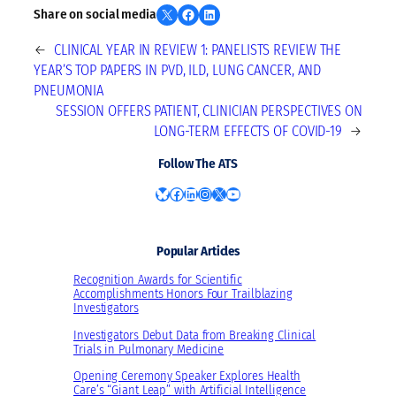
Share on X
Share on Facebook
Share on LinkedIn
Share on social media
←
CLINICAL YEAR IN REVIEW 1: PANELISTS REVIEW THE
YEAR’S TOP PAPERS IN PVD, ILD, LUNG CANCER, AND
PNEUMONIA
SESSION OFFERS PATIENT, CLINICIAN PERSPECTIVES ON
LONG-TERM EFFECTS OF COVID-19
→
Follow The ATS
Bluesky
Facebook
LinkedIn
Instagram
X
YouTube
Popular Articles
Recognition Awards for Scientific
Accomplishments Honors Four Trailblazing
Investigators
Investigators Debut Data from Breaking Clinical
Trials in Pulmonary Medicine
Opening Ceremony Speaker Explores Health
Care’s “Giant Leap” with Artificial Intelligence