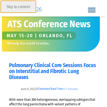
Skip to content
ATS Conference News
MAY 15-20 | ORLANDO, FL
We help the world breathe.
Pulmonary Clinical Core Sessions Focus
on Interstitial and Fibrotic Lung
Diseases
June 9, 2022
5–7 minutes
//
Estimated Read Time:
With more than 200 heterogeneous, overlapping subtypes that
affect the lung parenchyma with variant patterns of