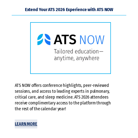
Extend Your ATS 2026 Experience with ATS NOW
ATS NOW offers conference highlights, peer-reviewed
sessions, and access to leading experts in pulmonary,
critical care, and sleep medicine. ATS 2026 attendees
receive complimentary access to the platform through
the rest of the calendar year!
LEARN MORE