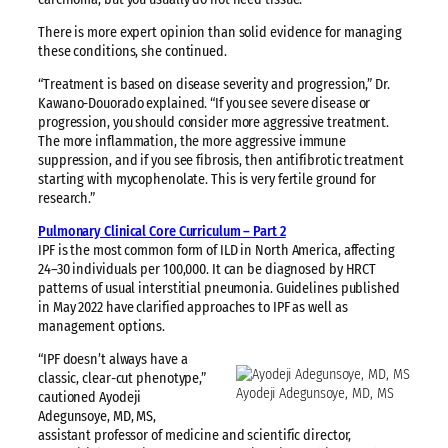
There is more expert opinion than solid evidence for managing
these conditions, she continued.
“Treatment is based on disease severity and progression,” Dr.
Kawano-Douorado explained. “If you see severe disease or
progression, you should consider more aggressive treatment.
The more inflammation, the more aggressive immune
suppression, and if you see fibrosis, then antifibrotic treatment
starting with mycophenolate. This is very fertile ground for
research.”
Pulmonary Clinical Core Curriculum – Part 2
IPF is the most common form of ILD in North America, affecting
24–30 individuals per 100,000. It can be diagnosed by HRCT
patterns of usual interstitial pneumonia. Guidelines published
in May 2022 have clarified approaches to IPF as well as
management options.
“IPF doesn’t always have a
classic, clear-cut phenotype,”
Ayodeji Adegunsoye, MD, MS
cautioned Ayodeji
Adegunsoye, MD, MS,
assistant professor of medicine and scientific director,