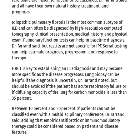
rare, some are major, some cannot be classified, Dr. Farrand said,
and all have their own natural history, treatment, and
prognosis.
Idiopathic pulmonary fibrosis is the most common subtype of
ILD and can often be diagnosed by high-resolution computed
tomography, clinical presentation, medical history, and physical
exam. Pulmonary function tests can help in baseline diagnosis,
Dr. Farrand said, but results are not specific for IPF. Serial testing
can help estimate prognosis, progression, and response to
therapy.
HRCT is key to establishing an ILD diagnosis and may become
more specific as the disease progresses. Lung biopsy can be
helpful if the diagnosis is uncertain, Dr. Farrand noted, but
should be avoided if the patient has acute respiratory failure or
if diffusing capacity of the lung for carbon monoxide is less than
35 percent.
Between 10 percent and 20 percent of patients cannot be
classified even with a multidisciplinary conference, Dr. Farrand
said, adding that empiric antifibrotic or immunomodulatory
therapy could be considered based on patient and disease
features.