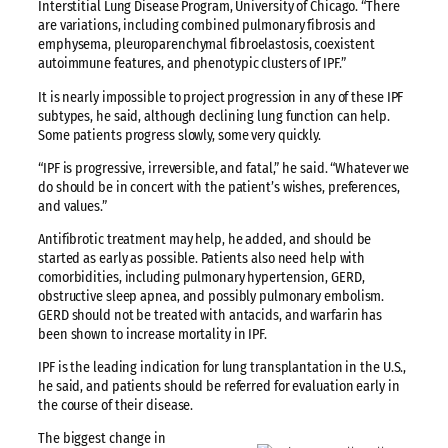
Interstitial Lung Disease Program, University of Chicago. “There
are variations, including combined pulmonary fibrosis and
emphysema, pleuroparenchymal fibroelastosis, coexistent
autoimmune features, and phenotypic clusters of IPF.”
It is nearly impossible to project progression in any of these IPF
subtypes, he said, although declining lung function can help.
Some patients progress slowly, some very quickly.
“IPF is progressive, irreversible, and fatal,” he said. “Whatever we
do should be in concert with the patient’s wishes, preferences,
and values.”
Antifibrotic treatment may help, he added, and should be
started as early as possible. Patients also need help with
comorbidities, including pulmonary hypertension, GERD,
obstructive sleep apnea, and possibly pulmonary embolism.
GERD should not be treated with antacids, and warfarin has
been shown to increase mortality in IPF.
IPF is the leading indication for lung transplantation in the U.S.,
he said, and patients should be referred for evaluation early in
the course of their disease.
The biggest change in