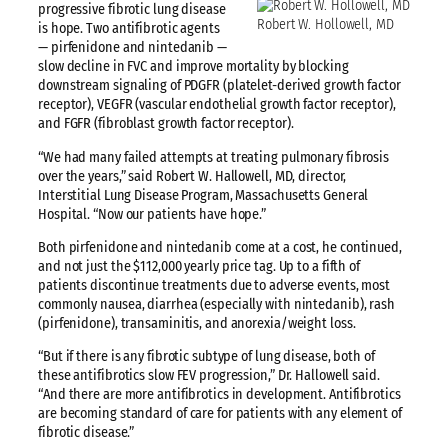
progressive fibrotic lung disease
Robert W. Hollowell, MD
is hope. Two antifibrotic agents
— pirfenidone and nintedanib —
slow decline in FVC and improve mortality by blocking
downstream signaling of PDGFR (platelet-derived growth factor
receptor), VEGFR (vascular endothelial growth factor receptor),
and FGFR (fibroblast growth factor receptor).
“We had many failed attempts at treating pulmonary fibrosis
over the years,” said Robert W. Hallowell, MD, director,
Interstitial Lung Disease Program, Massachusetts General
Hospital. “Now our patients have hope.”
Both pirfenidone and nintedanib come at a cost, he continued,
and not just the $112,000 yearly price tag. Up to a fifth of
patients discontinue treatments due to adverse events, most
commonly nausea, diarrhea (especially with nintedanib), rash
(pirfenidone), transaminitis, and anorexia/weight loss.
“But if there is any fibrotic subtype of lung disease, both of
these antifibrotics slow FEV progression,” Dr. Hallowell said.
“And there are more antifibrotics in development. Antifibrotics
are becoming standard of care for patients with any element of
fibrotic disease.”