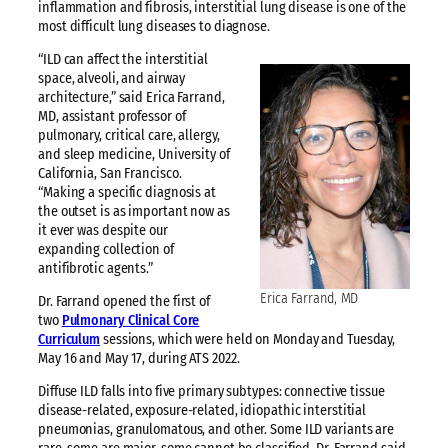
inflammation and fibrosis, interstitial lung disease is one of the
most difficult lung diseases to diagnose.
“ILD can affect the interstitial
space, alveoli, and airway
architecture,” said Erica Farrand,
MD, assistant professor of
pulmonary, critical care, allergy,
and sleep medicine, University of
California, San Francisco.
“Making a specific diagnosis at
the outset is as important now as
it ever was despite our
expanding collection of
antifibrotic agents.”
Erica Farrand, MD
Dr. Farrand opened the first of
two
Pulmonary Clinical Core
Curriculum
sessions, which were held on Monday and Tuesday,
May 16 and May 17, during ATS 2022.
Diffuse ILD falls into five primary subtypes: connective tissue
disease-related, exposure-related, idiopathic interstitial
pneumonias, granulomatous, and other. Some ILD variants are