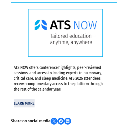
ATS NOW offers conference highlights, peer-reviewed
sessions, and access to leading experts in pulmonary,
critical care, and sleep medicine. ATS 2026 attendees
receive complimentary access to the platform through
the rest of the calendar year!
LEARN MORE
Share on X
Share on Facebook
Share on LinkedIn
Share on social media