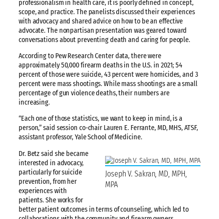
professionalism in health care, it is poorly defined in concept,
scope, and practice. The panelists discussed their experiences
with advocacy and shared advice on how to be an effective
advocate. The nonpartisan presentation was geared toward
conversations about preventing death and caring for people.
According to Pew Research Center data, there were
approximately 50,000 firearm deaths in the U.S. in 2021; 54
percent of those were suicide, 43 percent were homicides, and 3
percent were mass shootings. While mass shootings are a small
percentage of gun violence deaths, their numbers are
increasing.
“Each one of those statistics, we want to keep in mind, is a
person,” said session co-chair Lauren E. Ferrante, MD, MHS, ATSF,
assistant professor, Yale School of Medicine.
Dr. Betz said she became
interested in advocacy,
particularly for suicide
Joseph V. Sakran, MD, MPH,
prevention, from her
MPA
experiences with
patients. She works for
better patient outcomes in terms of counseling, which led to
collaborations with the community and firearm owners,