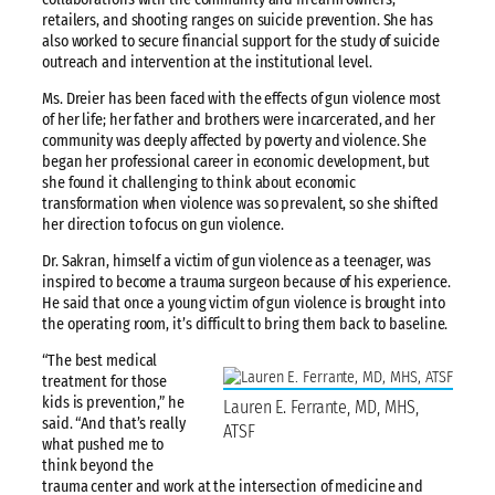
retailers, and shooting ranges on suicide prevention. She has
also worked to secure financial support for the study of suicide
outreach and intervention at the institutional level.
Ms. Dreier has been faced with the effects of gun violence most
of her life; her father and brothers were incarcerated, and her
community was deeply affected by poverty and violence. She
began her professional career in economic development, but
she found it challenging to think about economic
transformation when violence was so prevalent, so she shifted
her direction to focus on gun violence.
Dr. Sakran, himself a victim of gun violence as a teenager, was
inspired to become a trauma surgeon because of his experience.
He said that once a young victim of gun violence is brought into
the operating room, it’s difficult to bring them back to baseline.
“The best medical
treatment for those
kids is prevention,” he
Lauren E. Ferrante, MD, MHS,
said. “And that’s really
ATSF
what pushed me to
think beyond the
trauma center and work at the intersection of medicine and