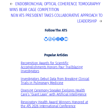
←
ENDOBRONCHIAL OPTICAL COHERENCE TOMOGRAPHY
WINS BEAR CAGE COMPETITION
NEW ATS PRESIDENT TAKES COLLABORATIVE APPROACH TO
LEADERSHIP
→
Follow The ATS
Bluesky
Facebook
LinkedIn
Instagram
X
YouTube
Popular Articles
Recognition Awards for Scientific
Accomplishments Honors Four Trailblazing
Investigators
Investigators Debut Data from Breaking Clinical
Trials in Pulmonary Medicine
Opening Ceremony Speaker Explores Health
Care’s “Giant Leap” with Artificial Intelligence
Respiratory Health Award Winners Honored at
the ATS 2026 International Conference