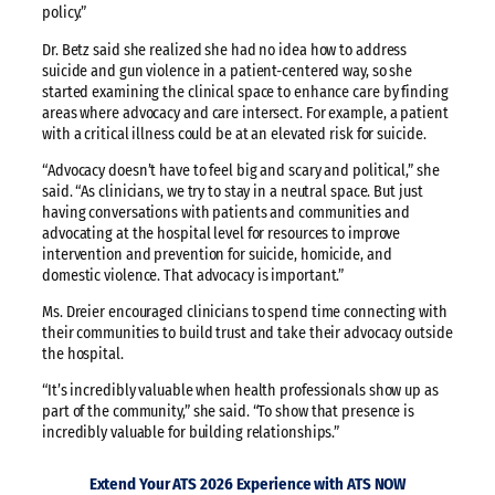
policy.”
Dr. Betz said she realized she had no idea how to address
suicide and gun violence in a patient-centered way, so she
started examining the clinical space to enhance care by finding
areas where advocacy and care intersect. For example, a patient
with a critical illness could be at an elevated risk for suicide.
“Advocacy doesn’t have to feel big and scary and political,” she
said. “As clinicians, we try to stay in a neutral space. But just
having conversations with patients and communities and
advocating at the hospital level for resources to improve
intervention and prevention for suicide, homicide, and
domestic violence. That advocacy is important.”
Ms. Dreier encouraged clinicians to spend time connecting with
their communities to build trust and take their advocacy outside
the hospital.
“It’s incredibly valuable when health professionals show up as
part of the community,” she said. “To show that presence is
incredibly valuable for building relationships.”
Extend Your ATS 2026 Experience with ATS NOW