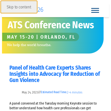
Skip to content
ATS Conference News
MAY 15-20 | ORLANDO, FL
We help the world breathe.
Panel of Health Care Experts Shares
Insights into Advocacy for Reduction of
Gun Violence
May 24, 2023
2–4 minutes
//
Estimated Read Time:
A panel convened at the Tuesday morning Keynote session to
better understand how health care professionals can get