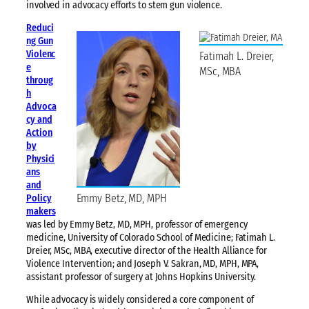
involved in advocacy efforts to stem gun violence.
Reduci
ng Gun
Violenc
Fatimah L. Dreier,
e
MSc, MBA
throug
h
Advoca
cy and
Action
by
Physici
ans
and
Emmy Betz, MD, MPH
Policy
makers
was led by Emmy Betz, MD, MPH, professor of emergency
medicine, University of Colorado School of Medicine; Fatimah L.
Dreier, MSc, MBA, executive director of the Health Alliance for
Violence Intervention; and Joseph V. Sakran, MD, MPH, MPA,
assistant professor of surgery at Johns Hopkins University.
While advocacy is widely considered a core component of