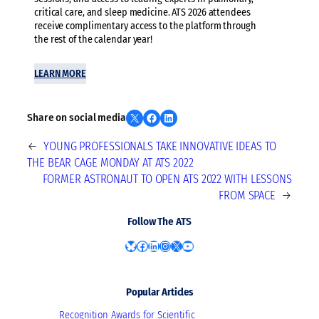
critical care, and sleep medicine. ATS 2026 attendees
receive complimentary access to the platform through
the rest of the calendar year!
LEARN MORE
Share on X
Share on Facebook
Share on LinkedIn
Share on social media
←
YOUNG PROFESSIONALS TAKE INNOVATIVE IDEAS TO
THE BEAR CAGE MONDAY AT ATS 2022
FORMER ASTRONAUT TO OPEN ATS 2022 WITH LESSONS
FROM SPACE
→
Follow The ATS
Bluesky
Facebook
LinkedIn
Instagram
X
YouTube
Popular Articles
Recognition Awards for Scientific