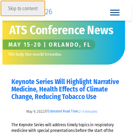
Skip to content
ATS Conference News
MAY 15-20 | ORLANDO, FL
We help the world breathe.
Keynote Series Will Highlight Narrative
Medicine, Health Effects of Climate
Change, Reducing Tobacco Use
May 9, 2022
2–3 minutes
//
Estimated Read Time:
The Keynote Series will address timely topics in respiratory
medicine with special presentations before the start of the