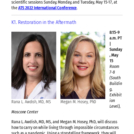
scientific sessions Sunday, Monday, and Tuesday, May 15-17, at
the
ATS 2022 International Conference
.
K1. Restoration in the Aftermath
8:15-9
a.m. PT
|
Sunday
, May
15
Room
7-8
(South
Buildin
g,
Exhibit
ion
Rana L. Awdish, MD, MS
Megan M. Hosey, PhD
Level),
Moscone Center
Rana L. Awdish, MD, MS, and Megan M. Hosey, PhD, will discuss
how to carry on while living through impossible circumstances
such as a pandemic. Using a storytelling framework, they will