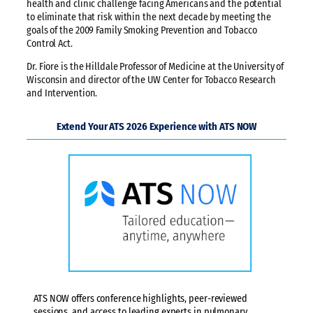
health and clinic challenge facing Americans and the potential
to eliminate that risk within the next decade by meeting the
goals of the 2009 Family Smoking Prevention and Tobacco
Control Act.
Dr. Fiore is the Hilldale Professor of Medicine at the University of
Wisconsin and director of the UW Center for Tobacco Research
and Intervention.
Extend Your ATS 2026 Experience with ATS NOW
ATS NOW offers conference highlights, peer-reviewed
sessions, and access to leading experts in pulmonary,