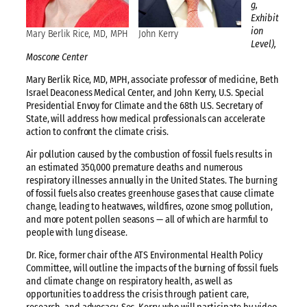
g,
Exhibit
ion
Mary Berlik Rice, MD, MPH
John Kerry
Level),
Moscone Center
Mary Berlik Rice, MD, MPH, associate professor of medicine, Beth
Israel Deaconess Medical Center, and John Kerry, U.S. Special
Presidential Envoy for Climate and the 68th U.S. Secretary of
State, will address how medical professionals can accelerate
action to confront the climate crisis.
Air pollution caused by the combustion of fossil fuels results in
an estimated 350,000 premature deaths and numerous
respiratory illnesses annually in the United States. The burning
of fossil fuels also creates greenhouse gases that cause climate
change, leading to heatwaves, wildfires, ozone smog pollution,
and more potent pollen seasons — all of which are harmful to
people with lung disease.
Dr. Rice, former chair of the ATS Environmental Health Policy
Committee, will outline the impacts of the burning of fossil fuels
and climate change on respiratory health, as well as
opportunities to address the crisis through patient care,