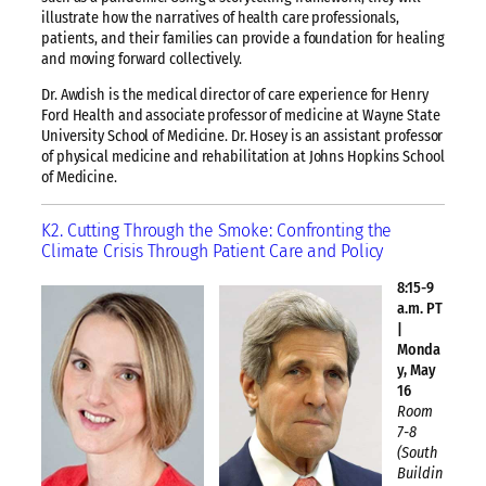
illustrate how the narratives of health care professionals,
patients, and their families can provide a foundation for healing
and moving forward collectively.
Dr. Awdish is the medical director of care experience for Henry
Ford Health and associate professor of medicine at Wayne State
University School of Medicine. Dr. Hosey is an assistant professor
of physical medicine and rehabilitation at Johns Hopkins School
of Medicine.
K2. Cutting Through the Smoke: Confronting the
Climate Crisis Through Patient Care and Policy
8:15-9
a.m. PT
|
Monda
y, May
16
Room
7-8
(South
Buildin