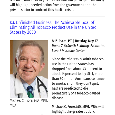
research, and advocacy. Sec. Kerry, who will participate by video,
will highlight needed action from the government and the
private sector to confront this health crisis.
K3. Unfinished Business: The Achievable Goal of
Eliminating All Tobacco Product Use in the United
States by 2030
8:15-9 a.m. PT | Tuesday, May 17
Room 7-8 (South Building, Exhibition
Level), Moscone Center
Since the mid-1960s, adult tobacco
use in the United States has
dropped from about 43 percent to
about 14 percent today. Still, more
than 30 million Americans continue
to smoke, and if they don’t quit,
half are predicted to die
prematurely of a tobacco-caused
disease.
Michael C. Fiore, MD, MPH,
MBA
Michael C. Fiore, MD, MPH, MBA, will
highlight the greatest public