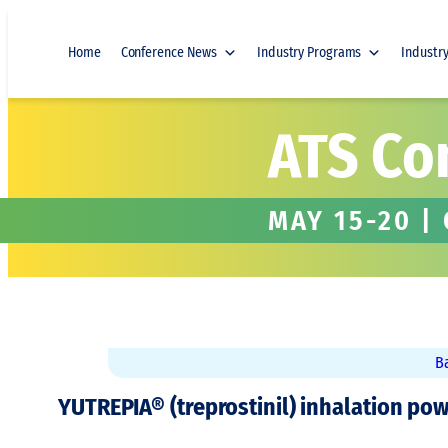
Skip
to
Home
Conference News
Industry Programs
Industr
content
ATS Co
MAY 15-20 |
B
YUTREPIA® (treprostinil) inhalation pow