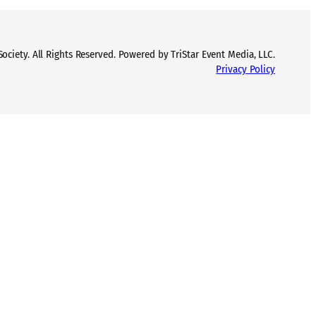
ciety. All Rights Reserved. Powered by TriStar Event Media, LLC.
Privacy Policy