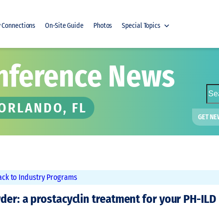
y Connections
On-Site Guide
Photos
Special Topics
nference News
S
e
 ORLANDO, FL
a
GET NE
r
c
h
ack to Industry Programs
der: a prostacyclin treatment for your PH-ILD