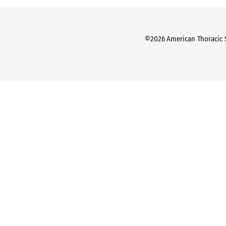
©2026 American Thoracic So