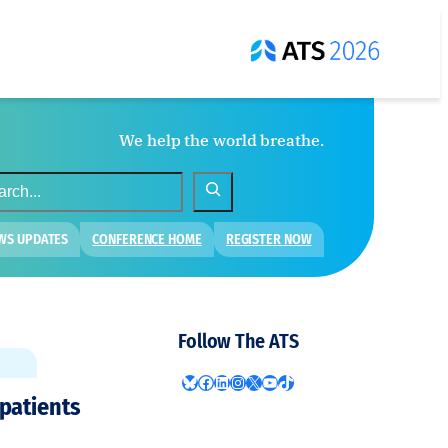
We help the world breathe.
WS UPDATES
CONFERENCE HOME
REGISTER NOW
Follow The ATS
Bluesky
Facebook
LinkedIn
Instagram
X
YouTube
TikTok
 patients