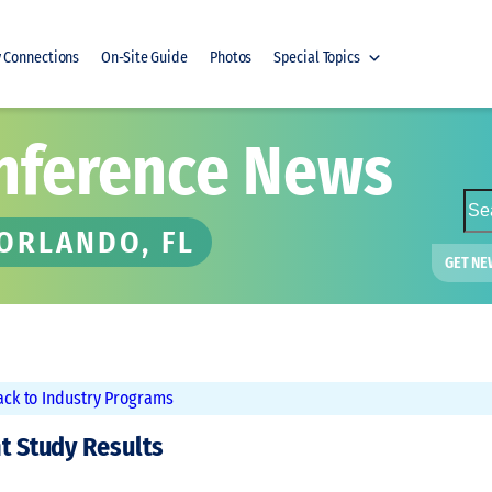
y Connections
On-Site Guide
Photos
Special Topics
nference News
S
e
 ORLANDO, FL
a
GET NE
r
c
h
ack to Industry Programs
nt Study Results