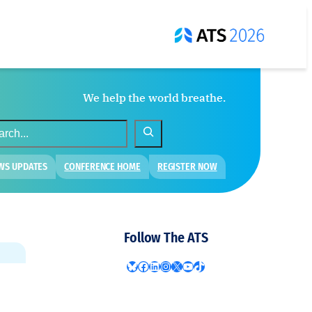
We help the world breathe.
WS UPDATES
CONFERENCE HOME
REGISTER NOW
Follow The ATS
Bluesky
Facebook
LinkedIn
Instagram
X
YouTube
TikTok