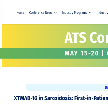
Skip
to
Home
Conference News
Industry Programs
Industr
content
ATS Co
MAY 15-20 |
B
XTMAB-16 in Sarcoidosis: First-in-Patie