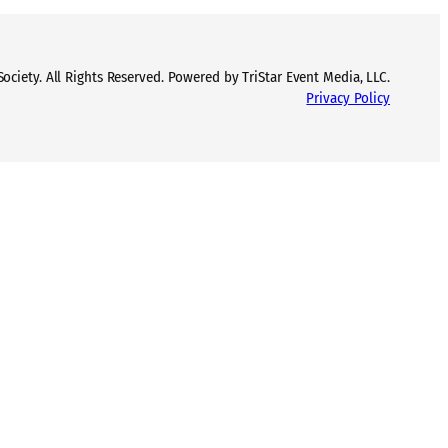
ciety. All Rights Reserved. Powered by TriStar Event Media, LLC.
Privacy Policy