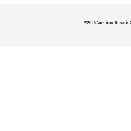
©2026 American Thoracic So