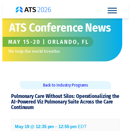
Skip to content
ATS Conference News
MAY 15-20 | ORLANDO, FL
We help the world breathe.
Back to Industry Programs
Pulmonary Care Without Silos: Operationalizing the
AI-Powered Viz Pulmonary Suite Across the Care
Continuum
May 19
@
12:35 pm
–
12:55 pm
EDT