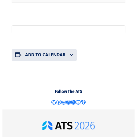
ADD TO CALENDAR
Follow The ATS
Bluesky
Facebook
LinkedIn
Instagram
X
YouTube
TikTok