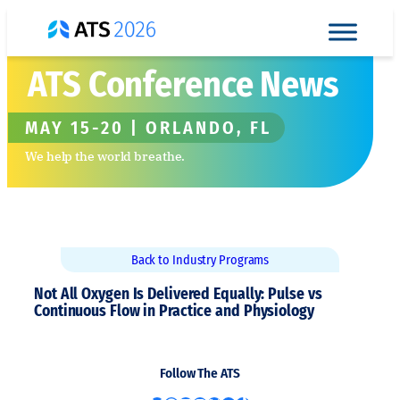
Skip
to
content
ATS Conference News
MAY 15-20 | ORLANDO, FL
We help the world breathe.
Back to Industry Programs
Not All Oxygen Is Delivered Equally: Pulse vs
Continuous Flow in Practice and Physiology
Follow The ATS