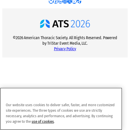
Bluesky
Facebook
LinkedIn
Instagram
X
YouTube
TikTok
©2026 American Thoracic Society. All Rights Reserved. Powered
by TriStar Event Media, LLC.
Privacy Policy
Our website uses cookies to deliver safer, faster, and more customized
site experiences. The three types of cookies we use are strictly
necessary, analytics and performance, and advertising. By continuing
you agree to the
use of cookies
.