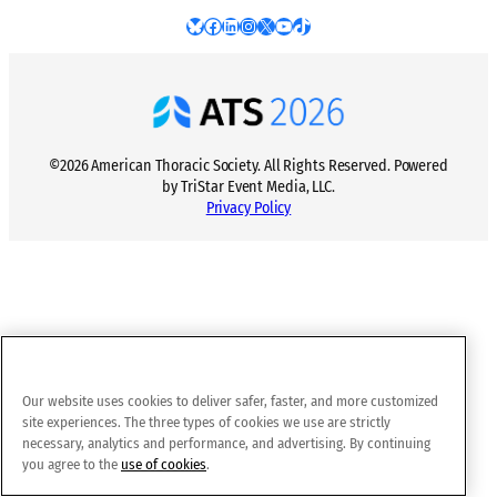
Bluesky
Facebook
LinkedIn
Instagram
X
YouTube
TikTok
©2026 American Thoracic Society. All Rights Reserved. Powered
by TriStar Event Media, LLC.
Privacy Policy
Our website uses cookies to deliver safer, faster, and more customized
site experiences. The three types of cookies we use are strictly
necessary, analytics and performance, and advertising. By continuing
you agree to the
use of cookies
.