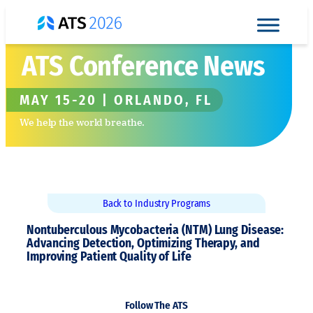
Skip
to
content
ATS Conference News
MAY 15-20 | ORLANDO, FL
We help the world breathe.
Back to Industry Programs
Nontuberculous Mycobacteria (NTM) Lung Disease:
Advancing Detection, Optimizing Therapy, and
Improving Patient Quality of Life
Follow The ATS