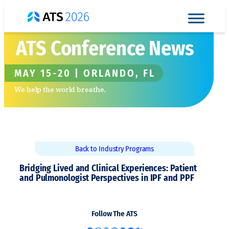
Skip
to
content
ATS Conference News
MAY 15-20 | ORLANDO, FL
We help the world breathe.
Back to Industry Programs
Bridging Lived and Clinical Experiences: Patient
and Pulmonologist Perspectives in IPF and PPF
Follow The ATS