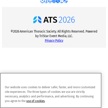
Bluesky
Facebook
LinkedIn
Instagram
X
YouTube
TikTok
©2026 American Thoracic Society. All Rights Reserved. Powered
by TriStar Event Media, LLC.
Privacy Policy
Our website uses cookies to deliver safer, faster, and more customized
site experiences. The three types of cookies we use are strictly
necessary, analytics and performance, and advertising. By continuing
you agree to the
use of cookies
.