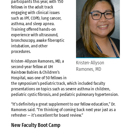
participants this year, with 150
fellows in the adult track
engaging with clinical issues
such as IPF, COPD, lung cancer,
asthma, and sleep apnea.
Training offered hands-on
experience with ultrasound,
bronchoscopy, awake fiberoptic
intubation, and other
procedures.
Kristen-Allyson Ramones, MD, a
Kristen-Allyson
second-year fellow at UH
Ramones, MD
Rainbow Babies & Children’s
Hospital, was one of 50 fellows in
the symposium’s pediatric track, which included faculty
presentations on topics such as severe asthma in children,
pediatric cystic fibrosis, and pediatric pulmonary hypertension.
“It’s definitely a great supplement to our fellow education,” Dr.
Ramones said. “I’m thinking of coming back next year just as a
refresher — it’s excellent for board review.”
New Faculty Boot Camp