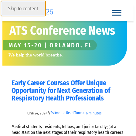
Skip to content
ATS Conference News
MAY 15-20 | ORLANDO, FL
We help the world breathe.
Early Career Courses Offer Unique
Opportunity for Next Generation of
Respiratory Health Professionals
June 24, 2024
4–6 minutes
//
Estimated Read Time:
Medical students, residents, fellows, and junior faculty got a
head start on the next stages of their respiratory health careers