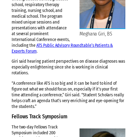
school, respiratory therapy
training, nursing school, and
medical school. The program
mixed unique sessions and
presentations with attendance
Meghana Giri, BS
at several prominent
International Conference events,
including the
ATS Public Advisory Roundtable’s Patients &
Experts Forum
.
Giri said hearing patient perspectives on disease diagnoses was
especially enlightening since she is working in clinical
rotations.
“A conference like ATS is so big and it can be hard to kind of
figure out what we should focus on, especially if it’s your first
time attending a conference,” Giri said. “Student Scholars really
helps craft an agenda that’s very enriching and eye-opening for
the students.”
Fellows Track Symposium
The two-day Fellows Track
Symposium included 200