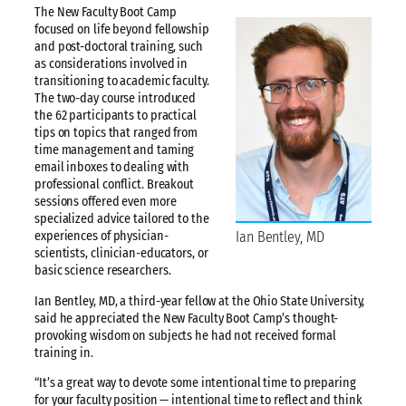
The New Faculty Boot Camp
focused on life beyond fellowship
and post-doctoral training, such
as considerations involved in
transitioning to academic faculty.
The two-day course introduced
the 62 participants to practical
tips on topics that ranged from
time management and taming
email inboxes to dealing with
professional conflict. Breakout
sessions offered even more
specialized advice tailored to the
Ian Bentley, MD
experiences of physician-
scientists, clinician-educators, or
basic science researchers.
Ian Bentley, MD, a third-year fellow at the Ohio State University,
said he appreciated the New Faculty Boot Camp’s thought-
provoking wisdom on subjects he had not received formal
training in.
“It’s a great way to devote some intentional time to preparing
for your faculty position — intentional time to reflect and think