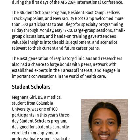
during the first days of the ATS 2024 International Conference.
The Student Scholars Program, Resident Boot Camp, Fellows
Track Symposium, and New Faculty Boot Camp welcomed more
than 500 participants to San Diego for specialty programming
Friday through Monday, May 17-20. Large-group sessions, small-
group discussions, and hands-on training gave attendees
valuable insights into the skills, equipment, and scenarios
relevant to their current and future career paths.
The next generation of respiratory clinicians and researchers
also had a chance to forge bonds with peers, network with
established experts in their areas of interest, and engage in
important conversations in the world of health care.
Student Scholars
Meghana Giri, BS, a medical
student from Columbia
University, was one of 100
participants in this year’s three-
day Student Scholars program,
designed for students currently
enrolled in or applying to
undergraduate school, graduate