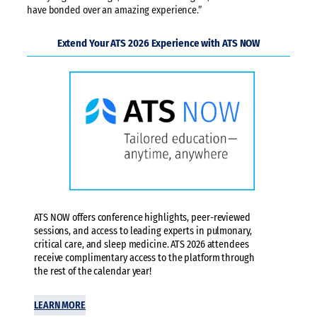
have bonded over an amazing experience.”
Extend Your ATS 2026 Experience with ATS NOW
ATS NOW offers conference highlights, peer-reviewed
sessions, and access to leading experts in pulmonary,
critical care, and sleep medicine. ATS 2026 attendees
receive complimentary access to the platform through
the rest of the calendar year!
LEARN MORE