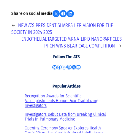
Share on X
Share on Facebook
Share on LinkedIn
Share on social media
←
NEW ATS PRESIDENT SHARES HER VISION FOR THE
SOCIETY IN 2024-2025
ENDOTHELIAL-TARGETED MRNA-LIPID NANOPARTICLES
PITCH WINS BEAR CAGE COMPETITION
→
Follow The ATS
Bluesky
Facebook
LinkedIn
Instagram
X
YouTube
Popular Articles
Recognition Awards for Scientific
Accomplishments Honors Four Trailblazing
Investigators
Investigators Debut Data from Breaking Clinical
Trials in Pulmonary Medicine
Opening Ceremony Speaker Explores Health
Care’s “Giant Leap” with Artificial Intelligence