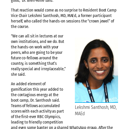
good,” Dr. Bien-Aime said.
That reaction would come as no surprise to Resident Boot Camp
Vice Chair Lekshmi Santhosh, MD, MAEd, a former participant
herself, who called the hands-on sessions the “crown jewel” of
the course.
“We can all sit in lectures at our
own institutions, and we do. But
the hands-on work with your
peers, who are going to be your
future co-fellows around the
country, is something that’s
really special and irreplaceable,”
she said.
An added element of
gamification this year added to
the contagious energy at the
boot camp, Dr. Santhosh said.
Teams of fellows accumulated
Lekshmi Santhosh, MD,
scores with each activity as part
MAEd
of the first-ever RBC Olympics,
leading to friendly competition
and even some banter on a shared WhatsApp group. After the