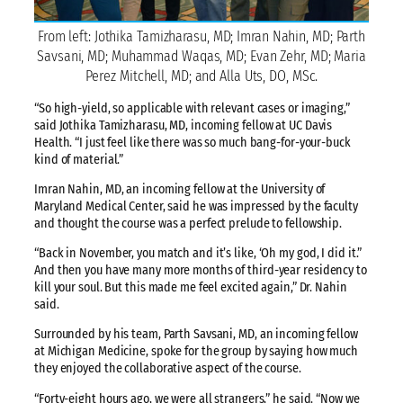
From left: Jothika Tamizharasu, MD; Imran Nahin, MD; Parth
Savsani, MD; Muhammad Waqas, MD; Evan Zehr, MD; Maria
Perez Mitchell, MD; and Alla Uts, DO, MSc.
“So high-yield, so applicable with relevant cases or imaging,”
said Jothika Tamizharasu, MD, incoming fellow at UC Davis
Health. “I just feel like there was so much bang-for-your-buck
kind of material.”
Imran Nahin, MD, an incoming fellow at the University of
Maryland Medical Center, said he was impressed by the faculty
and thought the course was a perfect prelude to fellowship.
“Back in November, you match and it’s like, ‘Oh my god, I did it.”
And then you have many more months of third-year residency to
kill your soul. But this made me feel excited again,” Dr. Nahin
said.
Surrounded by his team, Parth Savsani, MD, an incoming fellow
at Michigan Medicine, spoke for the group by saying how much
they enjoyed the collaborative aspect of the course.
“Forty-eight hours ago, we were all strangers,” he said. “Now we