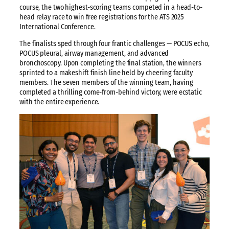
course, the two highest-scoring teams competed in a head-to-
head relay race to win free registrations for the ATS 2025
International Conference.
The finalists sped through four frantic challenges — POCUS echo,
POCUS pleural, airway management, and advanced
bronchoscopy. Upon completing the final station, the winners
sprinted to a makeshift finish line held by cheering faculty
members. The seven members of the winning team, having
completed a thrilling come-from-behind victory, were ecstatic
with the entire experience.