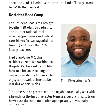
about the kind of leader I want to be, the kind of faculty I want
to be,” Dr. Bentley said.
Resident Boot Camp
The Resident Boot Camp brought
together 128 adult, 34 pediatric,
and 10 international track
incoming pulmonary and critical
care fellows for two days of skills
training with more than 150
faculty teachers.
Fred Bien-Aime, MD, chief
resident at MedStar Washington
Hospital Center, said he wouldn’t
have minded an even longer
course, considering how much he
enjoyed the various interactive
Fred Bien-Aime, MD
learning opportunities.
“The access to do procedures — being able to actually work with
a bronch for the first time, actually mess around with it, to learn
how to use the instrumentation appropriately — was really