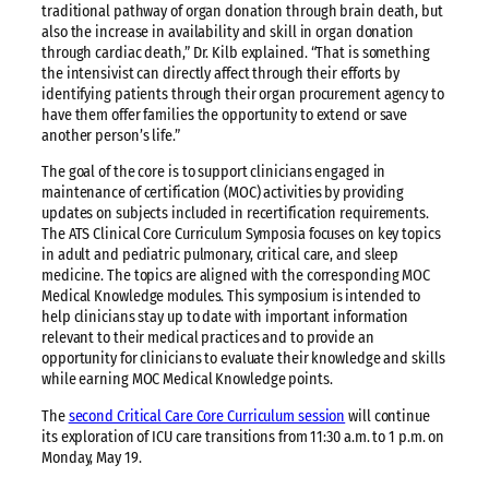
traditional pathway of organ donation through brain death, but
also the increase in availability and skill in organ donation
through cardiac death,” Dr. Kilb explained. “That is something
the intensivist can directly affect through their efforts by
identifying patients through their organ procurement agency to
have them offer families the opportunity to extend or save
another person’s life.”
The goal of the core is to support clinicians engaged in
maintenance of certification (MOC) activities by providing
updates on subjects included in recertification requirements.
The ATS Clinical Core Curriculum Symposia focuses on key topics
in adult and pediatric pulmonary, critical care, and sleep
medicine. The topics are aligned with the corresponding MOC
Medical Knowledge modules. This symposium is intended to
help clinicians stay up to date with important information
relevant to their medical practices and to provide an
opportunity for clinicians to evaluate their knowledge and skills
while earning MOC Medical Knowledge points.
The
second Critical Care Core Curriculum session
will continue
its exploration of ICU care transitions from 11:30 a.m. to 1 p.m. on
Monday, May 19.