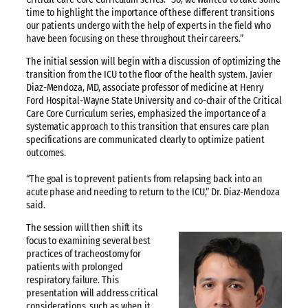
time to highlight the importance of these different transitions
our patients undergo with the help of experts in the field who
have been focusing on these throughout their careers.”
The initial session will begin with a discussion of optimizing the
transition from the ICU to the floor of the health system. Javier
Diaz-Mendoza, MD, associate professor of medicine at Henry
Ford Hospital-Wayne State University and co-chair of the Critical
Care Core Curriculum series, emphasized the importance of a
systematic approach to this transition that ensures care plan
specifications are communicated clearly to optimize patient
outcomes.
“The goal is to prevent patients from relapsing back into an
acute phase and needing to return to the ICU,” Dr. Diaz-Mendoza
said.
The session will then shift its
focus to examining several best
practices of tracheostomy for
patients with prolonged
respiratory failure. This
presentation will address critical
considerations, such as when it