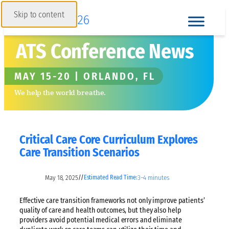
Skip to content
ATS Conference News
MAY 15-20 | ORLANDO, FL
We help the world breathe.
Critical Care Core Curriculum Explores
Care Transition Scenarios
May 18, 2025
3–4 minutes
//
Estimated Read Time:
Effective care transition frameworks not only improve patients’
quality of care and health outcomes, but they also help
providers avoid potential medical errors and eliminate