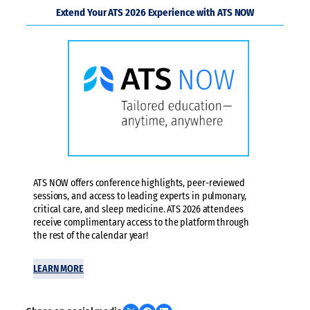
Extend Your ATS 2026 Experience with ATS NOW
ATS NOW offers conference highlights, peer-reviewed
sessions, and access to leading experts in pulmonary,
critical care, and sleep medicine. ATS 2026 attendees
receive complimentary access to the platform through
the rest of the calendar year!
LEARN MORE