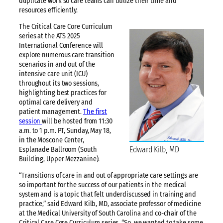
duplicate work so care teams can utilize their time and
resources efficiently.
The Critical Care Core Curriculum
series at the ATS 2025
International Conference will
explore numerous care transition
scenarios in and out of the
intensive care unit (ICU)
throughout its two sessions,
highlighting best practices for
optimal care delivery and
patient management.
The first
session
will be hosted from 11:30
a.m. to 1 p.m. PT, Sunday, May 18,
in the Moscone Center,
Edward Kilb, MD
Esplanade Ballroom (South
Building, Upper Mezzanine).
“Transitions of care in and out of appropriate care settings are
so important for the success of our patients in the medical
system and is a topic that felt underdiscussed in training and
practice,” said Edward Kilb, MD, associate professor of medicine
at the Medical University of South Carolina and co-chair of the
Critical Care Core Curriculum series. “So, we wanted to take some