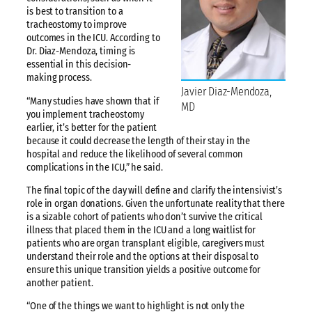
is best to transition to a
tracheostomy to improve
outcomes in the ICU. According to
Dr. Diaz-Mendoza, timing is
essential in this decision-
making process.
Javier Diaz-Mendoza,
“Many studies have shown that if
MD
you implement tracheostomy
earlier, it’s better for the patient
because it could decrease the length of their stay in the
hospital and reduce the likelihood of several common
complications in the ICU,” he said.
The final topic of the day will define and clarify the intensivist’s
role in organ donations. Given the unfortunate reality that there
is a sizable cohort of patients who don’t survive the critical
illness that placed them in the ICU and a long waitlist for
patients who are organ transplant eligible, caregivers must
understand their role and the options at their disposal to
ensure this unique transition yields a positive outcome for
another patient.
“One of the things we want to highlight is not only the