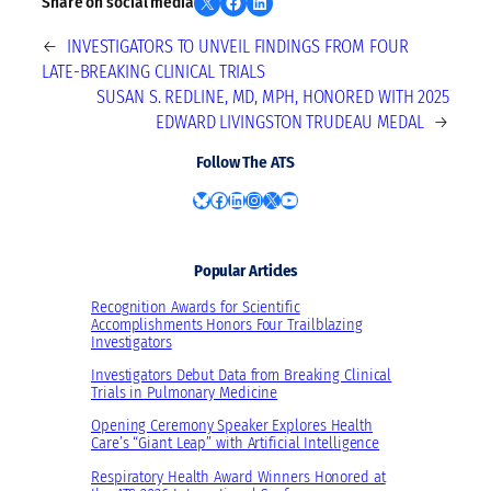
Share on X
Share on Facebook
Share on LinkedIn
Share on social media
←
INVESTIGATORS TO UNVEIL FINDINGS FROM FOUR
LATE-BREAKING CLINICAL TRIALS
SUSAN S. REDLINE, MD, MPH, HONORED WITH 2025
EDWARD LIVINGSTON TRUDEAU MEDAL
→
Follow The ATS
Bluesky
Facebook
LinkedIn
Instagram
X
YouTube
Popular Articles
Recognition Awards for Scientific
Accomplishments Honors Four Trailblazing
Investigators
Investigators Debut Data from Breaking Clinical
Trials in Pulmonary Medicine
Opening Ceremony Speaker Explores Health
Care’s “Giant Leap” with Artificial Intelligence
Respiratory Health Award Winners Honored at