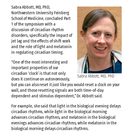
Sabra Abbott, MD, PhD,
Northwestern University Feinberg
School of Medicine, concluded Part
1 of the symposium with a
discussion of circadian rhythm
disorders, specifically the impact of
jet lag and the effects of shift work
and the role of light and melatonin
in regulating circadian timing.
“One of the most interesting and
important properties of our
circadian ‘clock’ is that not only
Sabra Abbott, MD, PhD
does it continue on autonomously,
but you can also reset it just like you would reset a clock on your
wall, and those resetting signals are both time-of-day
dependent and stimulus dependent,” Dr. Abbott said.
For example, she said that light in the biological evening delays
circadian rhythms, while light in the biological morning
advances circadian rhythms, and melatonin in the biological
evenings advances circadian rhythms, while melatonin in the
biological morning delays circadian rhythms.