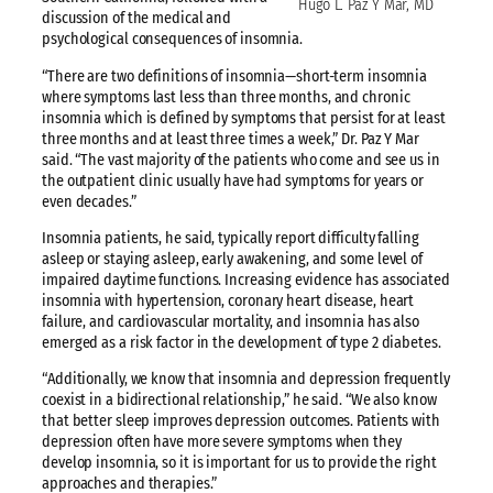
Hugo L. Paz Y Mar, MD
discussion of the medical and
psychological consequences of insomnia.
“There are two definitions of insomnia—short-term insomnia
where symptoms last less than three months, and chronic
insomnia which is defined by symptoms that persist for at least
three months and at least three times a week,” Dr. Paz Y Mar
said. “The vast majority of the patients who come and see us in
the outpatient clinic usually have had symptoms for years or
even decades.”
Insomnia patients, he said, typically report difficulty falling
asleep or staying asleep, early awakening, and some level of
impaired daytime functions. Increasing evidence has associated
insomnia with hypertension, coronary heart disease, heart
failure, and cardiovascular mortality, and insomnia has also
emerged as a risk factor in the development of type 2 diabetes.
“Additionally, we know that insomnia and depression frequently
coexist in a bidirectional relationship,” he said. “We also know
that better sleep improves depression outcomes. Patients with
depression often have more severe symptoms when they
develop insomnia, so it is important for us to provide the right
approaches and therapies.”