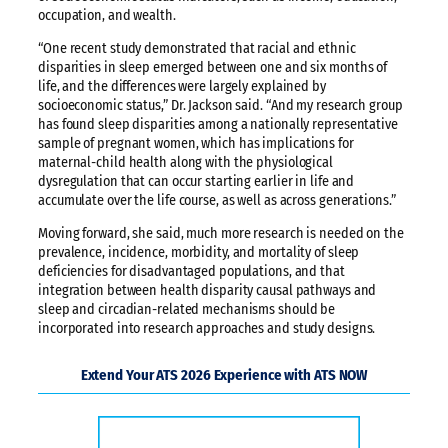
occupation, and wealth.
“One recent study demonstrated that racial and ethnic
disparities in sleep emerged between one and six months of
life, and the differences were largely explained by
socioeconomic status,” Dr. Jackson said. “And my research group
has found sleep disparities among a nationally representative
sample of pregnant women, which has implications for
maternal-child health along with the physiological
dysregulation that can occur starting earlier in life and
accumulate over the life course, as well as across generations.”
Moving forward, she said, much more research is needed on the
prevalence, incidence, morbidity, and mortality of sleep
deficiencies for disadvantaged populations, and that
integration between health disparity causal pathways and
sleep and circadian-related mechanisms should be
incorporated into research approaches and study designs.
Extend Your ATS 2026 Experience with ATS NOW