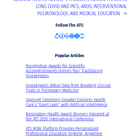
LONG COVID AND PICS, ARDS, INTERVENTIONAL
PULMONOLOGY, AND MEDICAL EDUCATION
→
Follow The ATS
Bluesky
Facebook
LinkedIn
Instagram
X
YouTube
Popular Articles
Recognition Awards for Scientific
Accomplishments Honors Four Trailblazing
Investigators
Investigators Debut Data from Breaking Clinical
Trials in Pulmonary Medicine
Opening Ceremony Speaker Explores Health
Care’s “Giant Leap” with Artificial Intelligence
Respiratory Health Award Winners Honored at
the ATS 2026 International Conference
ATS NOW Platform Provides Personalized
Professional Education Anytime, Anywhere