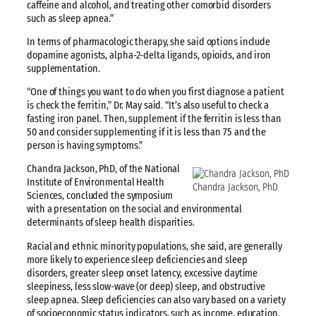
caffeine and alcohol, and treating other comorbid disorders
such as sleep apnea.”
In terms of pharmacologic therapy, she said options include
dopamine agonists, alpha-2-delta ligands, opioids, and iron
supplementation.
“One of things you want to do when you first diagnose a patient
is check the ferritin,” Dr. May said. “It’s also useful to check a
fasting iron panel. Then, supplement if the ferritin is less than
50 and consider supplementing if it is less than 75 and the
person is having symptoms.”
Chandra Jackson, PhD, of the National
Institute of Environmental Health
Chandra Jackson, PhD
Sciences, concluded the symposium
with a presentation on the social and environmental
determinants of sleep health disparities.
Racial and ethnic minority populations, she said, are generally
more likely to experience sleep deficiencies and sleep
disorders, greater sleep onset latency, excessive daytime
sleepiness, less slow-wave (or deep) sleep, and obstructive
sleep apnea. Sleep deficiencies can also vary based on a variety
of socioeconomic status indicators, such as income, education,