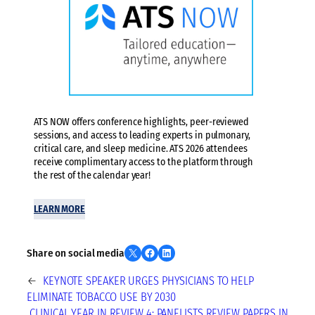
ATS NOW offers conference highlights, peer-reviewed
sessions, and access to leading experts in pulmonary,
critical care, and sleep medicine. ATS 2026 attendees
receive complimentary access to the platform through
the rest of the calendar year!
LEARN MORE
Share on X
Share on Facebook
Share on LinkedIn
Share on social media
←
KEYNOTE SPEAKER URGES PHYSICIANS TO HELP
ELIMINATE TOBACCO USE BY 2030
CLINICAL YEAR IN REVIEW 4: PANELISTS REVIEW PAPERS IN