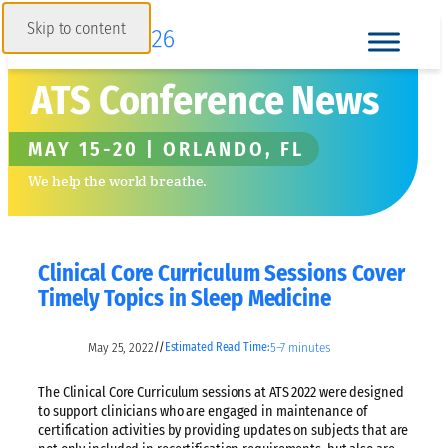
Skip to content
ATS Conference News
MAY 15-20 | ORLANDO, FL
We help the world breathe.
Clinical Core Curriculum Sessions Cover
Timely Topics in Sleep Medicine
May 25, 2022
5–7 minutes
//
Estimated Read Time:
The Clinical Core Curriculum sessions at ATS 2022 were designed
to support clinicians who are engaged in maintenance of
certification activities by providing updates on subjects that are