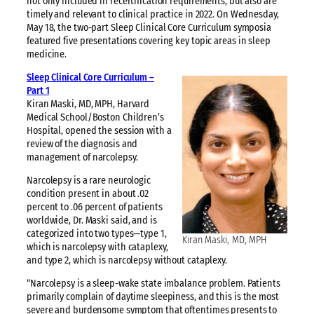
not only included in recertification requirements, but also are
timely and relevant to clinical practice in 2022. On Wednesday,
May 18, the two-part Sleep Clinical Core Curriculum symposia
featured five presentations covering key topic areas in sleep
medicine.
Sleep Clinical Core Curriculum –
Part 1
Kiran Maski, MD, MPH, Harvard
Medical School/Boston Children’s
Hospital, opened the session with a
review of the diagnosis and
management of narcolepsy.
Narcolepsy is a rare neurologic
condition present in about .02
percent to .06 percent of patients
worldwide, Dr. Maski said, and is
categorized into two types—type 1,
Kiran Maski, MD, MPH
which is narcolepsy with cataplexy,
and type 2, which is narcolepsy without cataplexy.
“Narcolepsy is a sleep-wake state imbalance problem. Patients
primarily complain of daytime sleepiness, and this is the most
severe and burdensome symptom that oftentimes presents to