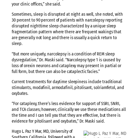
your clinic offices,” she said.
Sometimes, sleep is disrupted at night as well, she noted, with
30 percent to 90 percent of patients with narcolepsy reporting
disrupted nighttime sleep characterized by a unique sleep
fragmentation pattern where there are frequent wakings that
are generally not long and there is usually a quick return to
sleep.
“But more uniquely, narcolepsy is a condition of REM sleep
dysregulation,” Dr. Maski said. “Narcolepsy type 1 is caused by
loss of orexin neurons and cataplexy may present in partial or
full form, but there can also be cataplectic facies.”
Current treatments for daytime sleepiness include traditional
stimulants, modafinil, armodafinil, pitolisant, solriamfetol, and
oxybates.
“For cataplexy, there’s less evidence for support of SSRI, SNRI,
and TCA classes; however, clinically we use these medications all
the time and I can tell you that they are effective, but there is
evidence for pitolisant and oxybates,” Dr. Maski said.
Hugo L. Paz Y Mar, MD, University of
Southern California, followed with a