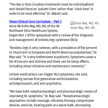
“The key is that circadian treatments must be individualized
and should focus on ‘patient time’ rather than ‘clock time’ in
order to be most effective,” Dr. Abbott said.
Sleep Clinical Core Curriculum – Part 2
Anna Michelle May, MD, MS, of the VA
Anna May, MD, MS
Northeast Ohio Healthcare System,
began Part 2 of the symposium with a review of the diagnosis
and management of restless legs syndrome (RLS).
“Restless legs is very common, with a prevalence of five percent
to 10 percent in European and North American populations,” Dr.
May said. “It is very bothersome to patients. Symptoms cause a
lot of concern and distress and there can be sleep effects,
including sleep initiation and maintenance insomnia.”
Certain medications can trigger RLS symptoms, she said,
including various first-generation antihistamines,
antidepressants, and anti-psychotics.
“We have both nonpharmacologic and pharmacologic means of
improving RL symptoms,” Dr. May said. “Nonpharmacologic
approaches include massage, vibratory therapy, compression
devices, exercise, heating pads or a warm bath, decreasing