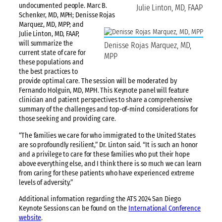
undocumented people. Marc B.
Julie Linton, MD, FAAP
Schenker, MD, MPH; Denisse Rojas
Marquez, MD, MPP; and
Julie Linton, MD, FAAP,
will summarize the
Denisse Rojas Marquez, MD,
current state of care for
MPP
these populations and
the best practices to
provide optimal care. The session will be moderated by
Fernando Holguin, MD, MPH. This Keynote panel will feature
clinician and patient perspectives to share a comprehensive
summary of the challenges and top-of-mind considerations for
those seeking and providing care.
“The families we care for who immigrated to the United States
are so profoundly resilient,” Dr. Linton said. “It is such an honor
and a privilege to care for these families who put their hope
above everything else, and I think there is so much we can learn
from caring for these patients who have experienced extreme
levels of adversity.”
Additional information regarding the ATS 2024 San Diego
Keynote Sessions can be found on the
International Conference
website
.