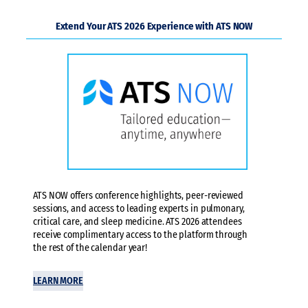
Extend Your ATS 2026 Experience with ATS NOW
ATS NOW offers conference highlights, peer-reviewed
sessions, and access to leading experts in pulmonary,
critical care, and sleep medicine. ATS 2026 attendees
receive complimentary access to the platform through
the rest of the calendar year!
LEARN MORE