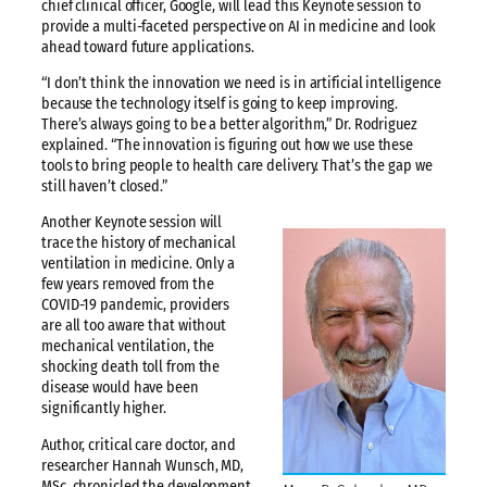
chief clinical officer, Google, will lead this Keynote session to
provide a multi-faceted perspective on AI in medicine and look
ahead toward future applications.
“I don’t think the innovation we need is in artificial intelligence
because the technology itself is going to keep improving.
There’s always going to be a better algorithm,” Dr. Rodriguez
explained. “The innovation is figuring out how we use these
tools to bring people to health care delivery. That’s the gap we
still haven’t closed.”
Another Keynote session will
trace the history of mechanical
ventilation in medicine. Only a
few years removed from the
COVID-19 pandemic, providers
are all too aware that without
mechanical ventilation, the
shocking death toll from the
disease would have been
significantly higher.
Author, critical care doctor, and
researcher Hannah Wunsch, MD,
MSc, chronicled the development