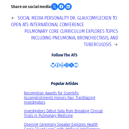
Share on X
Share on Facebook
Share on LinkedIn
Share on social media
←
SOCIAL MEDIA PERSONALITY DR. GLAUCOMFLECKEN TO
OPEN ATS INTERNATIONAL CONFERENCE
PULMONARY CORE CURRICULUM EXPLORES TOPICS
INCLUDING PNEUMONIA, BRONCHIECTASIS, AND
TUBERCULOSIS
→
Follow The ATS
Bluesky
Facebook
LinkedIn
Instagram
X
YouTube
Popular Articles
Recognition Awards for Scientific
Accomplishments Honors Four Trailblazing
Investigators
Investigators Debut Data from Breaking Clinical
Trials in Pulmonary Medicine
Opening Ceremony Speaker Explores Health
Care’s “Giant Leap” with Artificial Intelligence