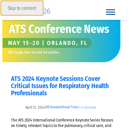
Skip to content
ATS Conference News
MAY 15-20 | ORLANDO, FL
We help the world breathe.
ATS 2024 Keynote Sessions Cover
Critical Issues for Respiratory Health
Professionals
April 12, 2024
3–4 minutes
//
Estimated Read Time:
The ATS 2024 International Conference Keynote Series focuses
on timely, relevant topics to the pulmonary, critical care, and