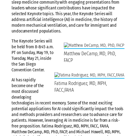
sleep medicine community with engaging presentations from
leaders whose significant contributions have impacted the
selected Keynote topics. This year, the Keynote Series will
address artificial intelligence (AI) in medicine, the history of
modern mechanical ventilation, and care for immigrant and
undocumented populations.
The Keynote Series will
be held from 8-8:45 a.m.
PT on Sunday, May 19, to
Matthew DeCamp, MD, PhD,
Tuesday, May 21, inside
FACP
the San Diego
Convention Center.
AI has rapidly
Fatima Rodriguez, MD, MPH,
become one of the
FACC,FAHA
most discussed
developing
technologies in recent memory. Some of the most exciting
potential applications for AI could significantly impact the tools
and methods providers and researchers use to advance care for
patients. However, leveraging AI in medicine is far from a risk-
free proposition. Fatima Rodriguez, MD, MPH, FACC, FAHA,
Matthew DeCamp, MD, PhD, FACP, and Michael Howell, MD, MPH,