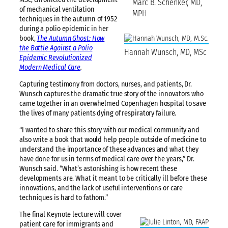
Marc B. Schenker, MD,
of mechanical ventilation
MPH
techniques in the autumn of 1952
during a polio epidemic in her
book,
The Autumn Ghost: How
the Battle Against a Polio
Hannah Wunsch, MD, MSc
Epidemic Revolutionized
Modern Medical Care
.
Capturing testimony from doctors, nurses, and patients, Dr.
Wunsch captures the dramatic true story of the innovators who
came together in an overwhelmed Copenhagen hospital to save
the lives of many patients dying of respiratory failure.
“I wanted to share this story with our medical community and
also write a book that would help people outside of medicine to
understand the importance of these advances and what they
have done for us in terms of medical care over the years,” Dr.
Wunsch said. “What’s astonishing is how recent these
developments are. What it meant to be critically ill before these
innovations, and the lack of useful interventions or care
techniques is hard to fathom.”
The final Keynote lecture will cover
patient care for immigrants and