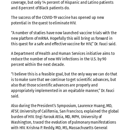
coverage, but only 14 percent of Hispanic and Latino patients
and 8 percent of Black patients do.
The success of the COVID-19 vaccine has opened up new
potential in the quest to eliminate HIV.
“A number of studies have now launched vaccine trials with the
new platform of mRNA. Hopefully this will bring us forward in
this quest for a safe and effective vaccine for HIV,” Dr. Fauci said.
A Department of Health and Human Services initiative aims to
reduce the number of new HIV infections in the U.S. by 90
percent within the next decade.
“I believe this is a feasible goal, but the only way we can do that
is to make sure that we continue to get scientific advances, but
also that those scientific advances are properly and
appropriately implemented in an equitable manner,” Dr. Fauci
said.
Also during the President’s Symposium, Laurence Huang, MD,
ATSF, University of California, San Francisco, explained the global
burden of HIV. Engi Farouk Attia, MD, MPH, University of
Washington, traced the evolution of pulmonary manifestations
with HIV. Krishna P. Reddy, MD, MS, Massachusetts General