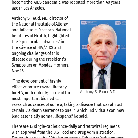
become the AIDS pandemic, was reported more than 40 years
ago in Los Angeles.
Anthony S. Fauci, MD, director of
the National Institute of Allergy
and Infectious Diseases, National
Institutes of Health, highlighted
the “spectacular advances” in
the science of HIV/AIDS and
ongoing challenges of this
disease during the President’s
Symposium on Monday morning,
May 16.
“The development of highly
effective antiretroviral therapy
Anthony S. Fauci, MD
for HIV, undoubtedly, is one of the
most important biomedical
research advances of our era, taking a disease that was almost
certainly a death sentence to one in which individuals can now
lead essentially normal lifespans,” he said.
There are 13 single-tablet once-daily antiretroviral regimens
with approval from the U.S. Food and Drug Administration.