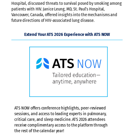
Hospital, discussed threats to survival posed by smoking among
patients with HIV. Janice Leung, MD, St. Paul’s Hospital,
Vancouver, Canada, offered insights into the mechanisms and
future directions of HIV-associated lung disease.
Extend Your ATS 2026 Experience with ATS NOW
ATS NOW offers conference highlights, peer-reviewed
sessions, and access to leading experts in pulmonary,
critical care, and sleep medicine. ATS 2026 attendees
receive complimentary access to the platform through
the rest of the calendar year!