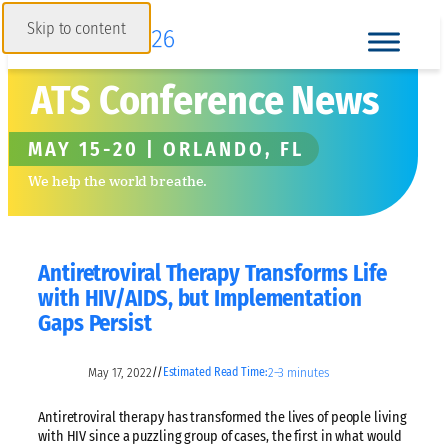
Skip to content
ATS Conference News
MAY 15-20 | ORLANDO, FL
We help the world breathe.
Antiretroviral Therapy Transforms Life
with HIV/AIDS, but Implementation
Gaps Persist
May 17, 2022
2–3 minutes
//
Estimated Read Time:
Antiretroviral therapy has transformed the lives of people living
with HIV since a puzzling group of cases, the first in what would