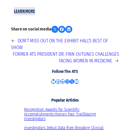
LEARN MORE
Share on X
Share on Facebook
Share on LinkedIn
Share on social media
←
DON’T MISS OUT ON THE EXHIBIT HALL’S BEST OF
SHOW
FORMER ATS PRESIDENT DR. FINN OUTLINES CHALLENGES
FACING WOMEN IN MEDICINE
→
Follow The ATS
Bluesky
Facebook
LinkedIn
Instagram
X
YouTube
Popular Articles
Recognition Awards for Scientific
Accomplishments Honors Four Trailblazing
Investigators
Investigators Debut Data from Breaking Clinical