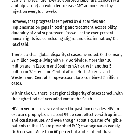
Earlier this year, the FDA also approved Cabenuva (cabotegravir
and rilpivirine), an extended-release ART administered by
injection every four weeks.
However, that progress is tempered by disparities and
implementation gaps in testing and treatment, accessibility,
durability of viral suppression, “as well as the ever-present
human rights issue, including stigma and discrimination,” Dr.
Fauci said.
There is a clear global disparity of cases, he noted. Of the nearly
38 million people living with HIV worldwide, more than 20
million are in Eastern and Southern Africa, with another 5
million in Western and Central Africa. North America and
Western and Central Europe account for a combined 2 million
cases.
Within the U.S. there is a regional disparity of cases as well, with
the highest rate of new infections in the South.
HIV prevention has evolved over the past four decades. HIV pre-
exposure prophylaxis is about 99 percent effective with optimal
and consistent use. And even though about a quarter of eligible
patients in the U.S. are prescribed PrEP, coverage varies widely,
Dr. Fauci said. More than 60 percent of white patients have